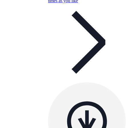
times as you like