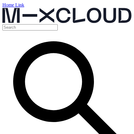
Home Link