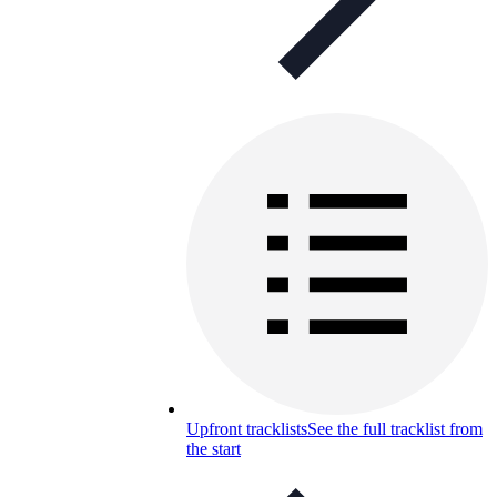
Upfront tracklists
See the full tracklist from
the start