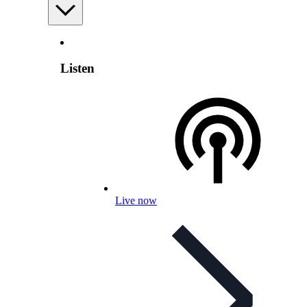
Listen
Live now