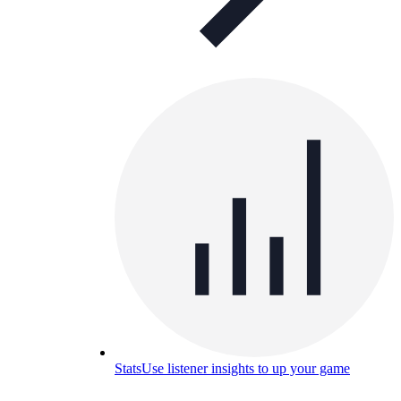
Stats
Use listener insights to up your game