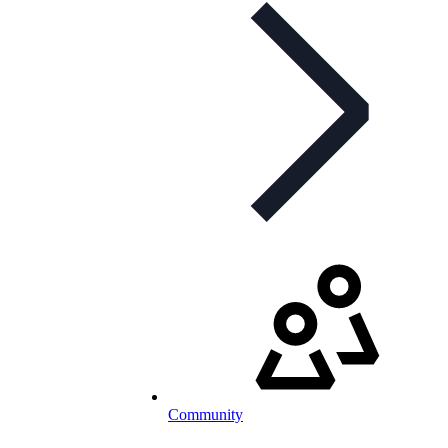
Community