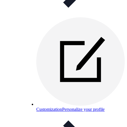
Customization
Personalize your profile