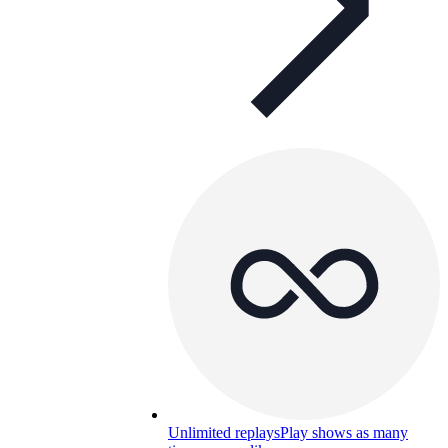
Unlimited replays
Play shows as many