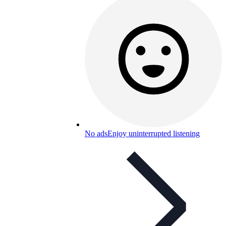
No ads
Enjoy uninterrupted listening