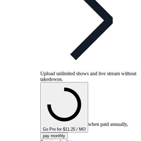
Upload unlimited shows and live stream without
takedowns.
when paid annually,
Go Pro for $11.25 / MO
pay monthly