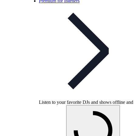
Premium for listeners
Listen to your favorite DJs and shows offline and