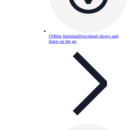
Offline listening
Download shows and
listen on the go