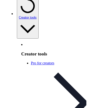
Creator tools
Creator tools
Pro for creators