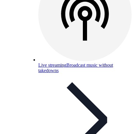
Live streaming
Broadcast music without
takedowns