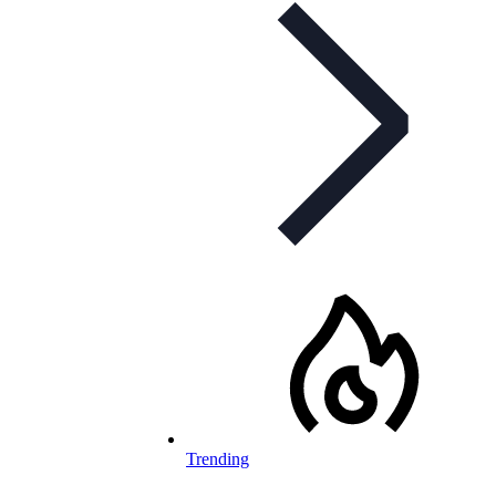
Trending