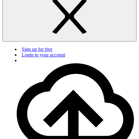
Sign up for free
Login to your account