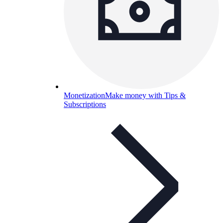
Monetization
Make money with Tips &
Subscriptions