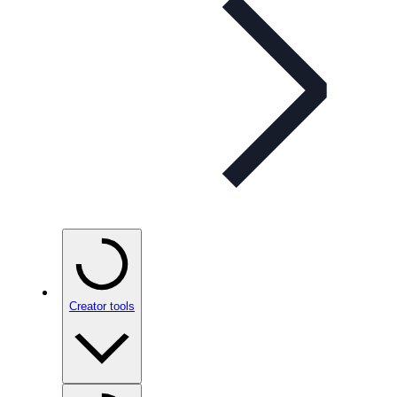
Creator tools