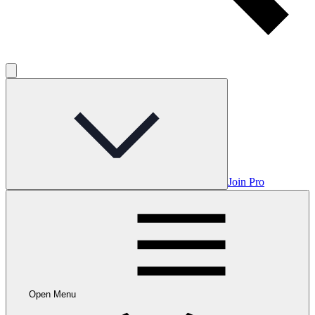
Join Pro
Open Menu