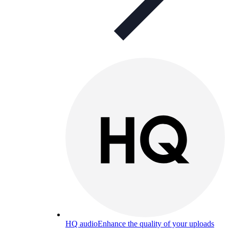
HQ audio
Enhance the quality of your uploads