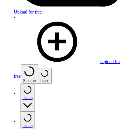
Upload for free
Upload for
free
Sign up
Login
Listen
Listen