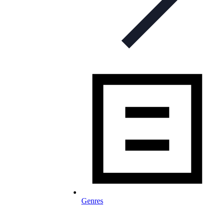
Genres