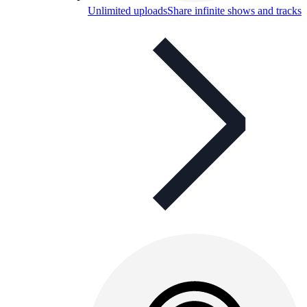
Unlimited uploads
Share infinite shows and tracks