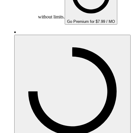
without limits.
Go Premium for $7.99 / MO