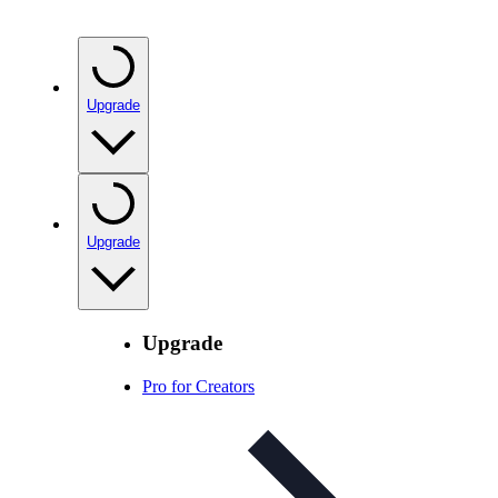
Upgrade
Upgrade
Upgrade
Pro for Creators