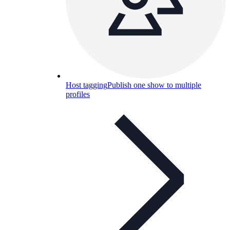
Host tagging
Publish one show to multiple
profiles