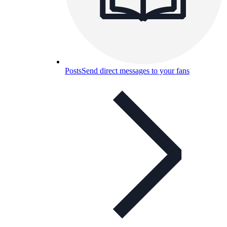
Posts
Send direct messages to your fans