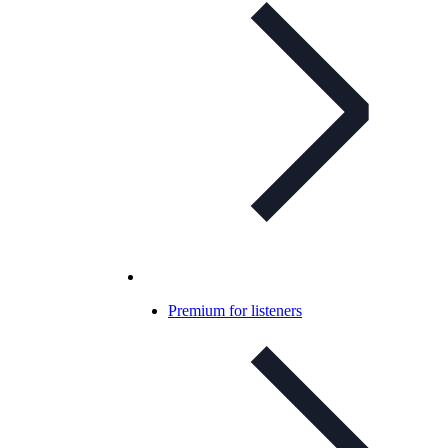
Premium for listeners