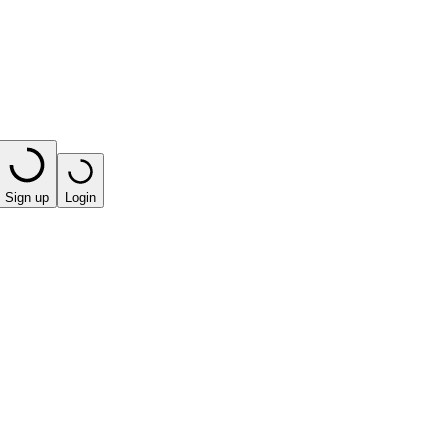
Sign up
Login