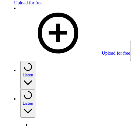
Upload for free
Upload for free
Listen
Listen