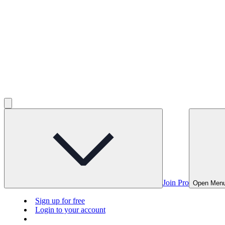
Join Pro
Open Men
Sign up for free
Login to your account