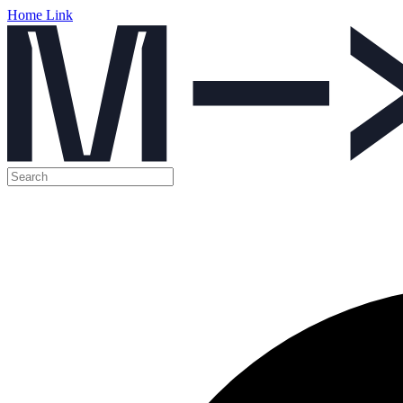
Home Link