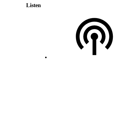
Listen