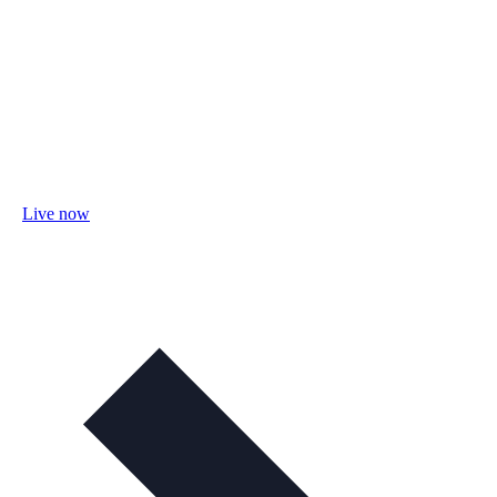
Live now