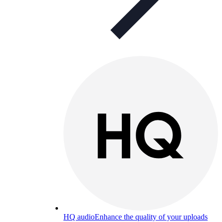
HQ audio
Enhance the quality of your uploads