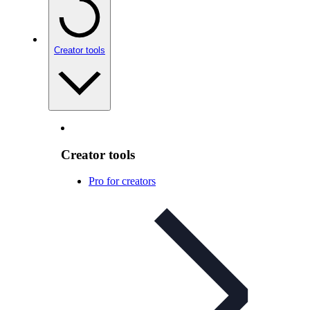
Creator tools
Creator tools
Pro for creators