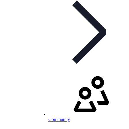
Community