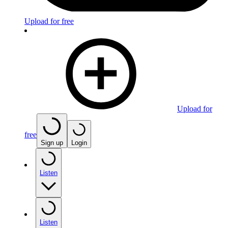
Upload for free
Upload for
free
Sign up
Login
Listen
Listen