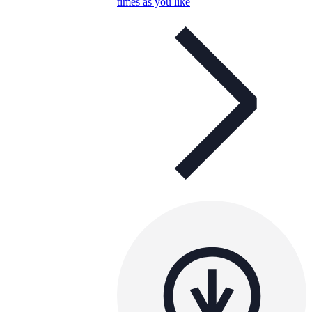
times as you like