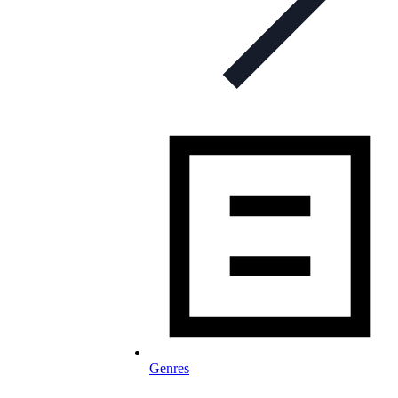
Genres