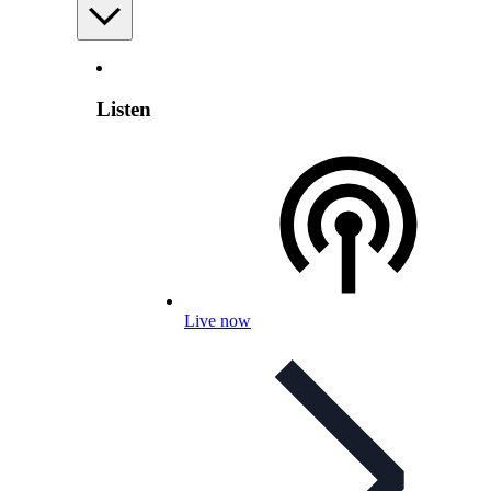
Listen
Live now