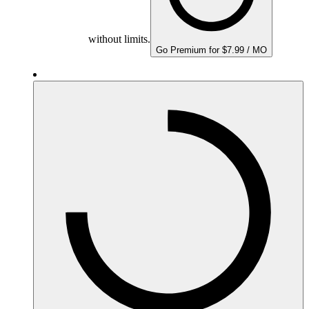
without limits.
Go Premium for $7.99 / MO