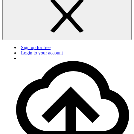
Sign up for free
Login to your account