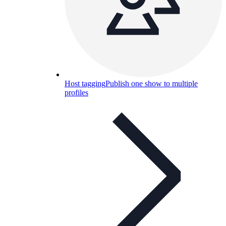
Host tagging
Publish one show to multiple
profiles