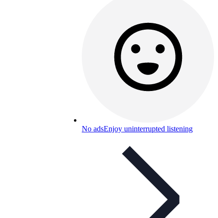
No ads
Enjoy uninterrupted listening