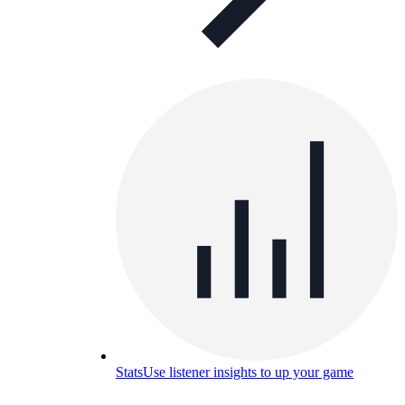
Stats
Use listener insights to up your game