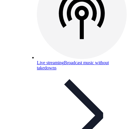
Live streaming
Broadcast music without
takedowns