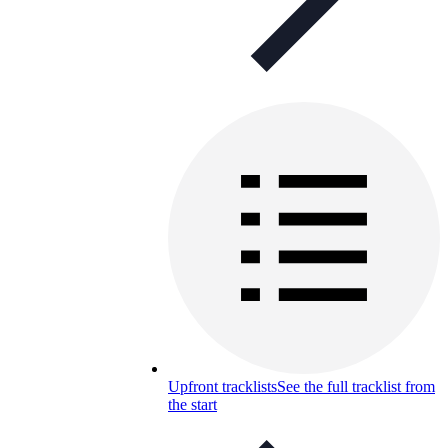
Upfront tracklists
See the full tracklist from
the start