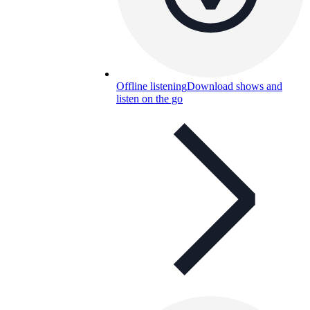
Offline listening
Download shows and
listen on the go