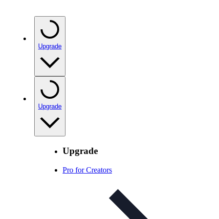
Upgrade
Upgrade
Upgrade
Pro for Creators