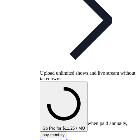
Upload unlimited shows and live stream without
takedowns.
when paid annually,
Go Pro for $11.25 / MO
pay monthly