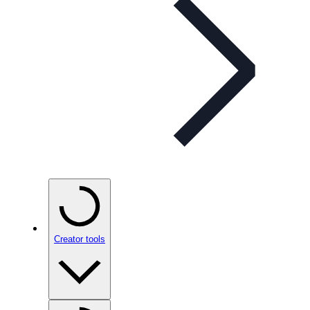
Creator tools