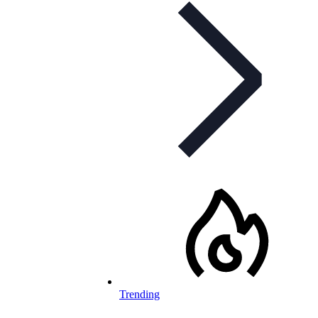
Trending