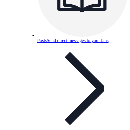
Posts
Send direct messages to your fans