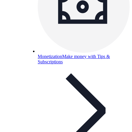
Monetization
Make money with Tips &
Subscriptions