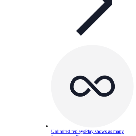
Unlimited replays
Play shows as many