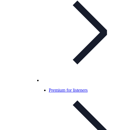
Premium for listeners