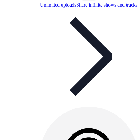
Unlimited uploads
Share infinite shows and tracks