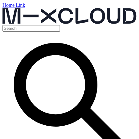
Home Link