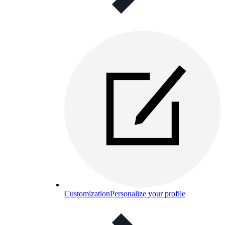
Customization
Personalize your profile