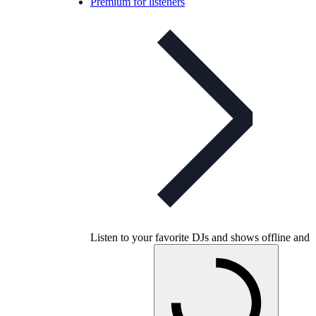
Premium for listeners
Listen to your favorite DJs and shows offline and