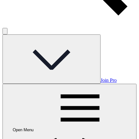
Join Pro
Open Menu