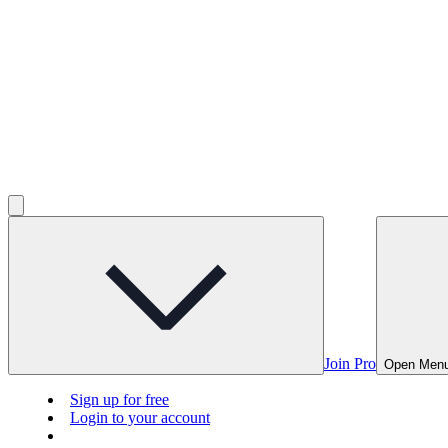
Join Pro
Open Men
Sign up for free
Login to your account