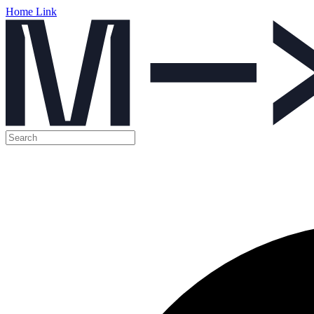
Home Link