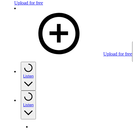
Upload for free
Upload for free
Listen
Listen