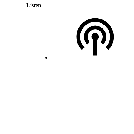
Listen