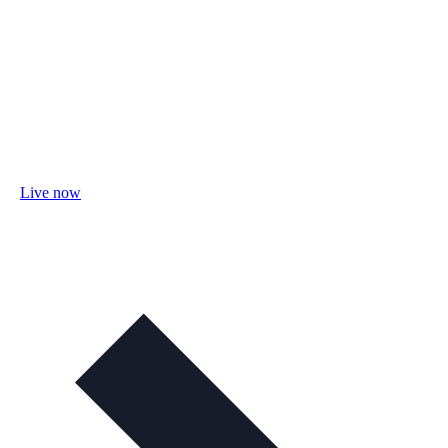
Live now