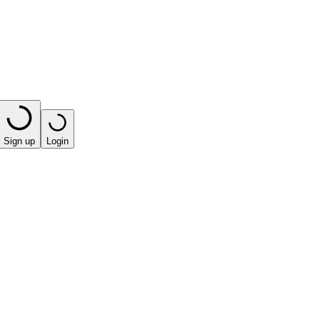
Sign up
Login