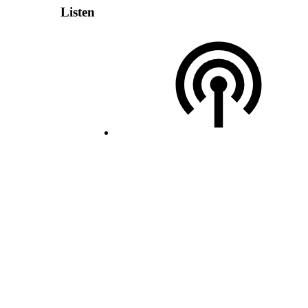
Listen