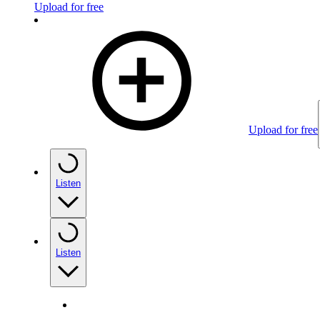
Upload for free
Upload for free
Listen
Listen