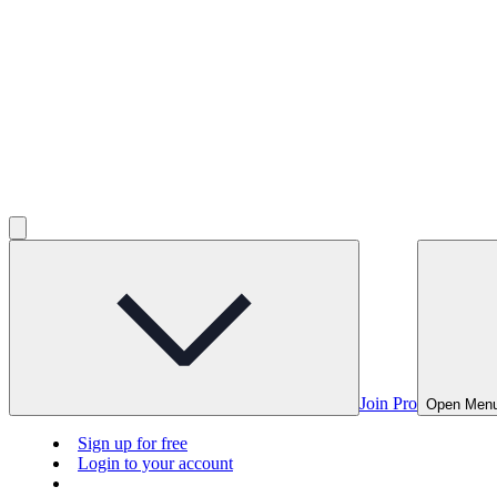
Join Pro
Open Men
Sign up for free
Login to your account