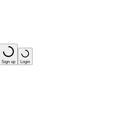
Sign up
Login