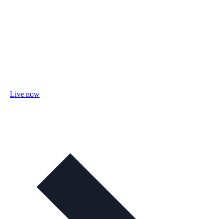
Live now