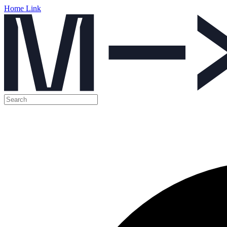
Home Link