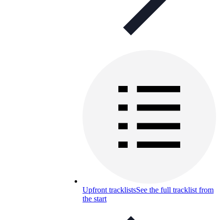
Upfront tracklists
See the full tracklist from
the start