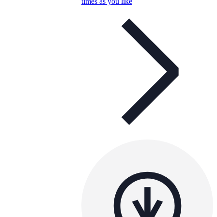
times as you like