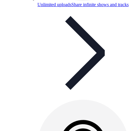
Unlimited uploads
Share infinite shows and tracks