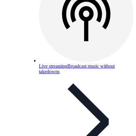
Live streaming
Broadcast music without
takedowns