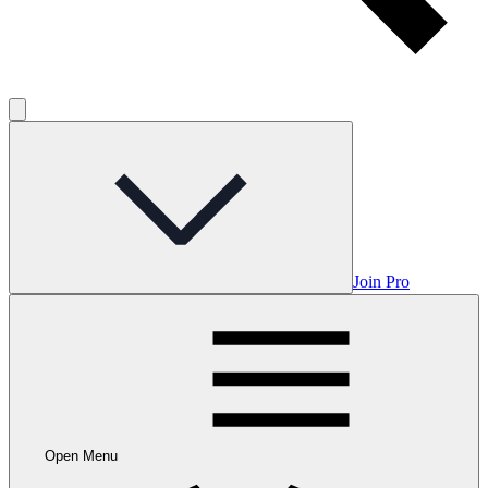
Join Pro
Open Menu