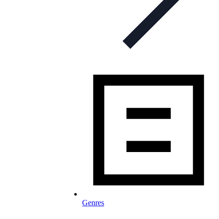
Genres