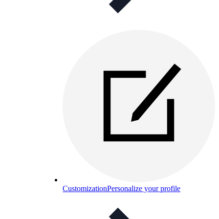
Customization
Personalize your profile