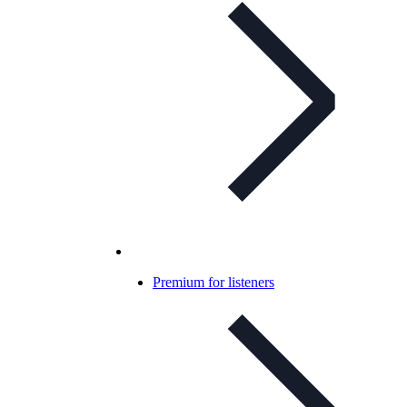
Premium for listeners