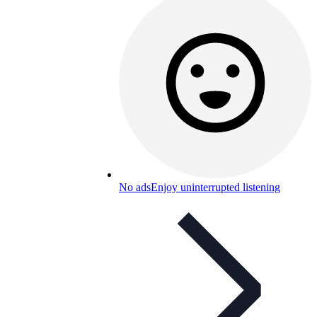
No ads
Enjoy uninterrupted listening