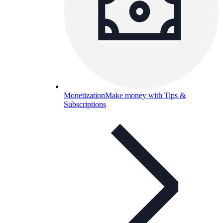
Monetization
Make money with Tips &
Subscriptions