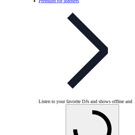
Premium for listeners
Listen to your favorite DJs and shows offline and