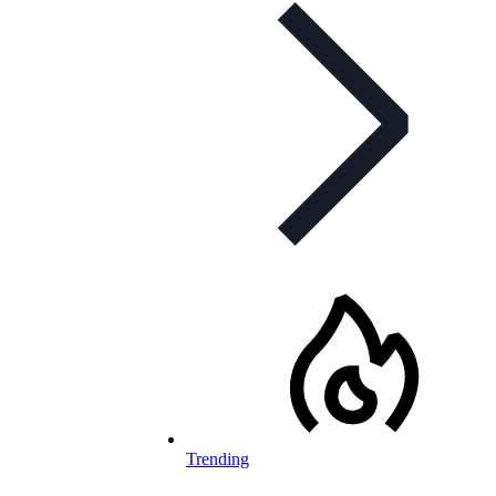
Trending