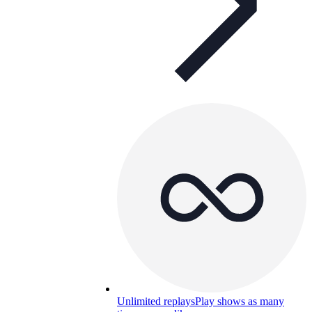
Unlimited replays
Play shows as many