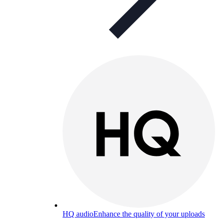
HQ audio
Enhance the quality of your uploads