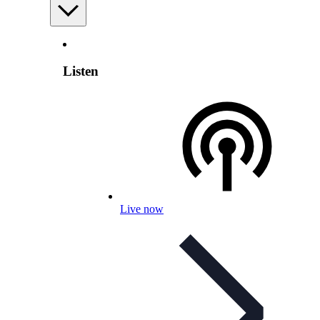
Listen
Live now