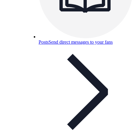
Posts
Send direct messages to your fans