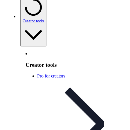
Creator tools
Creator tools
Pro for creators