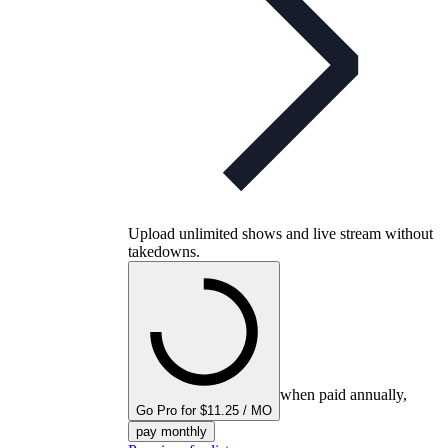
Upload unlimited shows and live stream without
takedowns.
when paid annually,
Go Pro for $11.25 / MO
pay monthly