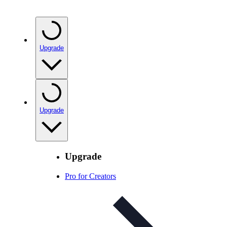
Upgrade
Upgrade
Upgrade
Pro for Creators