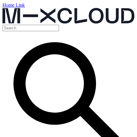
Home Link