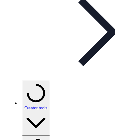
Creator tools