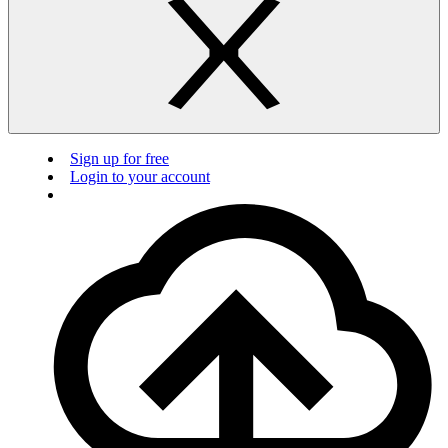
Sign up for free
Login to your account