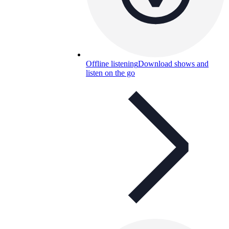
Offline listening
Download shows and
listen on the go