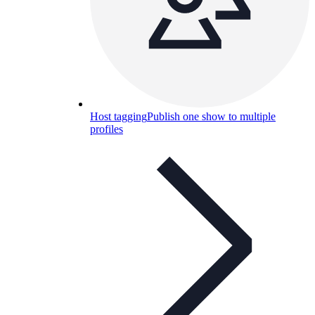
Host tagging
Publish one show to multiple
profiles