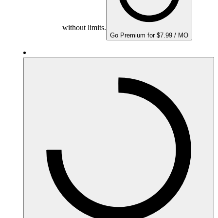
without limits.
Go Premium for $7.99 / MO