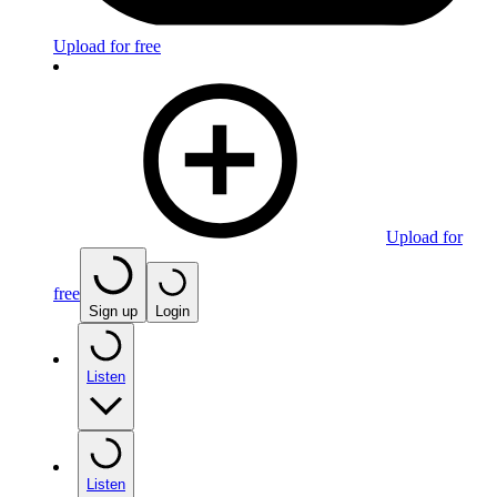
Upload for free
Upload for
free
Sign up
Login
Listen
Listen