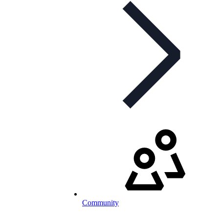
Community