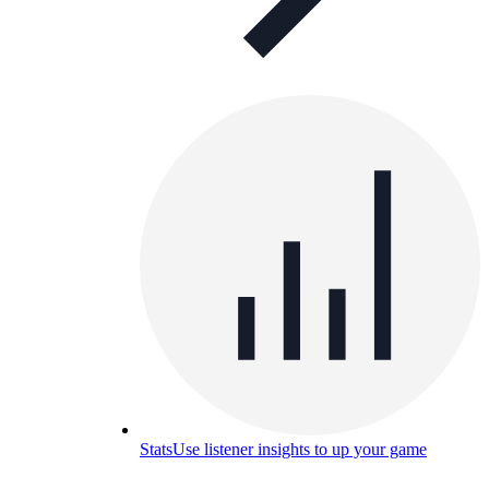
Stats
Use listener insights to up your game