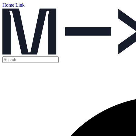
Home Link