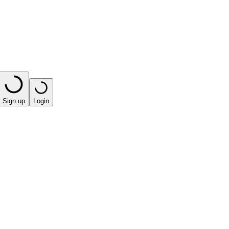
Sign up
Login