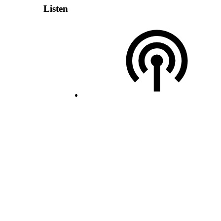
Listen