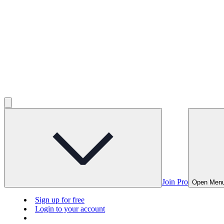
Join Pro
Open Men
Sign up for free
Login to your account