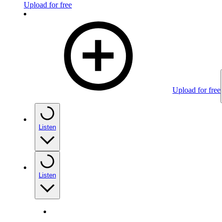
Upload for free
Upload for free
Listen
Listen