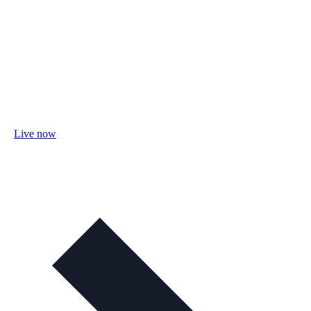
Live now