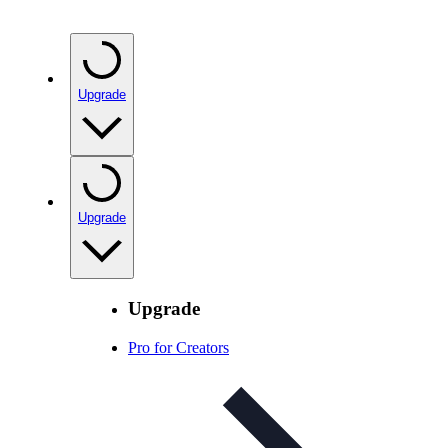
Upgrade
Upgrade
Upgrade
Pro for Creators