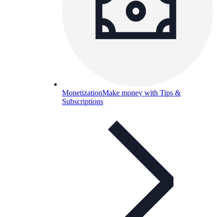
Monetization
Make money with Tips &
Subscriptions