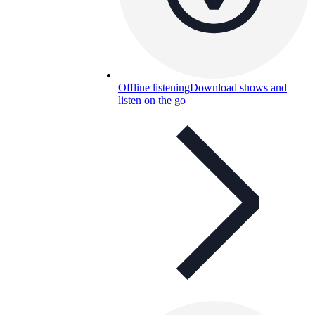
Offline listening
Download shows and
listen on the go