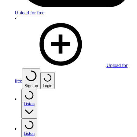
Upload for free
Upload for
free
Sign up
Login
Listen
Listen