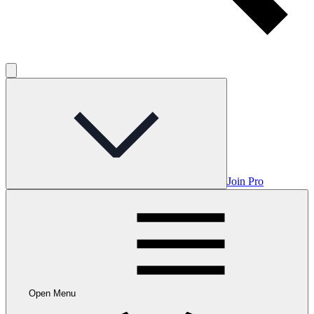
Join Pro
Open Menu