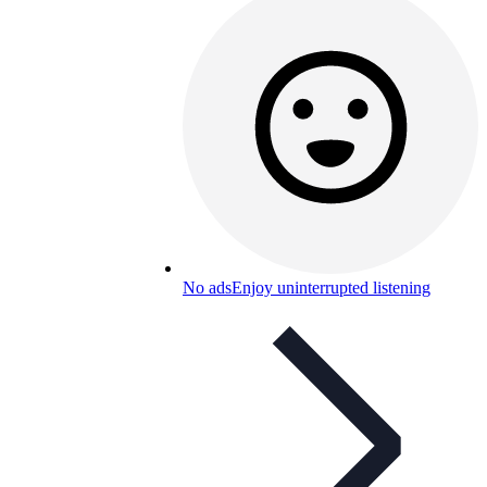
No ads
Enjoy uninterrupted listening