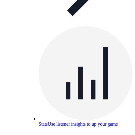
Stats
Use listener insights to up your game