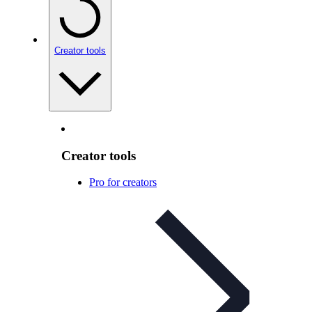
Creator tools
Creator tools
Pro for creators