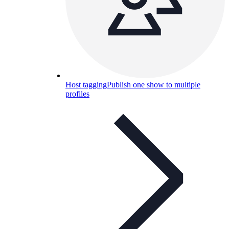
Host tagging
Publish one show to multiple
profiles