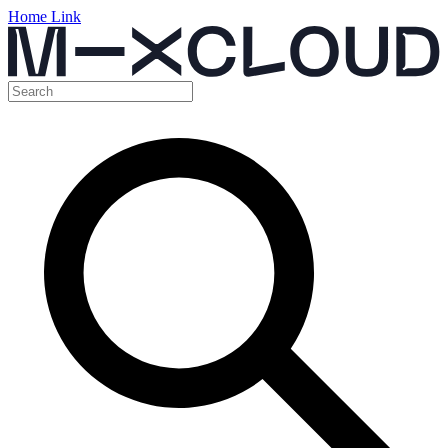
Home Link