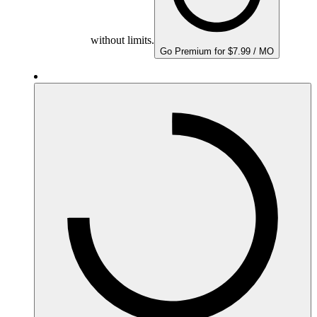
without limits.
Go Premium for $7.99 / MO