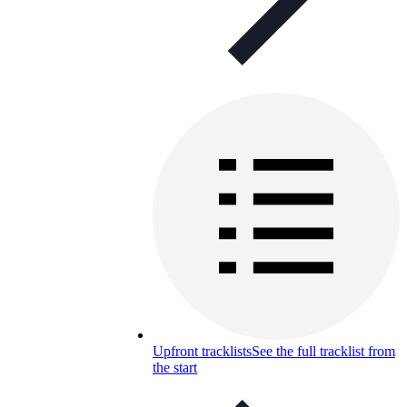
Upfront tracklists
See the full tracklist from
the start