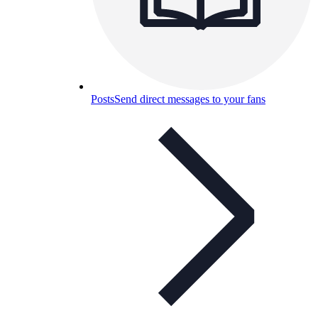
Posts
Send direct messages to your fans