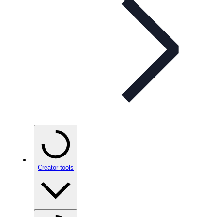
Creator tools