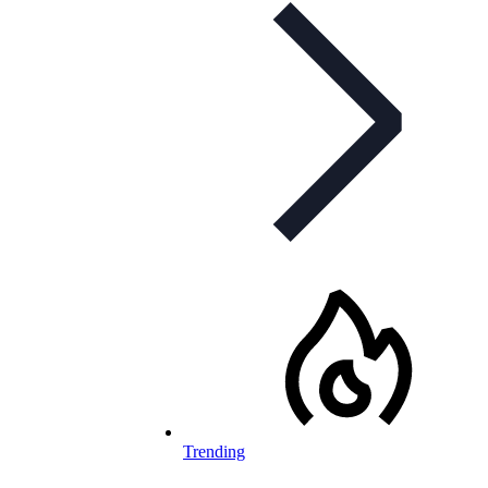
Trending