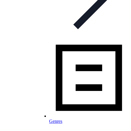
Genres