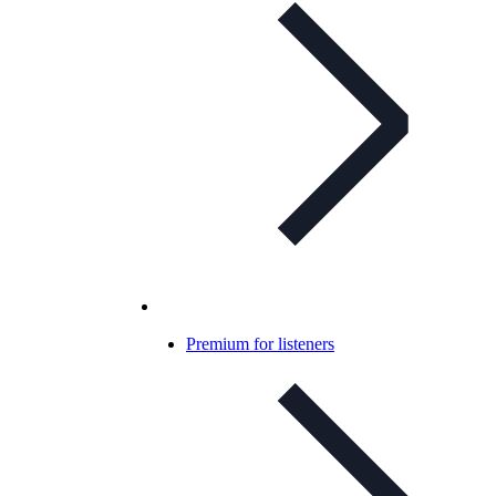
Premium for listeners