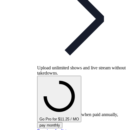
Upload unlimited shows and live stream without
takedowns.
when paid annually,
Go Pro for $11.25 / MO
pay monthly