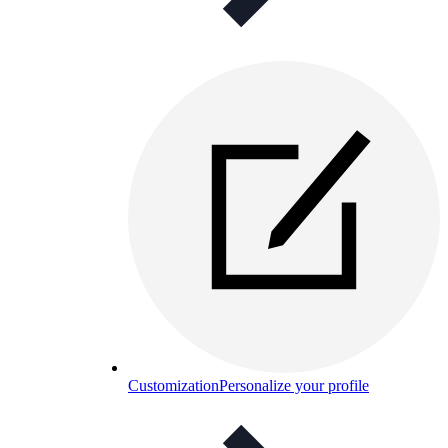
Customization
Personalize your profile