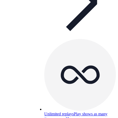
Unlimited replays
Play shows as many