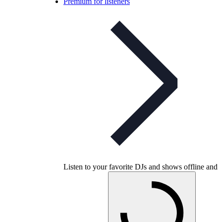
Premium for listeners
Listen to your favorite DJs and shows offline and