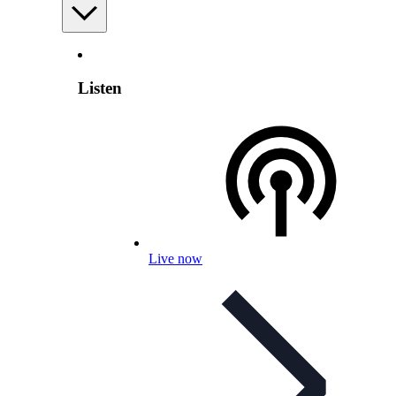
Listen
Live now