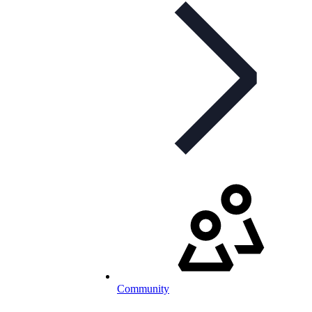
Community