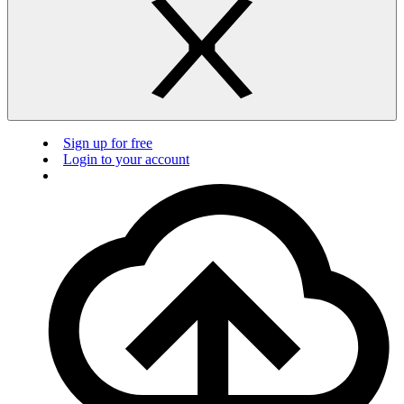
Sign up for free
Login to your account