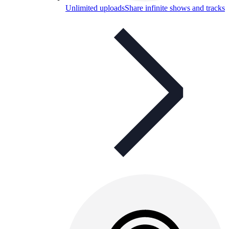
Unlimited uploads
Share infinite shows and tracks