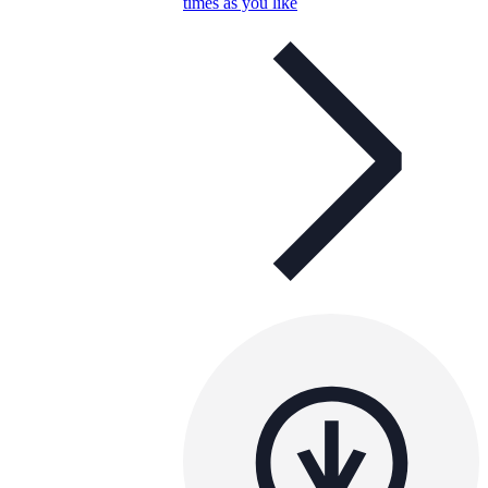
times as you like