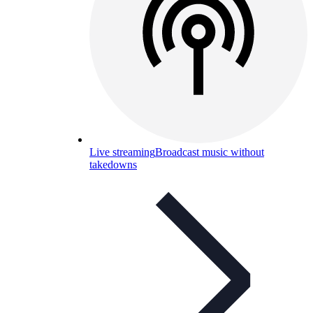
Live streaming
Broadcast music without
takedowns