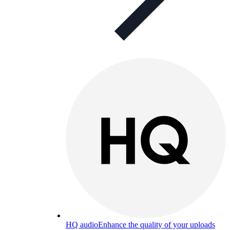
HQ audio
Enhance the quality of your uploads