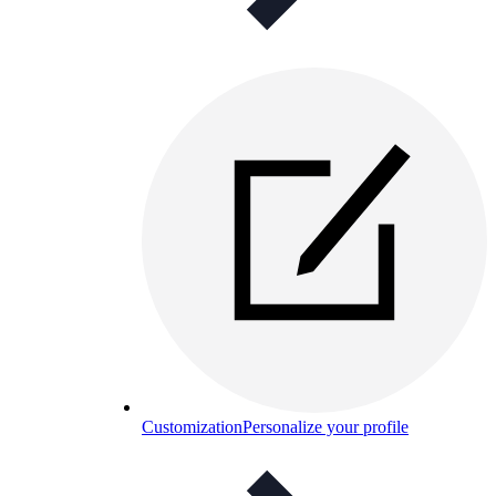
Customization
Personalize your profile