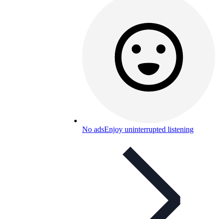
No ads
Enjoy uninterrupted listening