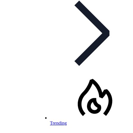
Trending