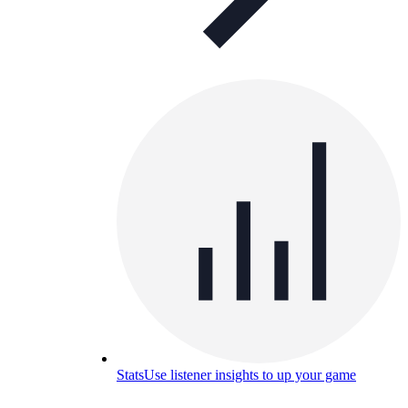
Stats
Use listener insights to up your game