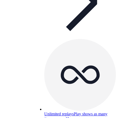
Unlimited replays
Play shows as many