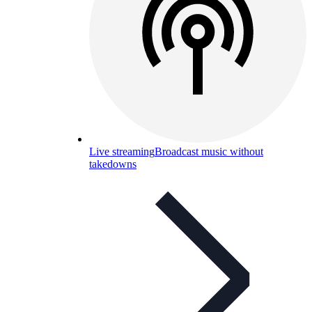
Live streaming
Broadcast music without
takedowns