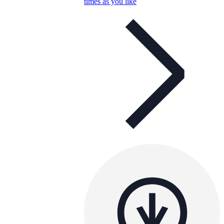
times as you like