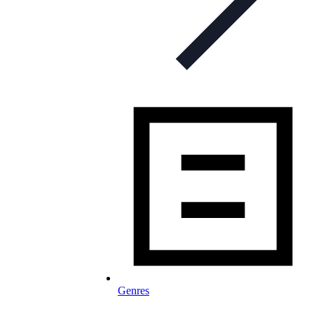
Genres