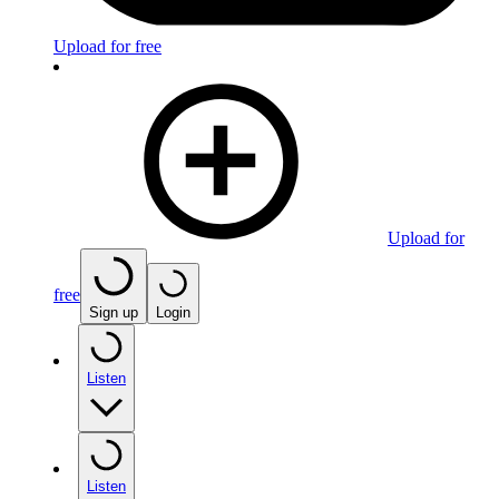
Upload for free
Upload for
free
Sign up
Login
Listen
Listen