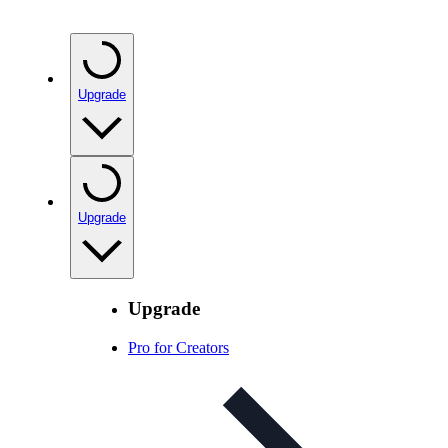
Upgrade
Upgrade
Upgrade
Pro for Creators