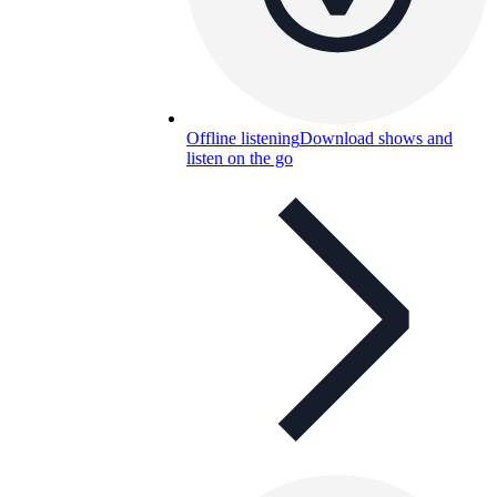
Offline listening
Download shows and
listen on the go