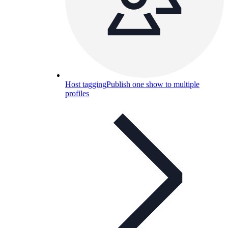
Host tagging
Publish one show to multiple
profiles