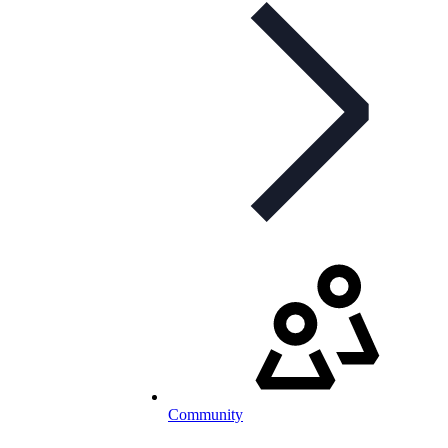
Community