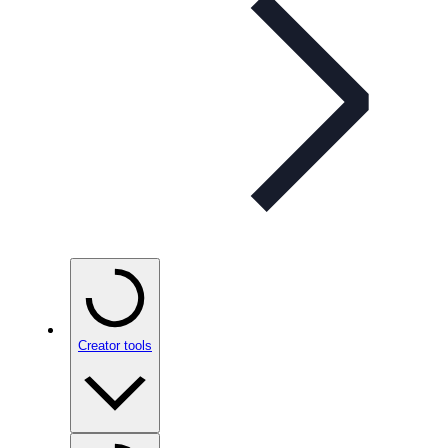
Creator tools