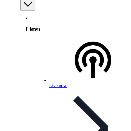
Listen
Live now