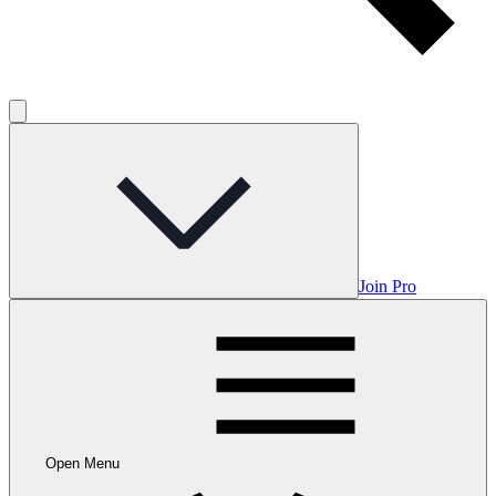
Join Pro
Open Menu