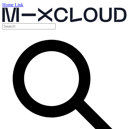
Home Link