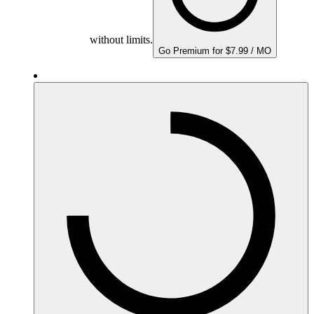
without limits.
Go Premium for $7.99 / MO