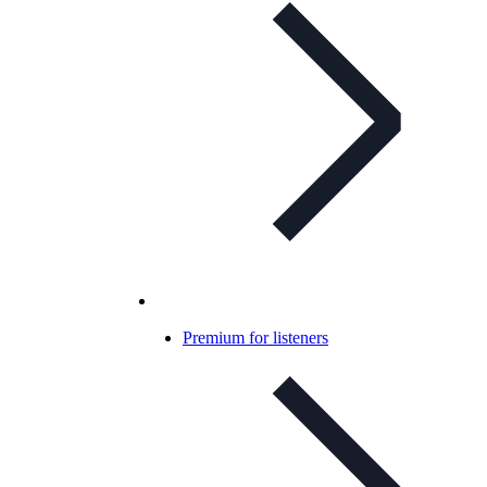
Premium for listeners