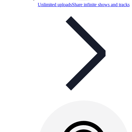
Unlimited uploads
Share infinite shows and tracks