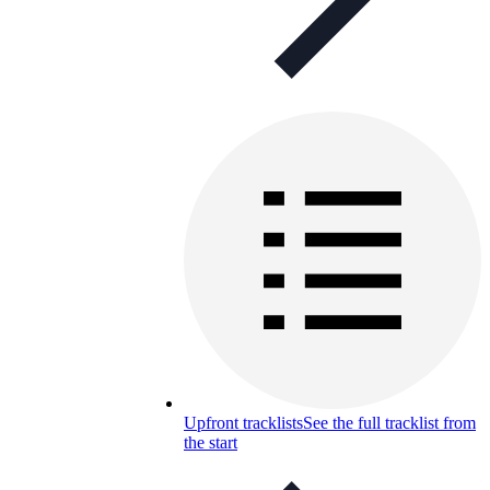
Upfront tracklists
See the full tracklist from
the start