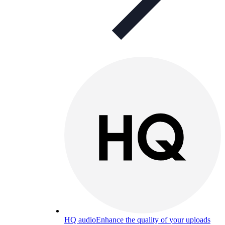
HQ audio
Enhance the quality of your uploads