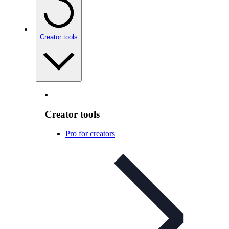
Creator tools
Creator tools
Pro for creators