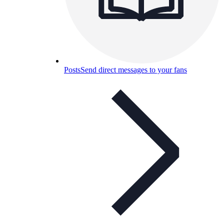
Posts
Send direct messages to your fans