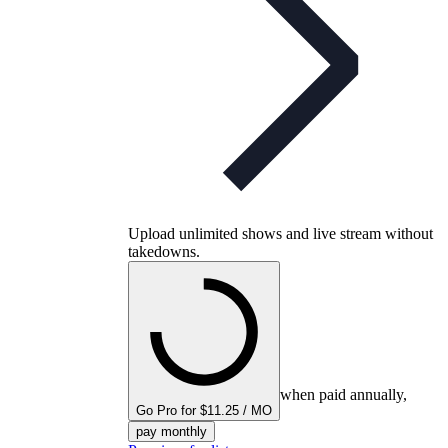
Upload unlimited shows and live stream without
takedowns.
when paid annually,
Go Pro for $11.25 / MO
pay monthly