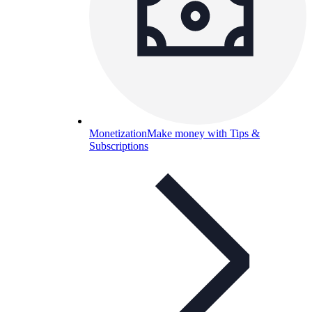
Monetization
Make money with Tips &
Subscriptions