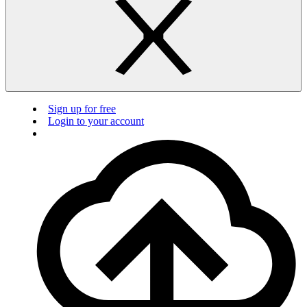
Sign up for free
Login to your account