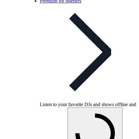
Premium for listeners
Listen to your favorite DJs and shows offline and