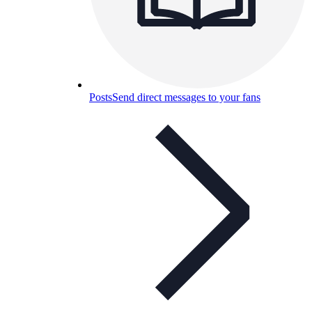
Posts
Send direct messages to your fans