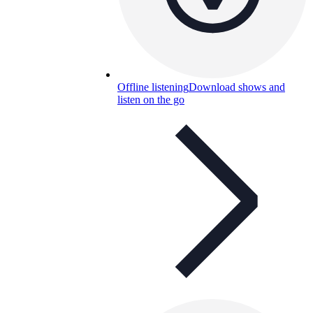
Offline listening
Download shows and
listen on the go