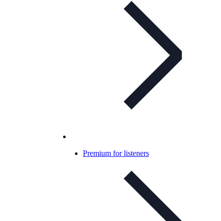
Premium for listeners