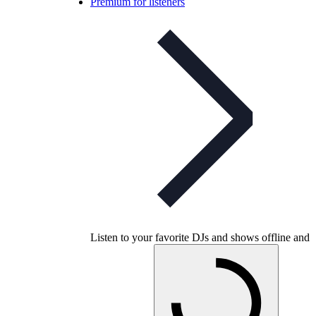
Premium for listeners
Listen to your favorite DJs and shows offline and