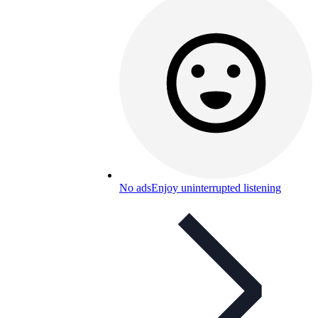
No ads
Enjoy uninterrupted listening