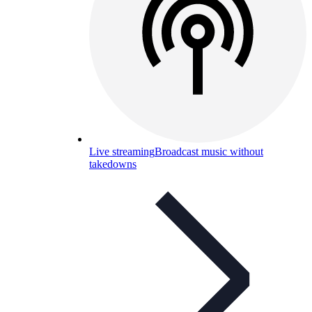
Live streaming
Broadcast music without
takedowns