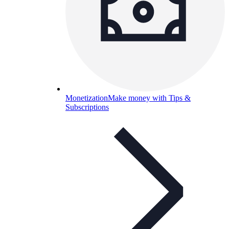
Monetization
Make money with Tips &
Subscriptions