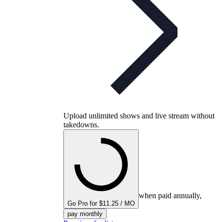
Upload unlimited shows and live stream without
takedowns.
when paid annually,
Go Pro for $11.25 / MO
pay monthly