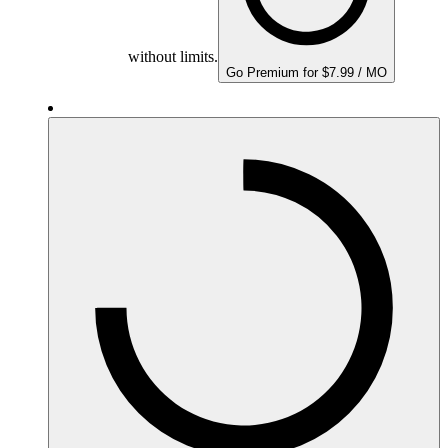
without limits.
Go Premium for $7.99 / MO