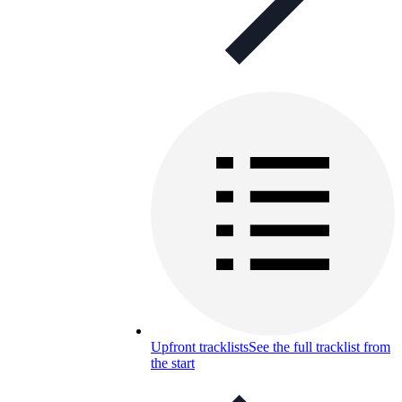
Upfront tracklists
See the full tracklist from
the start