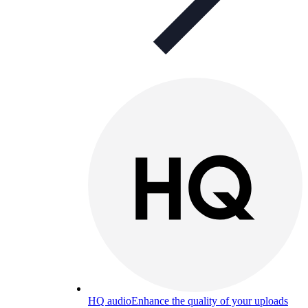
HQ audio
Enhance the quality of your uploads