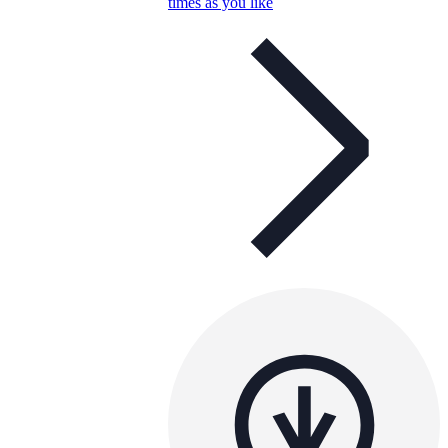
times as you like