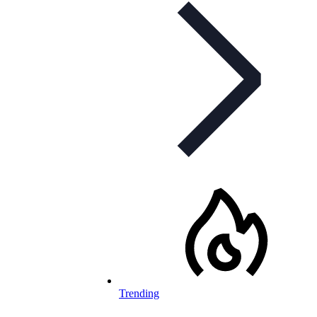
Trending