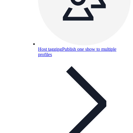
Host tagging
Publish one show to multiple
profiles