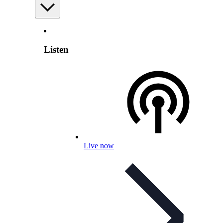
Listen
Live now