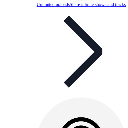
Unlimited uploads
Share infinite shows and tracks