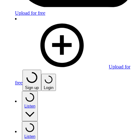
Upload for free
Upload for
free
Sign up
Login
Listen
Listen