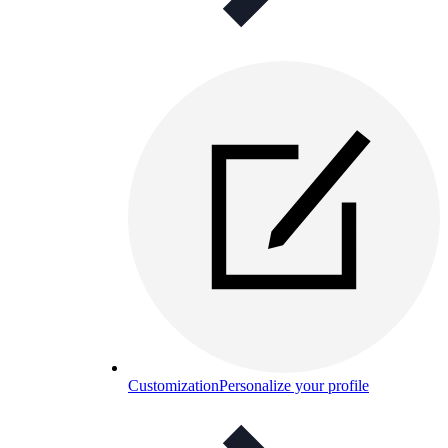
Customization
Personalize your profile