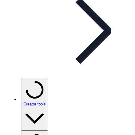
Creator tools