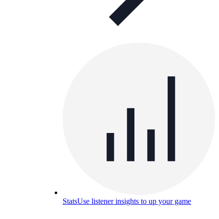
Stats
Use listener insights to up your game