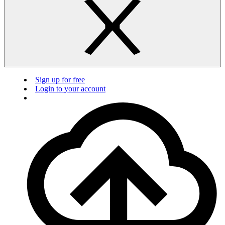
Sign up for free
Login to your account