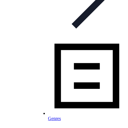
Genres