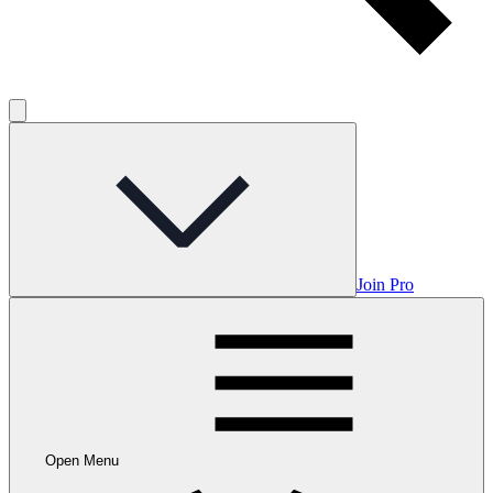
Join Pro
Open Menu