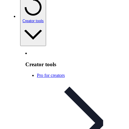
Creator tools
Creator tools
Pro for creators