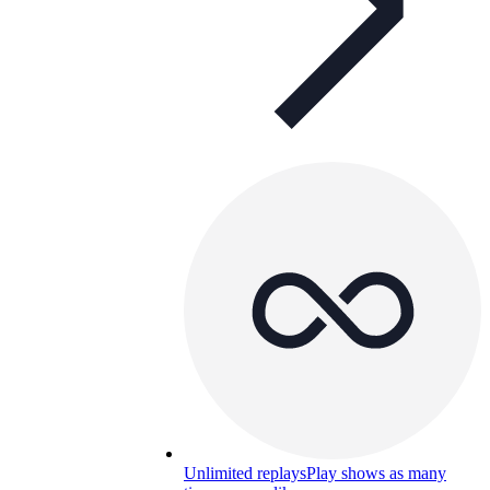
Unlimited replays
Play shows as many