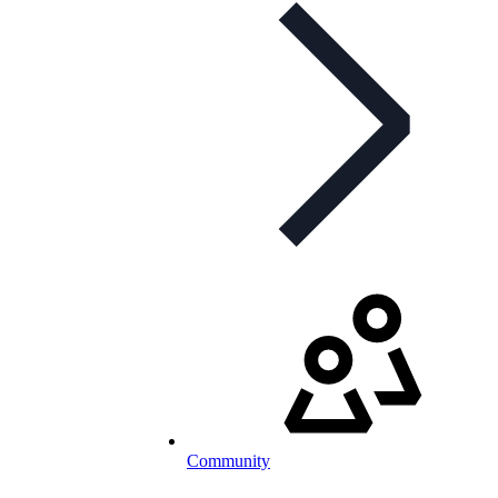
Community