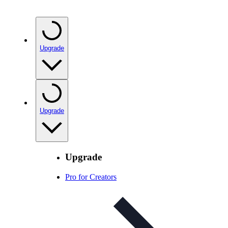
Upgrade
Upgrade
Upgrade
Pro for Creators