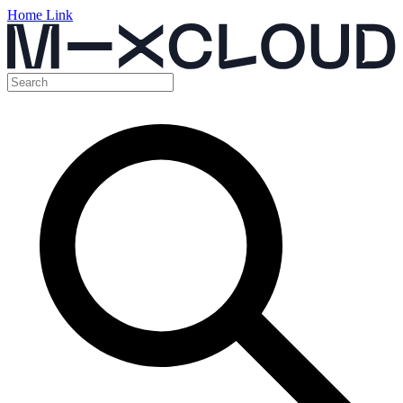
Home Link