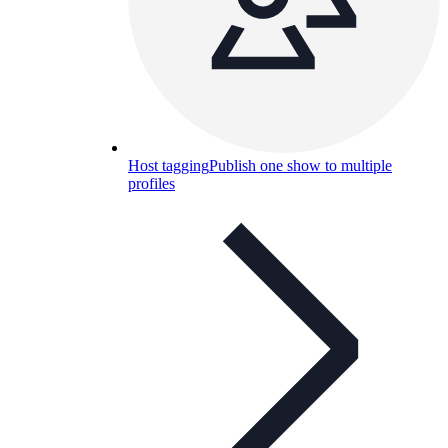
Host tagging
Publish one show to multiple
profiles