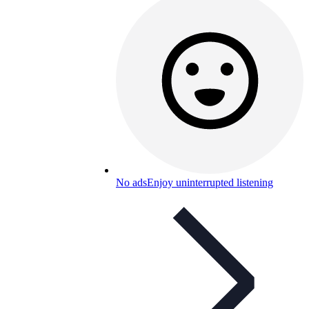
No ads
Enjoy uninterrupted listening