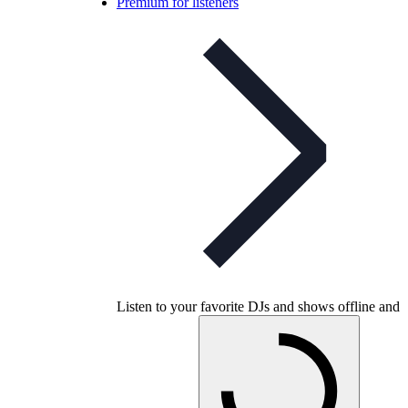
Premium for listeners
Listen to your favorite DJs and shows offline and