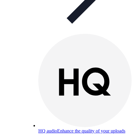
HQ audio
Enhance the quality of your uploads