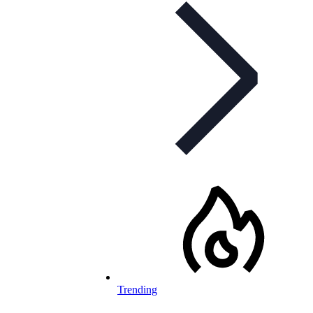
Trending