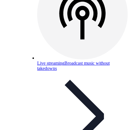
Live streaming
Broadcast music without
takedowns