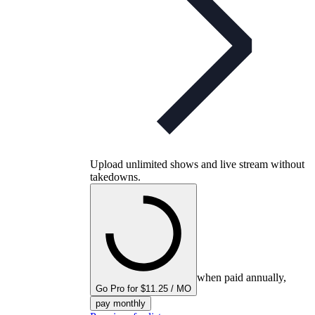
Upload unlimited shows and live stream without
takedowns.
when paid annually,
Go Pro for $11.25 / MO
pay monthly