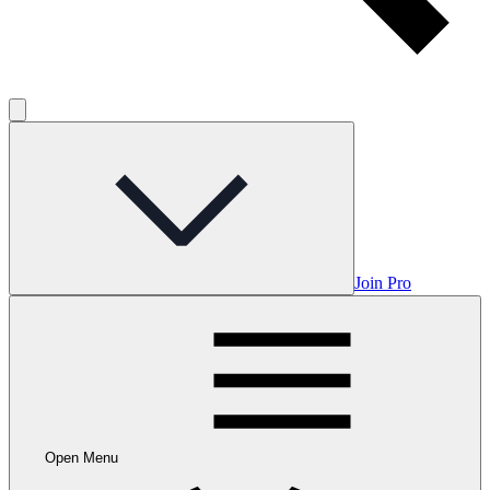
Join Pro
Open Menu