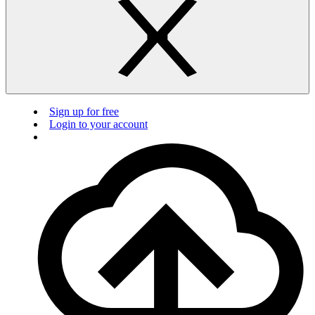
Sign up for free
Login to your account