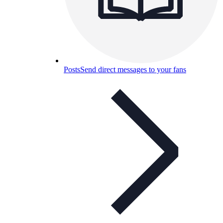
Posts
Send direct messages to your fans