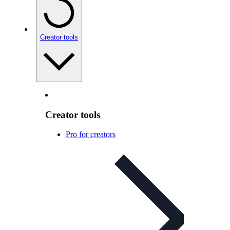
Creator tools
Creator tools
Pro for creators