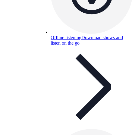
Offline listening
Download shows and
listen on the go