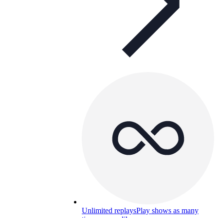
Unlimited replays
Play shows as many