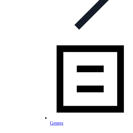
Genres