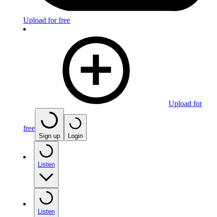
Upload for free
Upload for
free
Sign up
Login
Listen
Listen