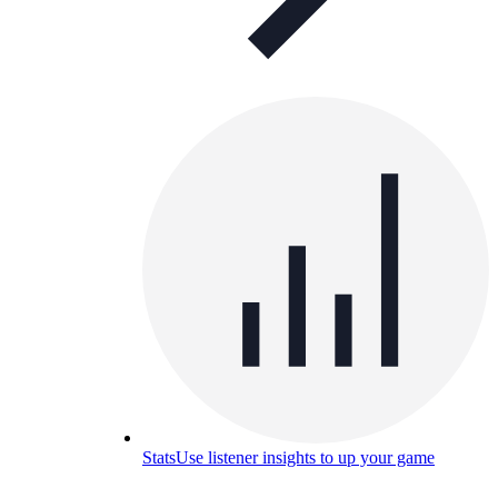
Stats
Use listener insights to up your game