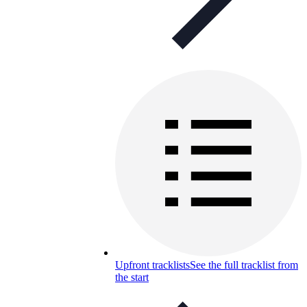
Upfront tracklists
See the full tracklist from
the start