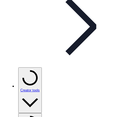
Creator tools