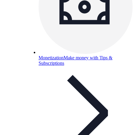
Monetization
Make money with Tips &
Subscriptions