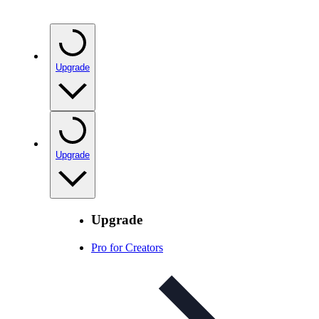
Upgrade
Upgrade
Upgrade
Pro for Creators