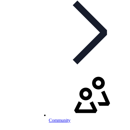
Community