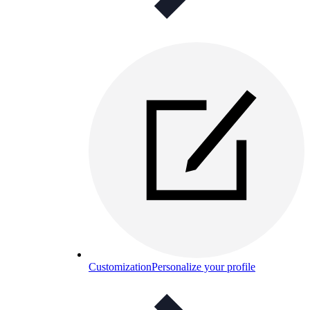
Customization
Personalize your profile