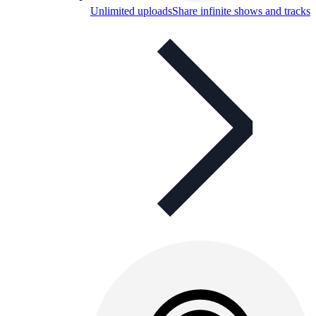
Unlimited uploads
Share infinite shows and tracks