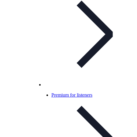
Premium for listeners