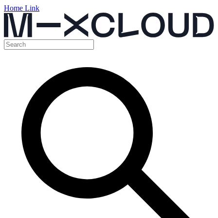
Home Link