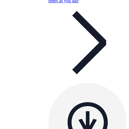
times as you like