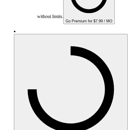
without limits.
Go Premium for $7.99 / MO