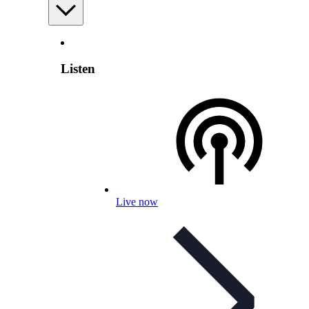
Listen
Live now