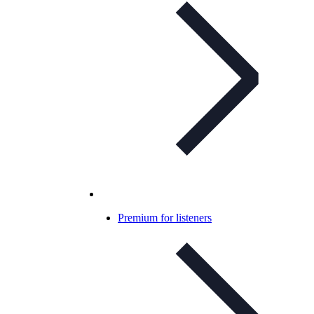
Premium for listeners