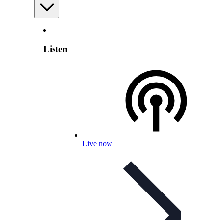
Listen
Live now