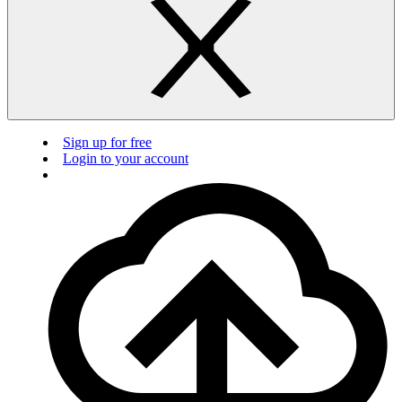
Sign up for free
Login to your account