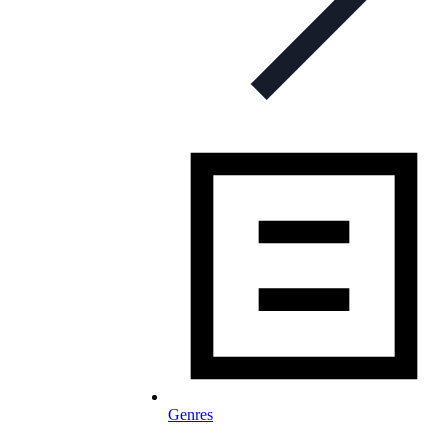
Genres