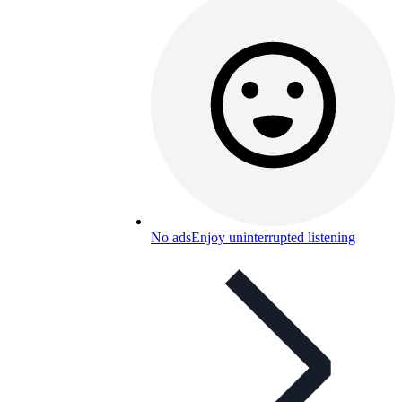
No ads
Enjoy uninterrupted listening