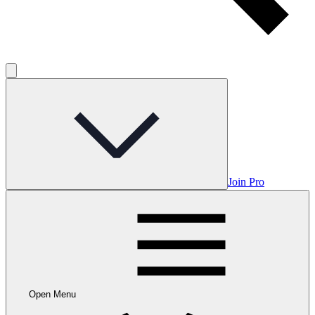
Join Pro
Open Menu