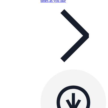
times as you like