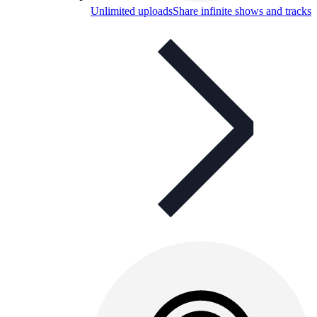
Unlimited uploads
Share infinite shows and tracks