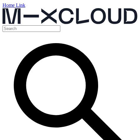
Home Link