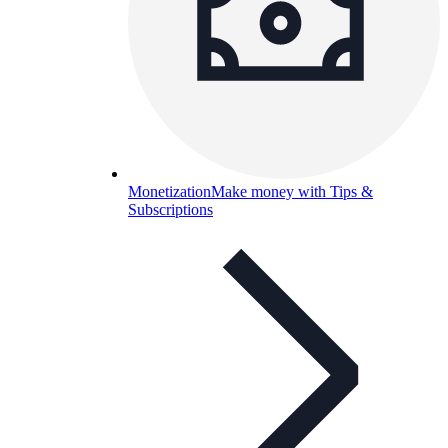
Monetization
Make money with Tips &
Subscriptions