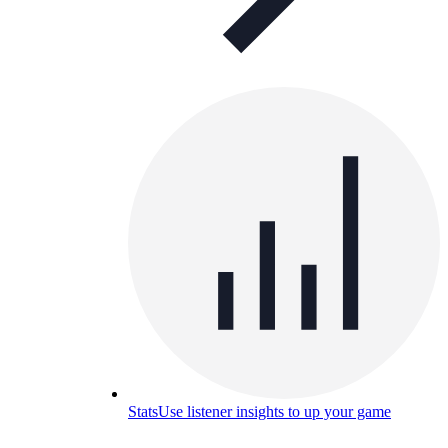
Stats
Use listener insights to up your game