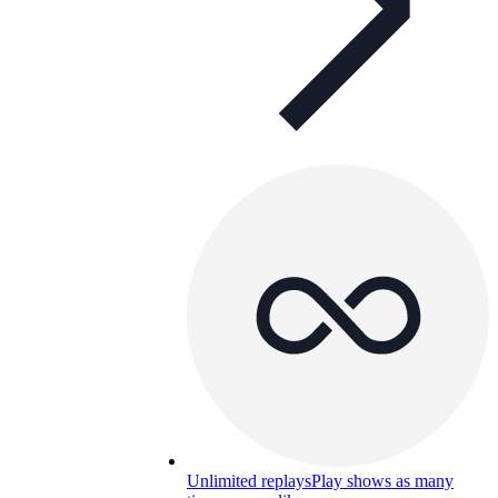
Unlimited replays
Play shows as many