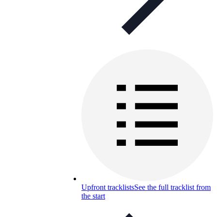
Upfront tracklists
See the full tracklist from
the start