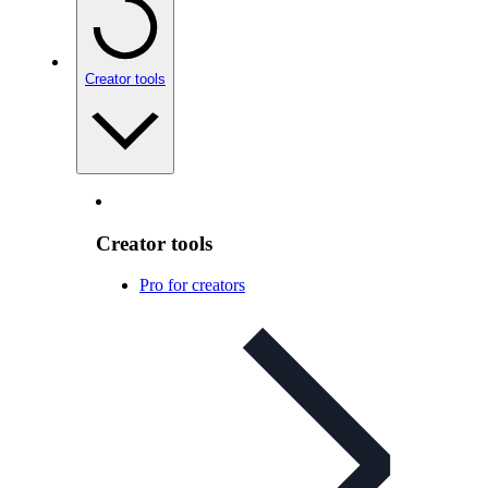
Creator tools
Creator tools
Pro for creators