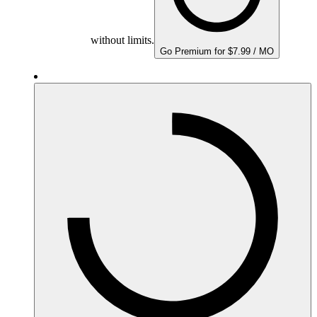
without limits.
Go Premium for $7.99 / MO