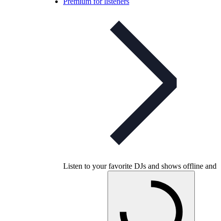
Premium for listeners
Listen to your favorite DJs and shows offline and