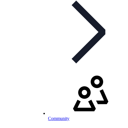
Community