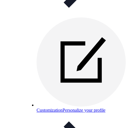
Customization
Personalize your profile