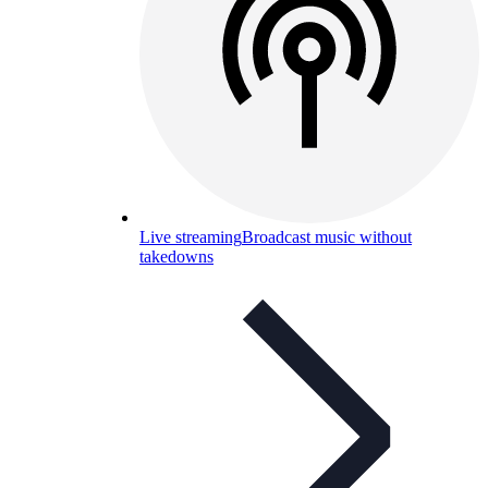
Live streaming
Broadcast music without
takedowns