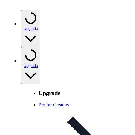
Upgrade
Upgrade
Upgrade
Pro for Creators