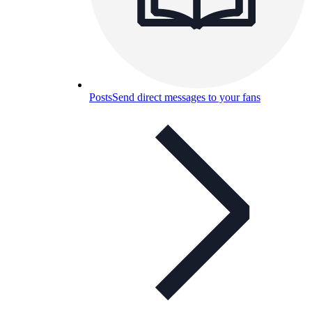
Posts
Send direct messages to your fans