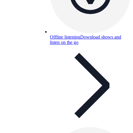
Offline listening
Download shows and
listen on the go