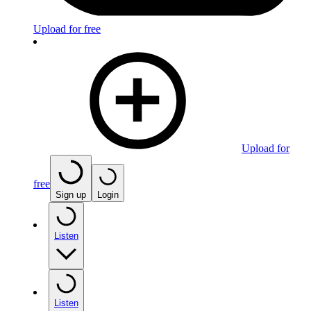
Upload for free
Upload for
free
Sign up
Login
Listen
Listen