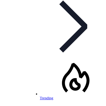
Trending