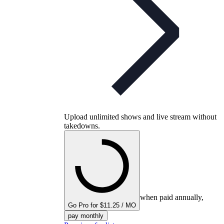
Upload unlimited shows and live stream without
takedowns.
when paid annually,
Go Pro for $11.25 / MO
pay monthly