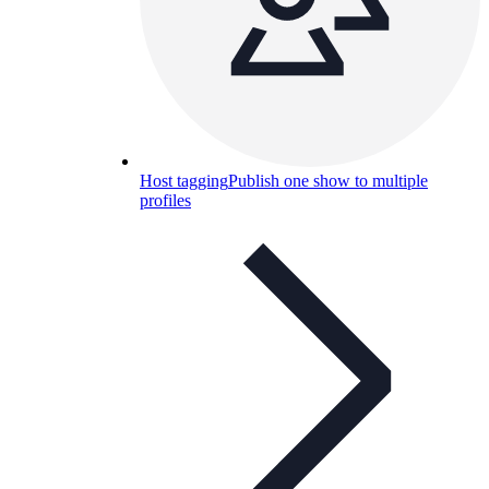
Host tagging
Publish one show to multiple
profiles