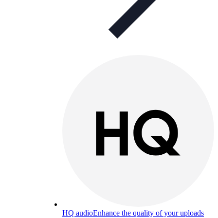
HQ audio
Enhance the quality of your uploads