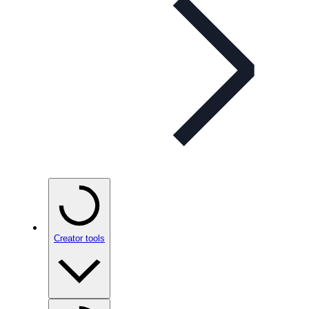
Creator tools