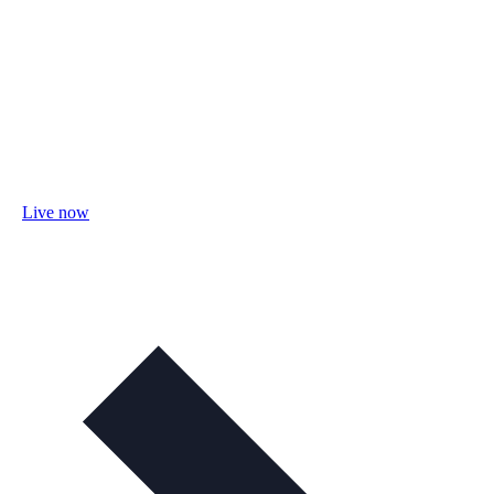
Live now