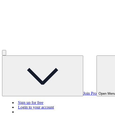
Join Pro
Open Men
Sign up for free
Login to your account