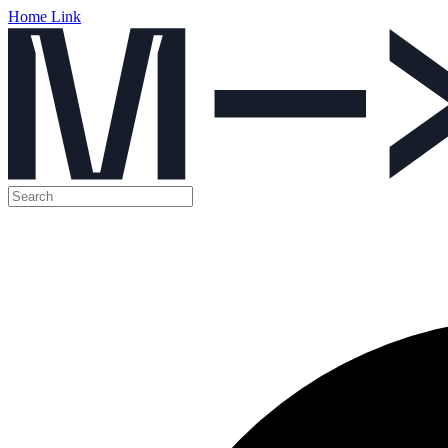
Home Link