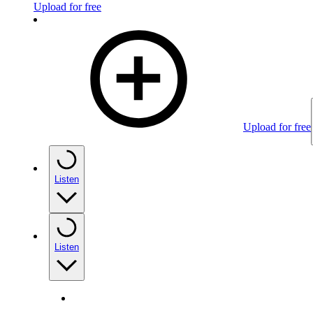
Upload for free
Upload for free
Listen
Listen