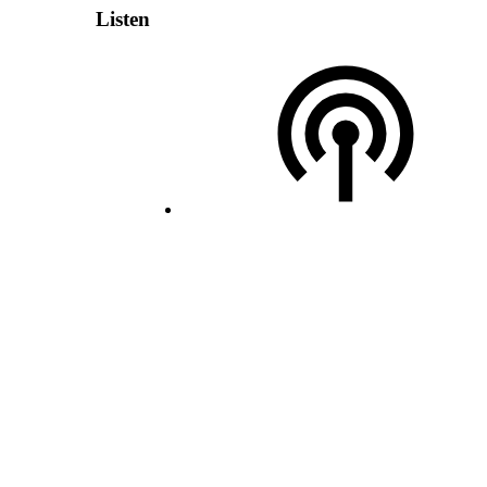
Listen