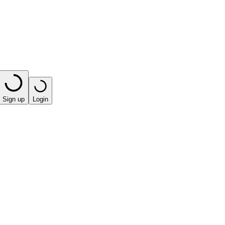
Sign up
Login