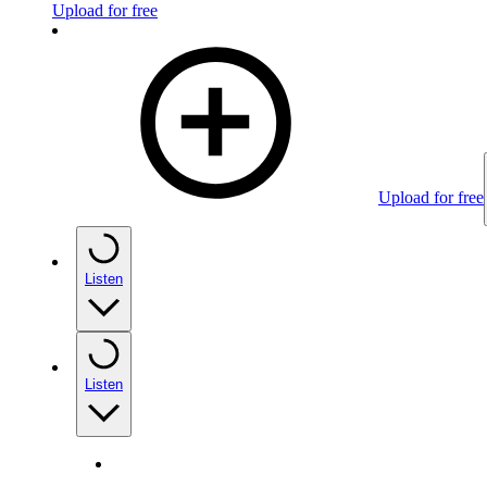
Upload for free
Upload for free
Listen
Listen