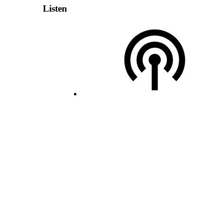
Listen