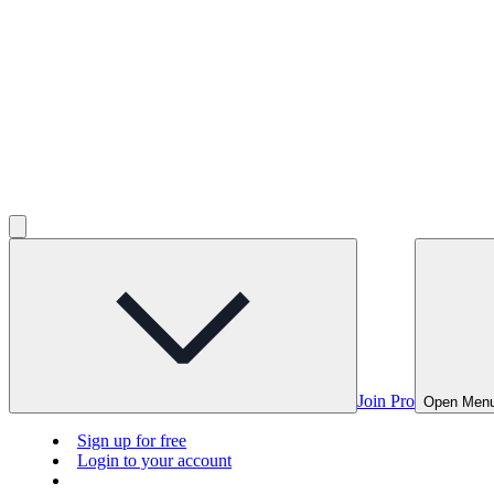
Join Pro
Open Men
Sign up for free
Login to your account