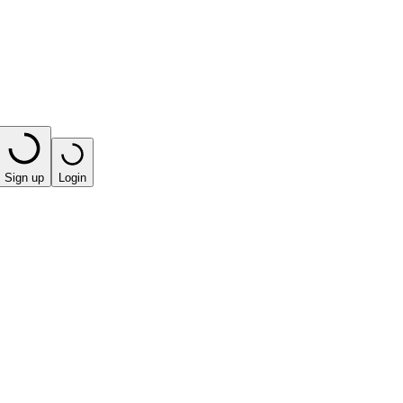
Sign up
Login