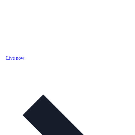
Live now