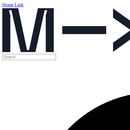
Home Link