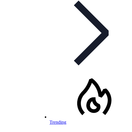
Trending