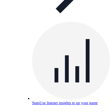
Stats
Use listener insights to up your game