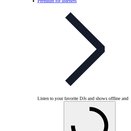
Premium for listeners
Listen to your favorite DJs and shows offline and