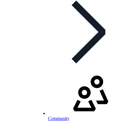
Community