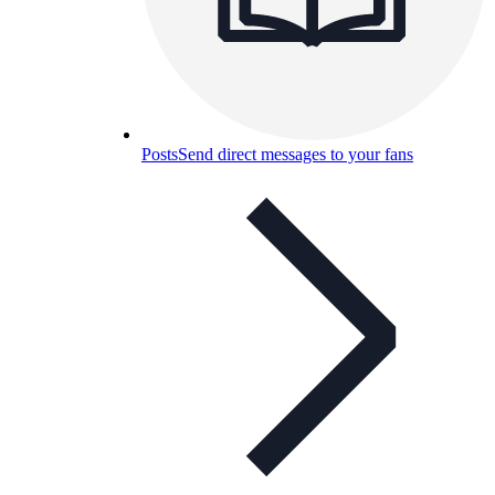
Posts
Send direct messages to your fans