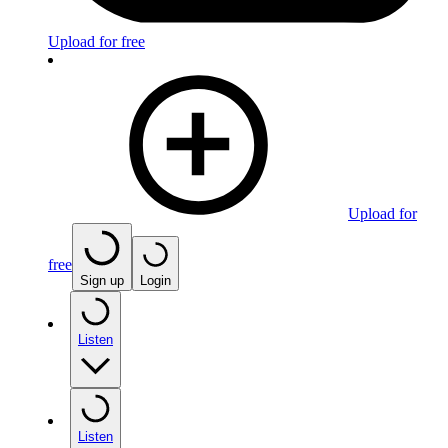
Upload for free
Upload for
free
Sign up
Login
Listen
Listen