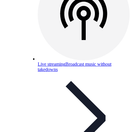
Live streaming
Broadcast music without
takedowns