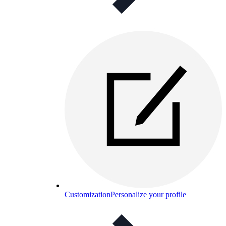
Customization
Personalize your profile