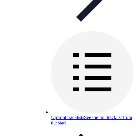
Upfront tracklists
See the full tracklist from
the start