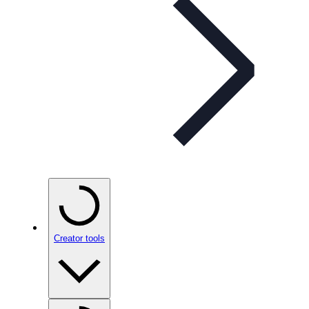
Creator tools