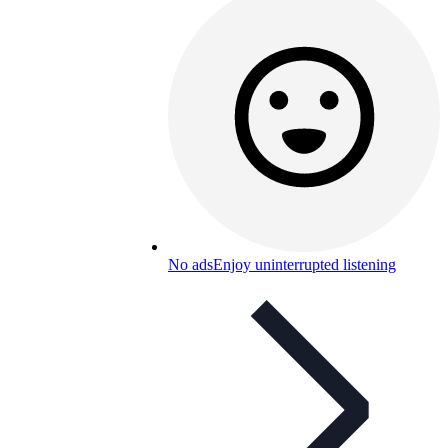
No ads
Enjoy uninterrupted listening