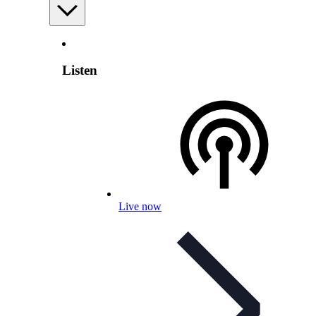
Listen
Live now