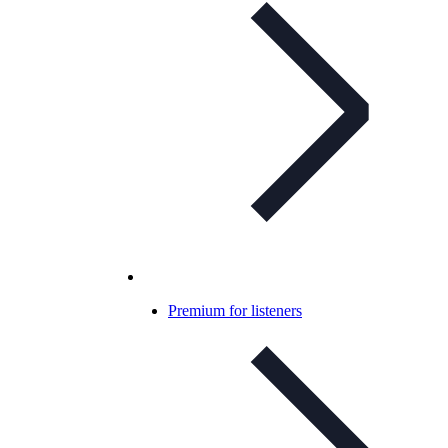
Premium for listeners