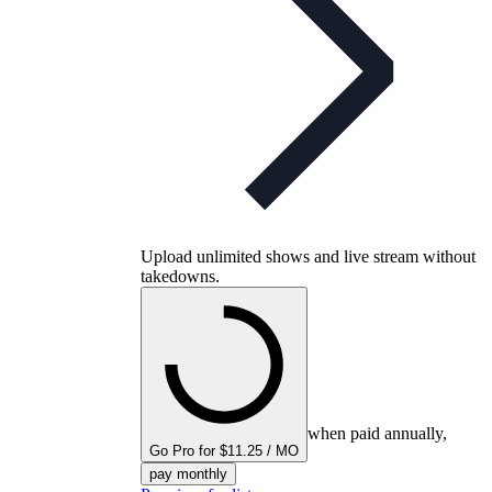
Upload unlimited shows and live stream without
takedowns.
when paid annually,
Go Pro for $11.25 / MO
pay monthly