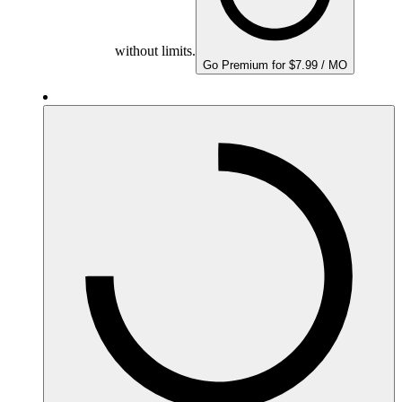
without limits.
Go Premium for $7.99 / MO