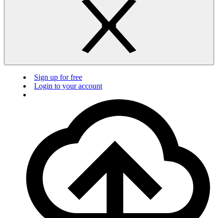
Sign up for free
Login to your account