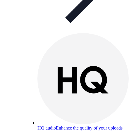
HQ audio
Enhance the quality of your uploads