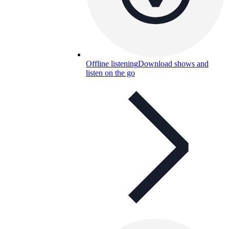
Offline listening
Download shows and
listen on the go