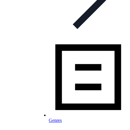
Genres