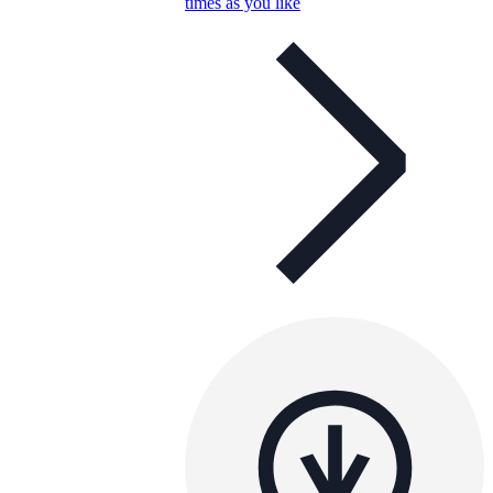
times as you like