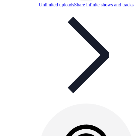
Unlimited uploads
Share infinite shows and tracks