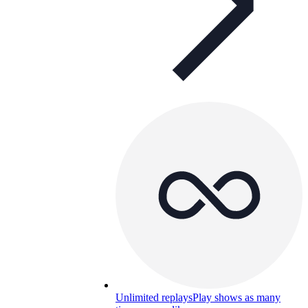
Unlimited replays
Play shows as many