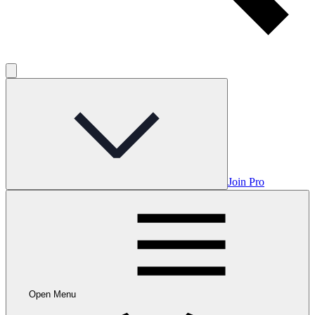
Join Pro
Open Menu