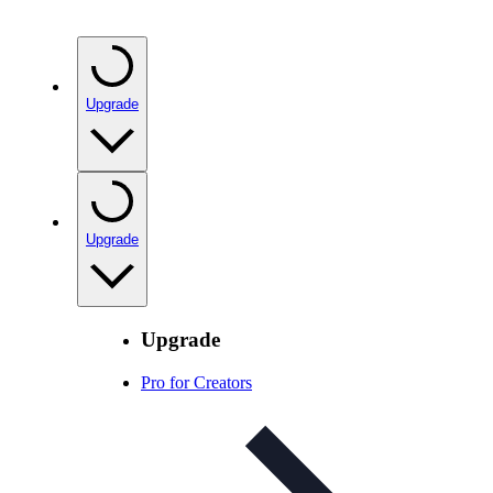
Upgrade
Upgrade
Upgrade
Pro for Creators