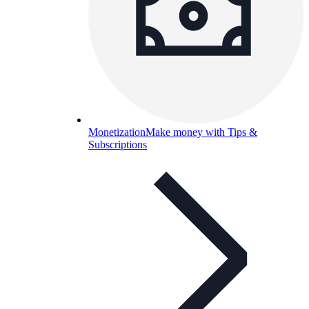
Monetization
Make money with Tips &
Subscriptions