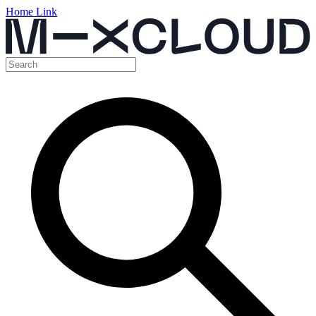
Home Link