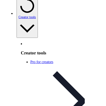
Creator tools
Creator tools
Pro for creators