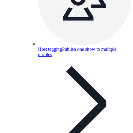
Host tagging
Publish one show to multiple
profiles