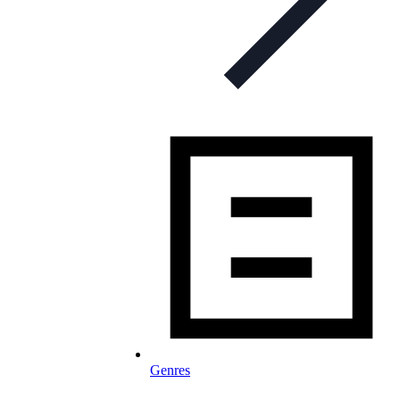
Genres