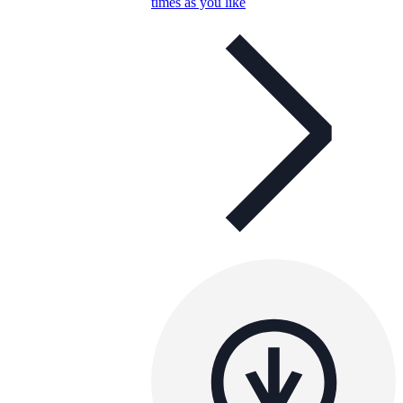
times as you like