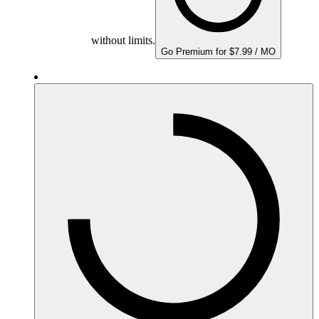
without limits.
Go Premium for $7.99 / MO