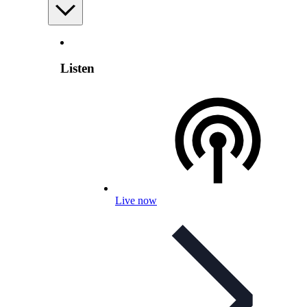
Listen
Live now