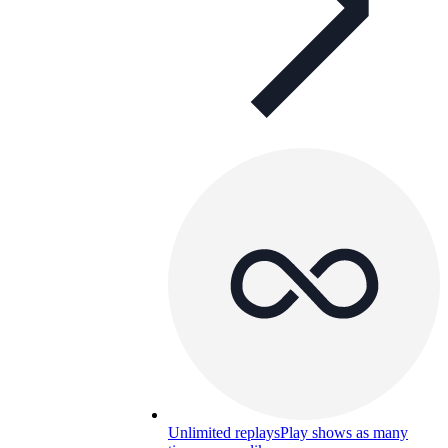
Unlimited replays
Play shows as many