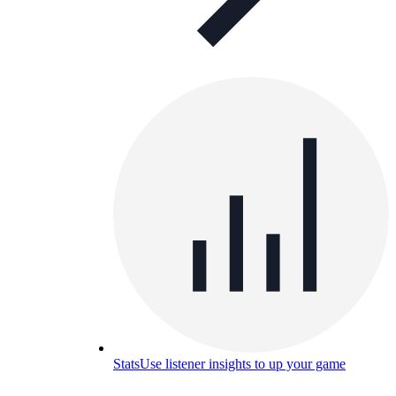
Stats
Use listener insights to up your game