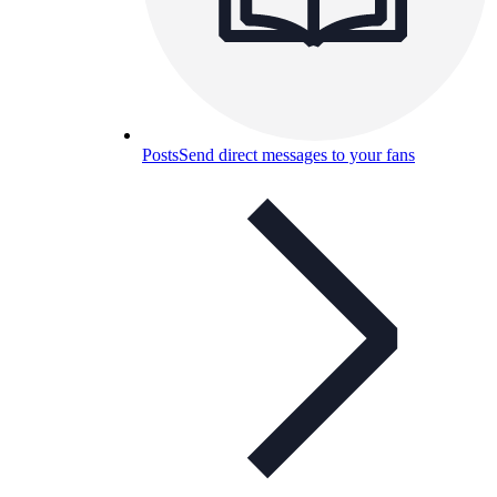
Posts
Send direct messages to your fans