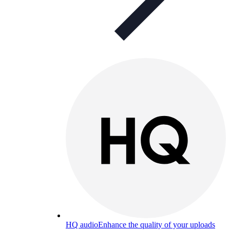
HQ audio
Enhance the quality of your uploads