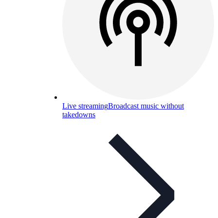
Live streaming
Broadcast music without
takedowns