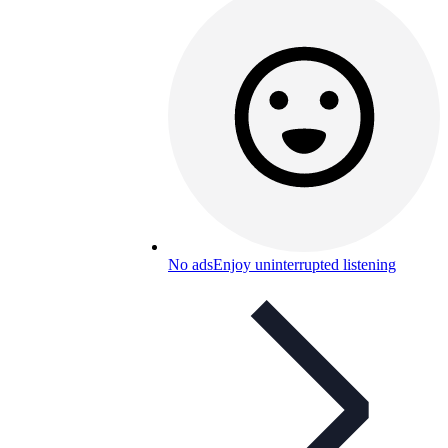
No ads
Enjoy uninterrupted listening