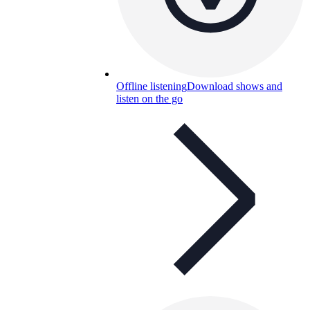
Offline listening
Download shows and
listen on the go