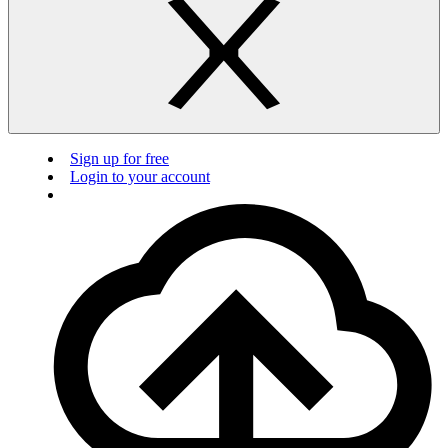
Sign up for free
Login to your account