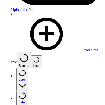
Upload for free
Upload for
free
Sign up
Login
Listen
Listen