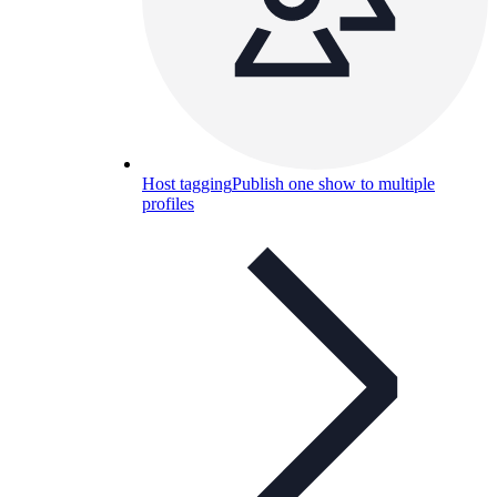
Host tagging
Publish one show to multiple
profiles