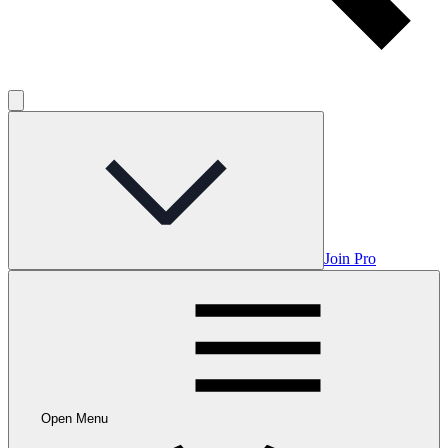
Join Pro
Open Menu