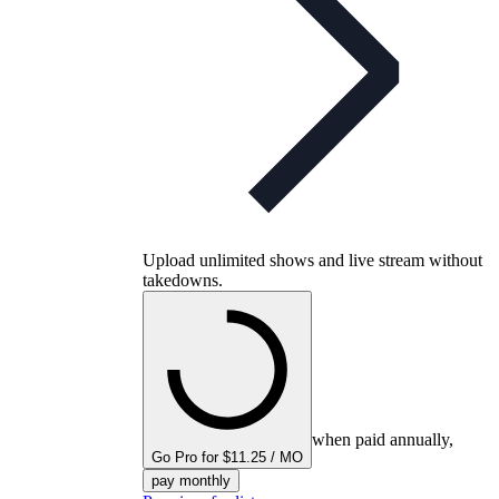
Upload unlimited shows and live stream without
takedowns.
when paid annually,
Go Pro for $11.25 / MO
pay monthly