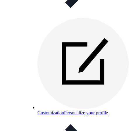
Customization
Personalize your profile