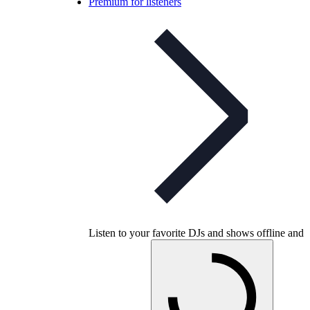
Premium for listeners
Listen to your favorite DJs and shows offline and