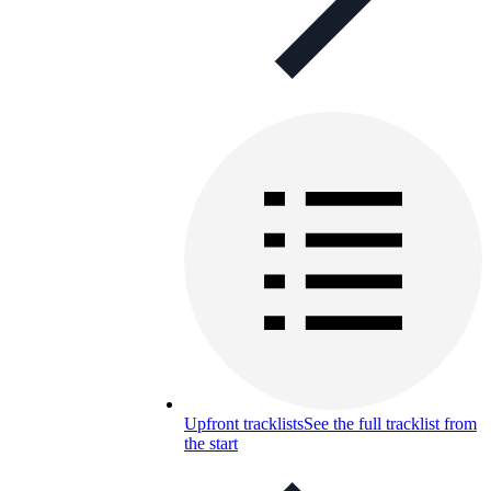
Upfront tracklists
See the full tracklist from
the start