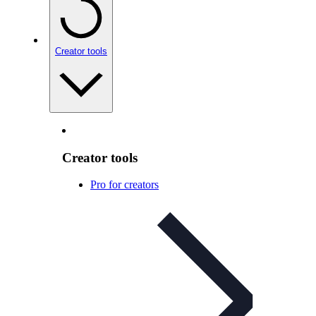
Creator tools
Creator tools
Pro for creators