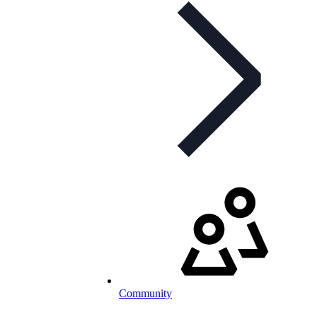
Community