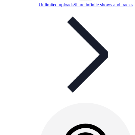
Unlimited uploads
Share infinite shows and tracks