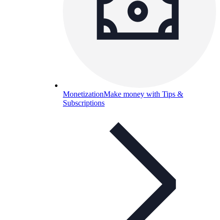
Monetization
Make money with Tips &
Subscriptions