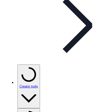
Creator tools