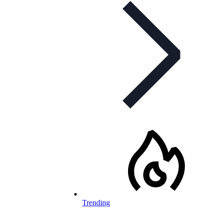
Trending