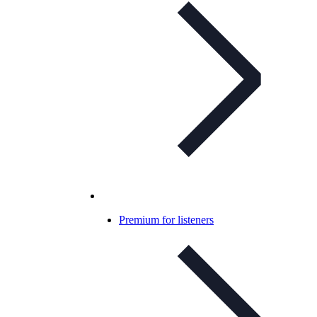
Premium for listeners