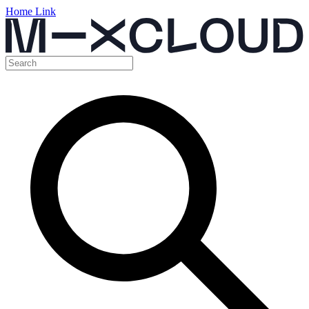
Home Link