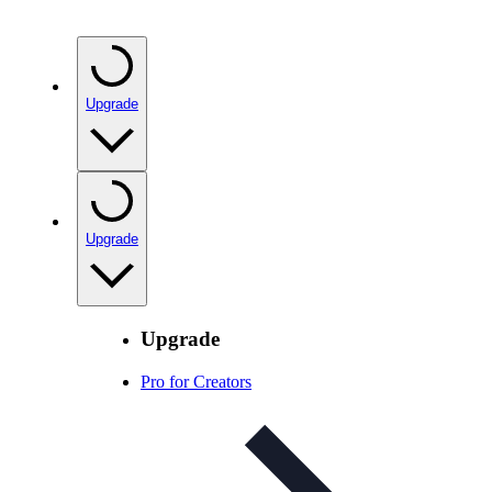
Upgrade
Upgrade
Upgrade
Pro for Creators