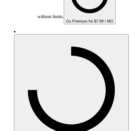
without limits.
Go Premium for $7.99 / MO