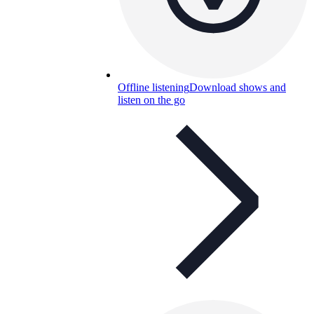
Offline listening
Download shows and
listen on the go