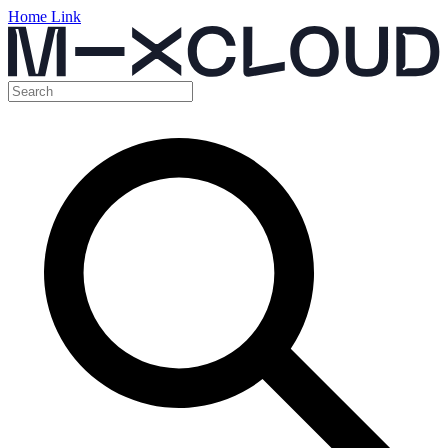
Home Link