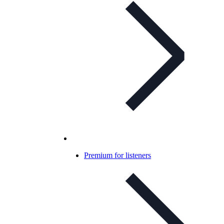
Premium for listeners