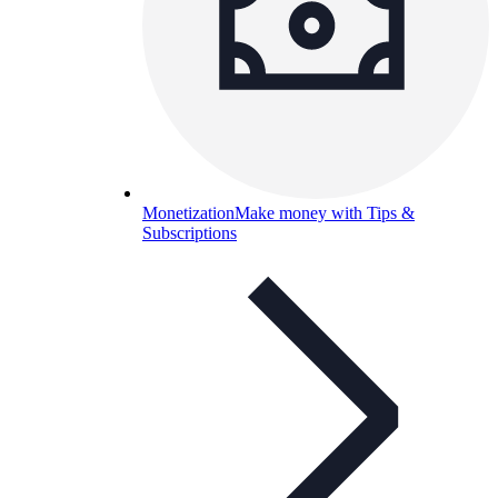
Monetization
Make money with Tips &
Subscriptions