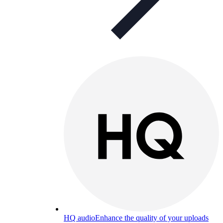
HQ audio
Enhance the quality of your uploads