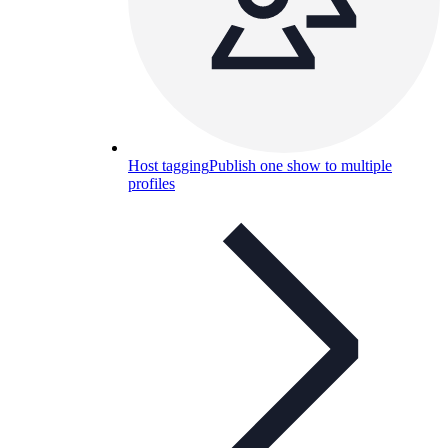
Host tagging
Publish one show to multiple
profiles