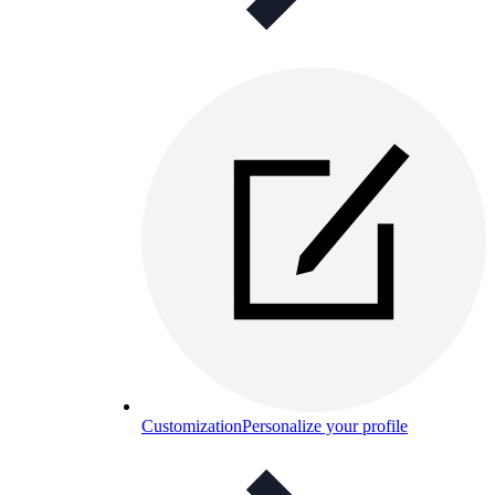
Customization
Personalize your profile