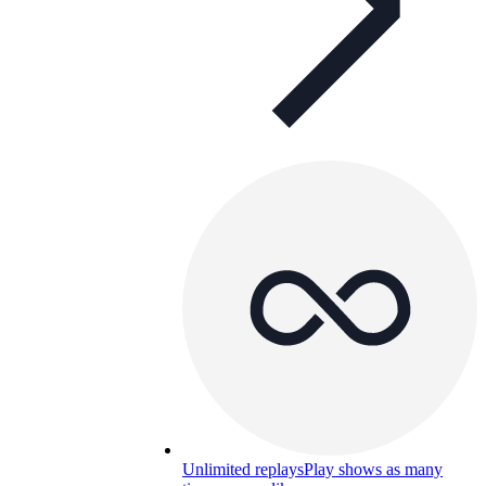
Unlimited replays
Play shows as many