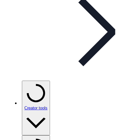
Creator tools