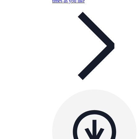
times as you like