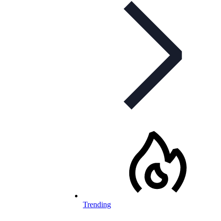
Trending