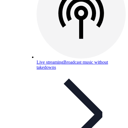
Live streaming
Broadcast music without
takedowns