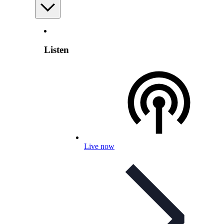
Listen
Live now