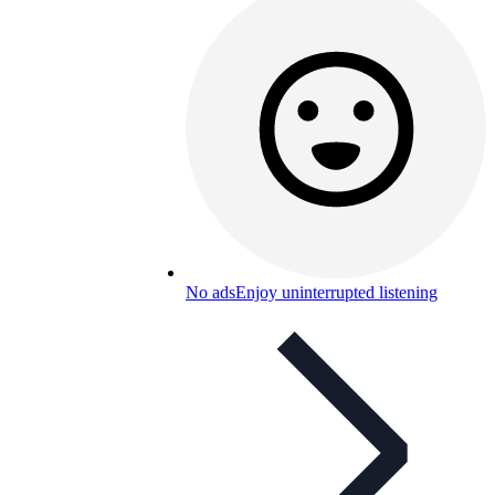
No ads
Enjoy uninterrupted listening