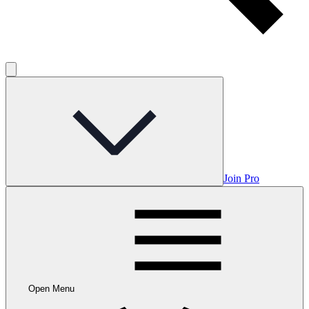
Join Pro
Open Menu