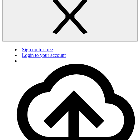
Sign up for free
Login to your account