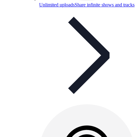
Unlimited uploads
Share infinite shows and tracks