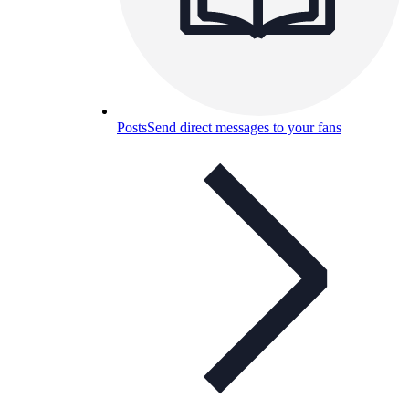
Posts
Send direct messages to your fans