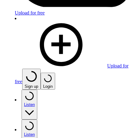
Upload for free
Upload for
free
Sign up
Login
Listen
Listen