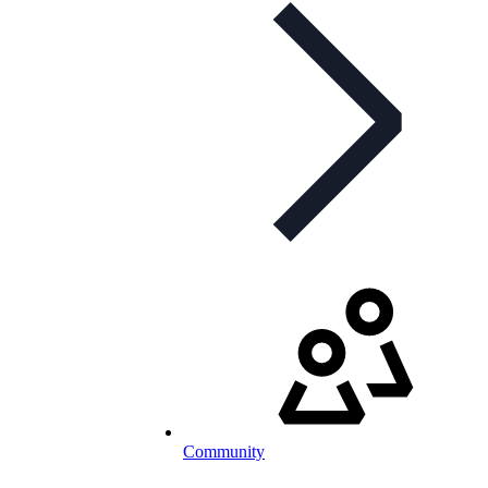
Community