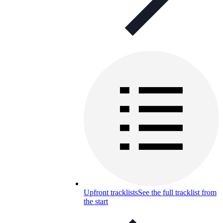
Upfront tracklists
See the full tracklist from
the start