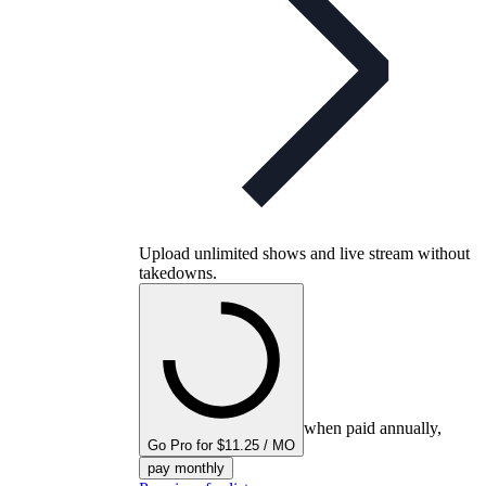
Upload unlimited shows and live stream without
takedowns.
when paid annually,
Go Pro for $11.25 / MO
pay monthly