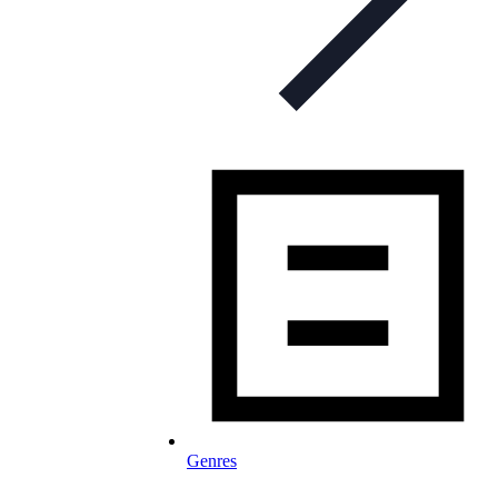
Genres