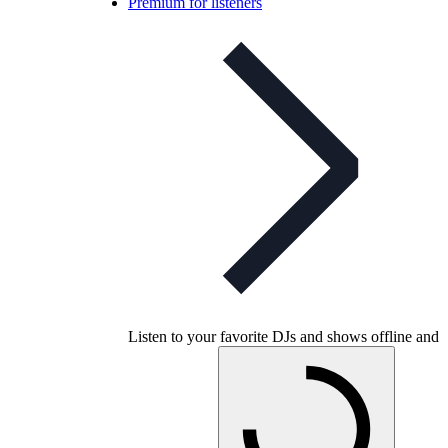
Premium for listeners
Listen to your favorite DJs and shows offline and