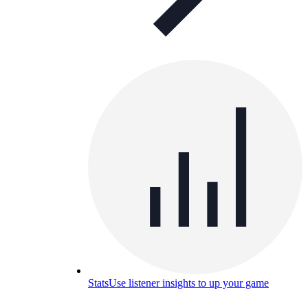
Stats
Use listener insights to up your game