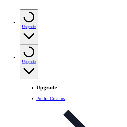
Upgrade
Upgrade
Upgrade
Pro for Creators