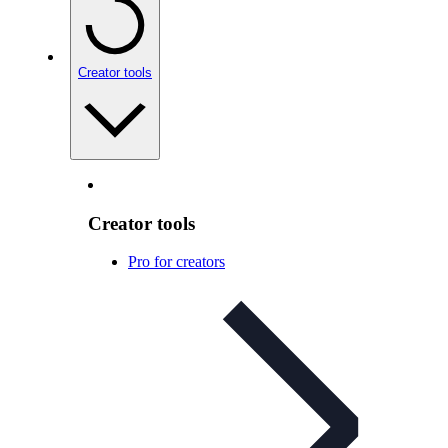
Creator tools
Creator tools
Pro for creators