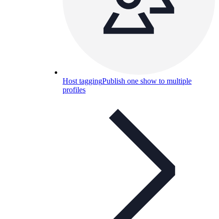
Host tagging
Publish one show to multiple
profiles