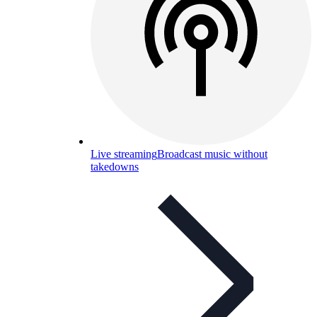
Live streaming
Broadcast music without
takedowns