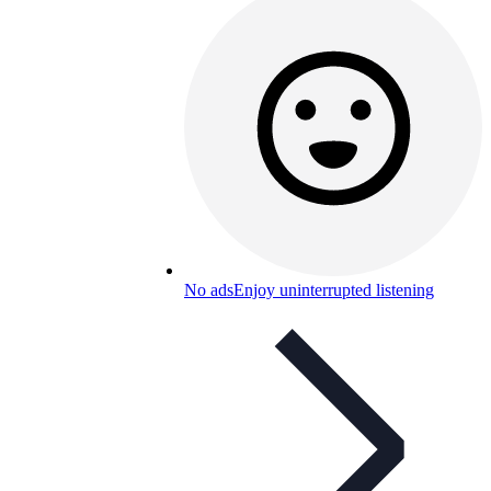
No ads
Enjoy uninterrupted listening