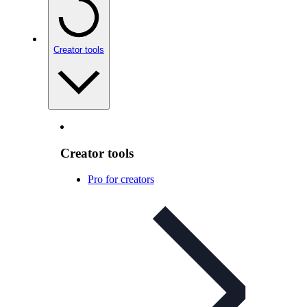
Creator tools
Creator tools
Pro for creators