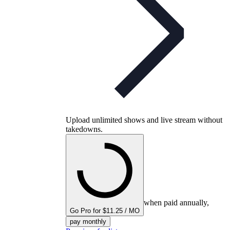
Upload unlimited shows and live stream without
takedowns.
when paid annually,
Go Pro for $11.25 / MO
pay monthly