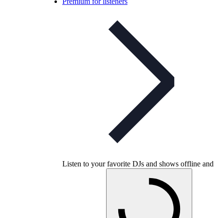
Premium for listeners
Listen to your favorite DJs and shows offline and