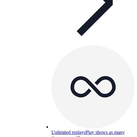
Unlimited replays
Play shows as many