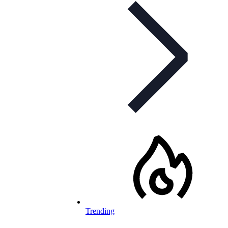
Trending