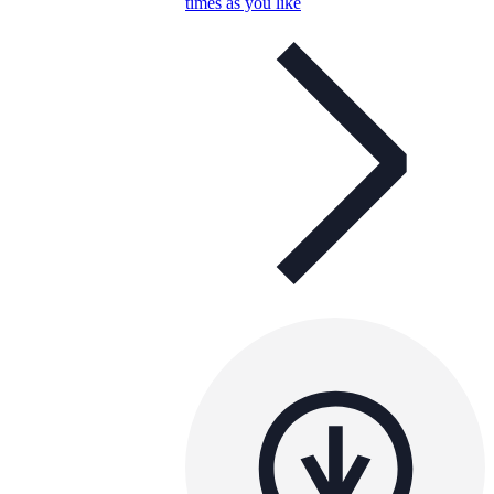
times as you like