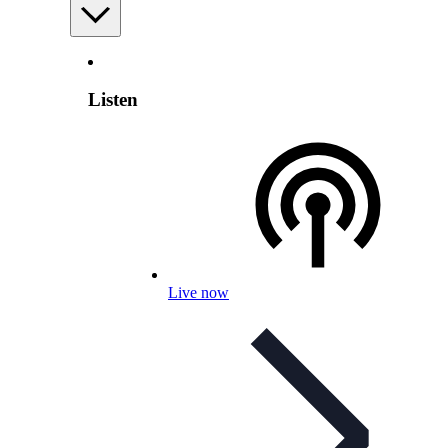
Listen
Live now