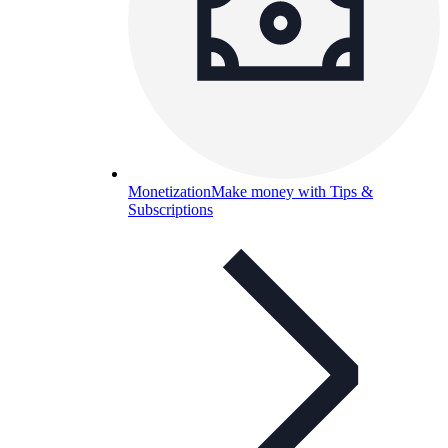
Monetization
Make money with Tips &
Subscriptions