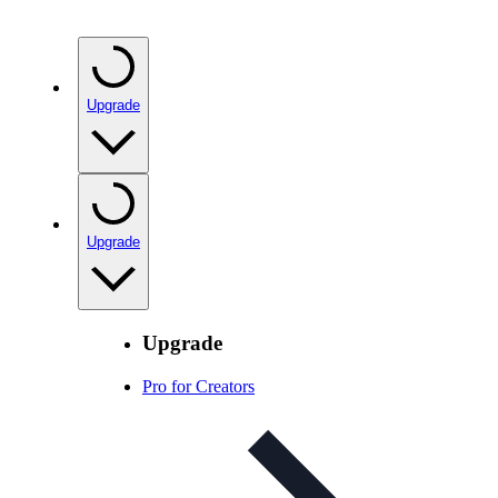
Upgrade
Upgrade
Upgrade
Pro for Creators