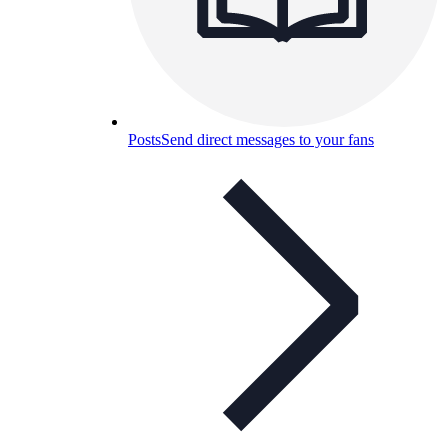
Posts
Send direct messages to your fans