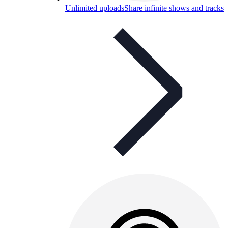
Unlimited uploads
Share infinite shows and tracks