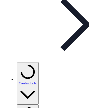
Creator tools