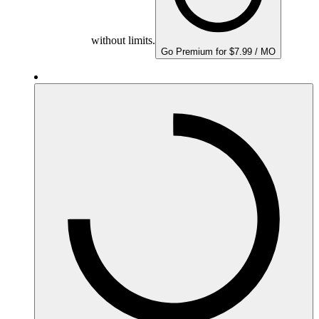
without limits.
Go Premium for $7.99 / MO