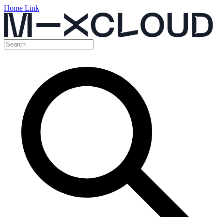
Home Link