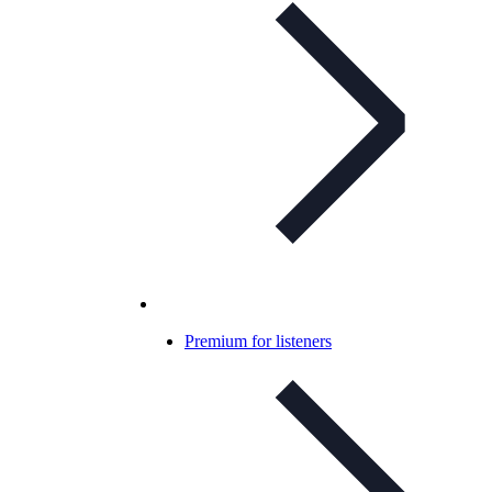
Premium for listeners