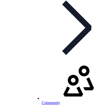
Community