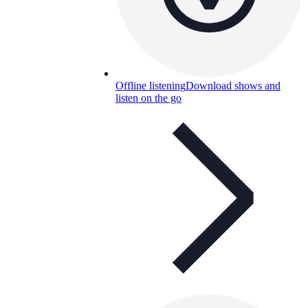
Offline listening
Download shows and
listen on the go