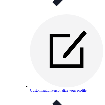
Customization
Personalize your profile