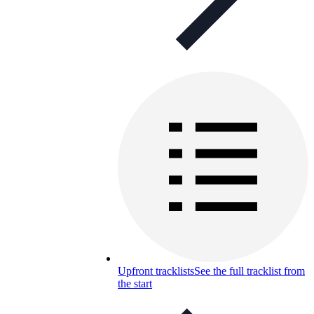
Upfront tracklists
See the full tracklist from
the start