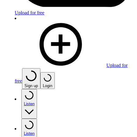
Upload for free
Upload for
free
Sign up
Login
Listen
Listen