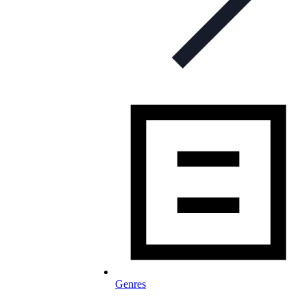
Genres