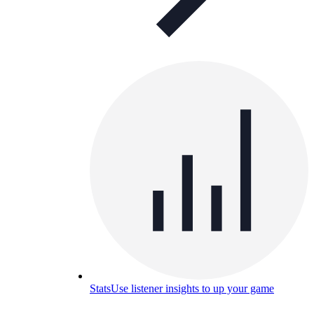
Stats
Use listener insights to up your game