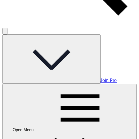
Join Pro
Open Menu