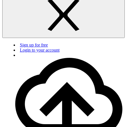
Sign up for free
Login to your account