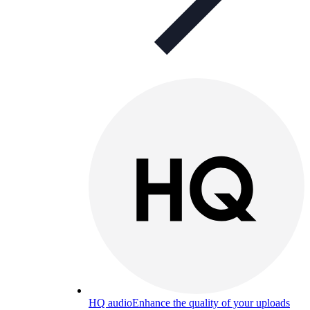
HQ audio
Enhance the quality of your uploads