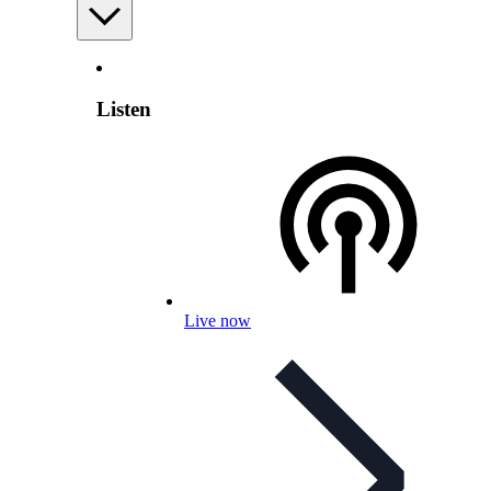
Listen
Live now