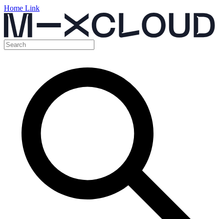
Home Link