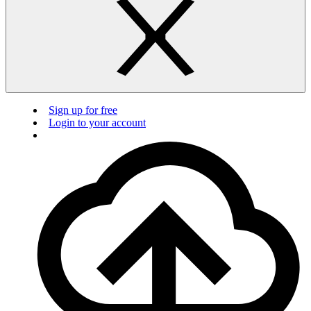
Sign up for free
Login to your account