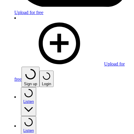
Upload for free
Upload for
free
Sign up
Login
Listen
Listen