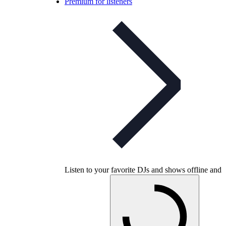
Premium for listeners
Listen to your favorite DJs and shows offline and