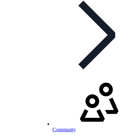
Community