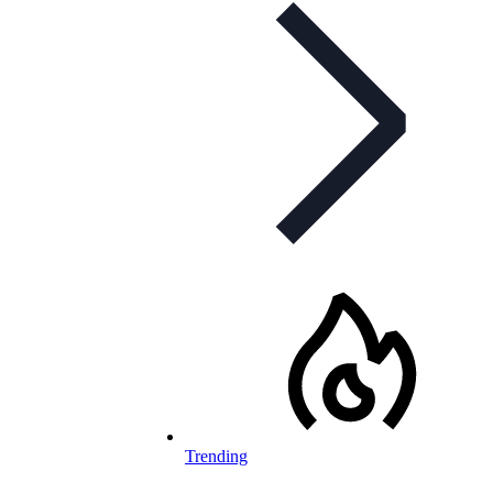
Trending