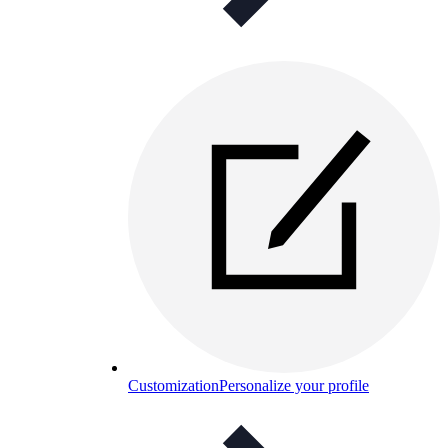
Customization
Personalize your profile