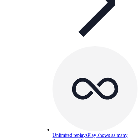
Unlimited replays
Play shows as many