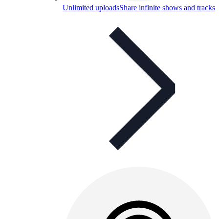
Unlimited uploads
Share infinite shows and tracks