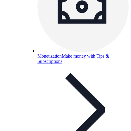
Monetization
Make money with Tips &
Subscriptions