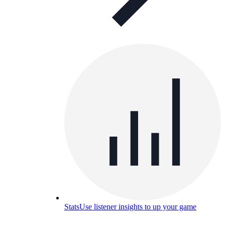
Stats
Use listener insights to up your game