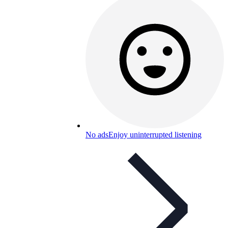
No ads
Enjoy uninterrupted listening