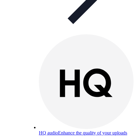
HQ audio
Enhance the quality of your uploads