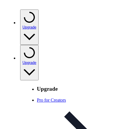
Upgrade
Upgrade
Upgrade
Pro for Creators