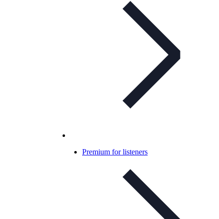
Premium for listeners