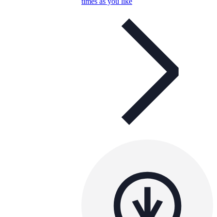
times as you like