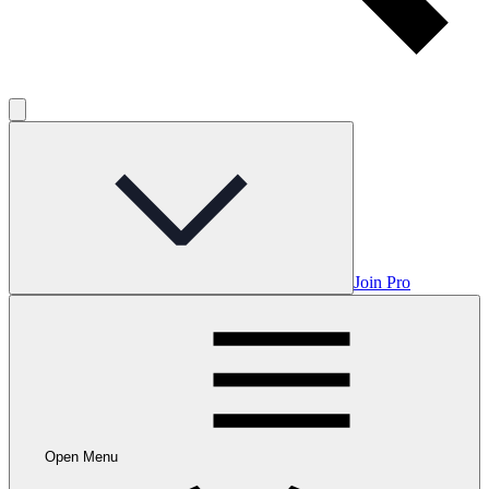
Join Pro
Open Menu