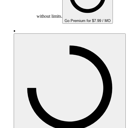
without limits.
Go Premium for $7.99 / MO