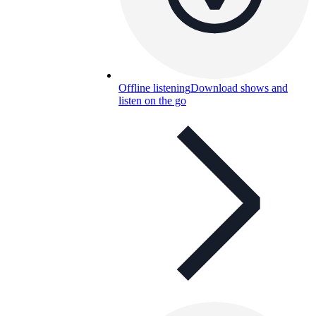
Offline listening
Download shows and
listen on the go