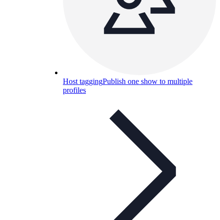
Host tagging
Publish one show to multiple
profiles