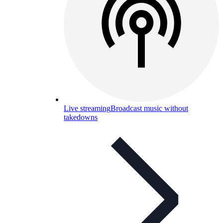
Live streaming
Broadcast music without
takedowns