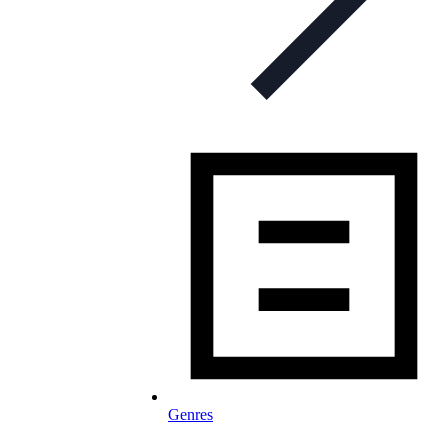
Genres