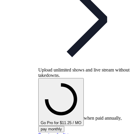
Upload unlimited shows and live stream without
takedowns.
when paid annually,
Go Pro for $11.25 / MO
pay monthly