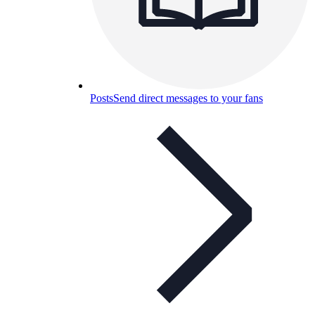
Posts
Send direct messages to your fans