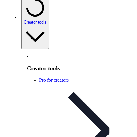
Creator tools
Creator tools
Pro for creators