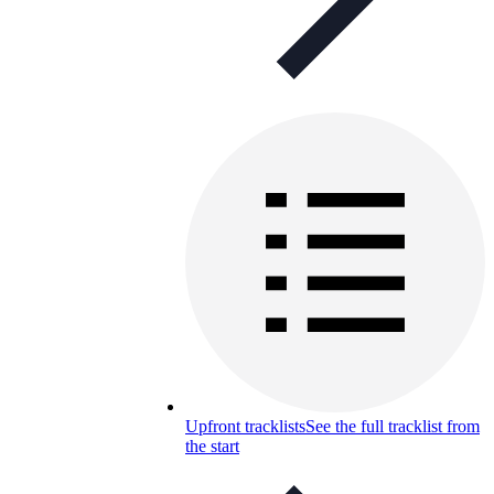
Upfront tracklists
See the full tracklist from
the start