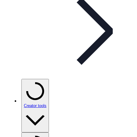
Creator tools