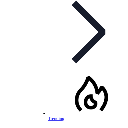
Trending