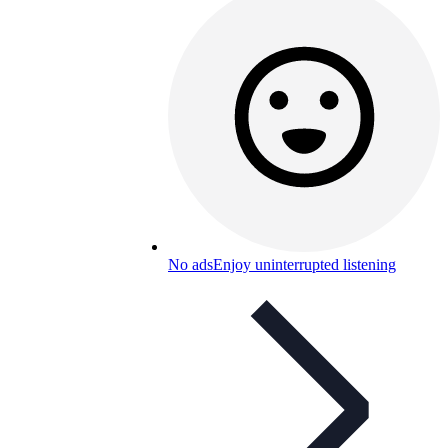
No ads
Enjoy uninterrupted listening