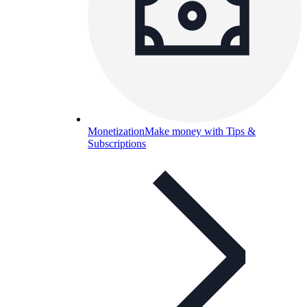
Monetization
Make money with Tips &
Subscriptions