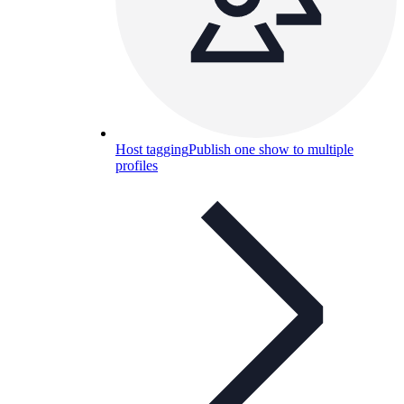
Host tagging
Publish one show to multiple
profiles