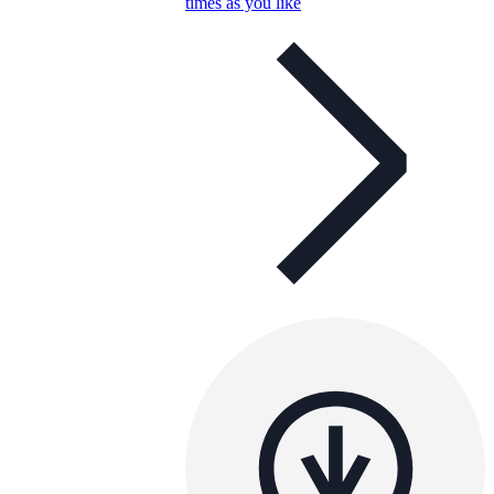
times as you like