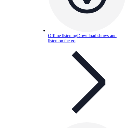
Offline listening
Download shows and
listen on the go