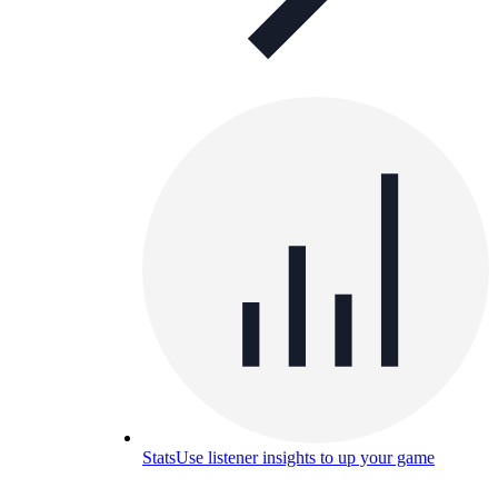
Stats
Use listener insights to up your game