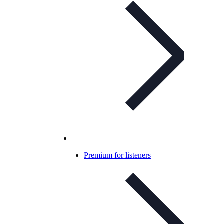
Premium for listeners