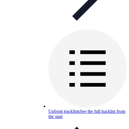
Upfront tracklists
See the full tracklist from
the start