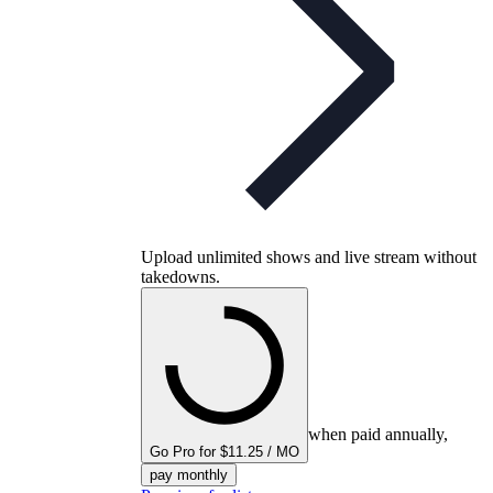
Upload unlimited shows and live stream without
takedowns.
when paid annually,
Go Pro for $11.25 / MO
pay monthly