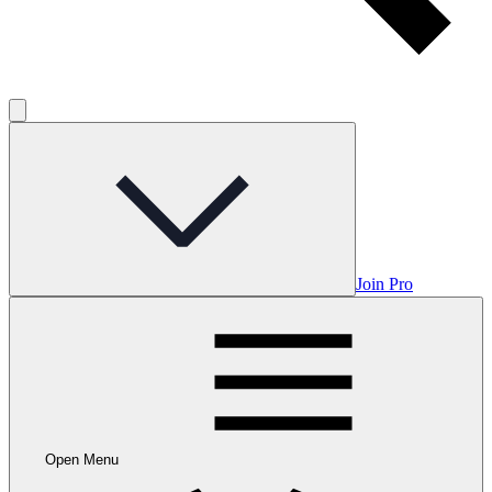
Join Pro
Open Menu