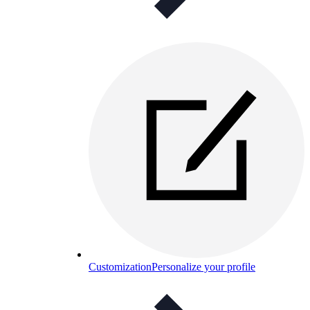
Customization
Personalize your profile