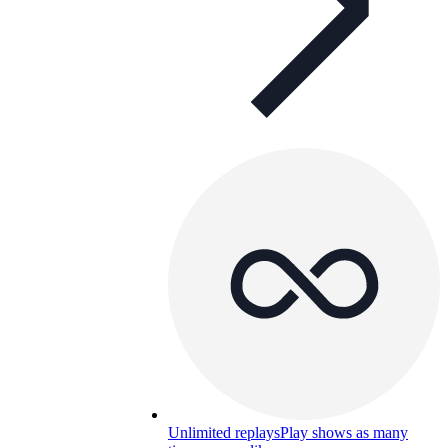
Unlimited replays
Play shows as many