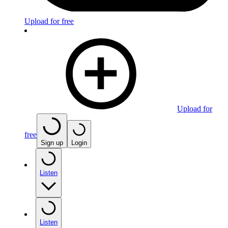
Upload for free
Upload for
free
Sign up
Login
Listen
Listen