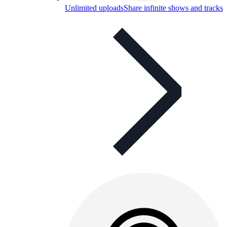
Unlimited uploads
Share infinite shows and tracks