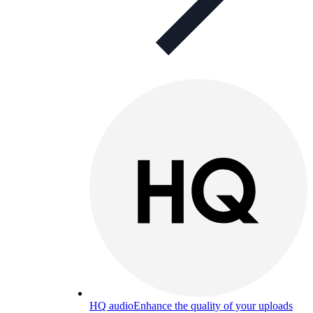
HQ audio
Enhance the quality of your uploads