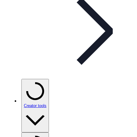
Creator tools