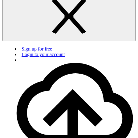
Sign up for free
Login to your account