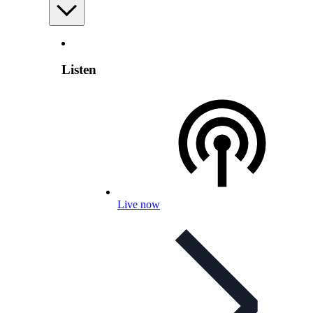
Listen
Live now