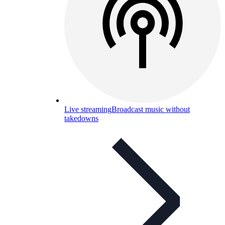
Live streaming
Broadcast music without
takedowns