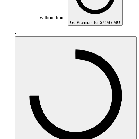
without limits.
Go Premium for $7.99 / MO