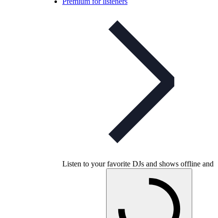
Premium for listeners
Listen to your favorite DJs and shows offline and