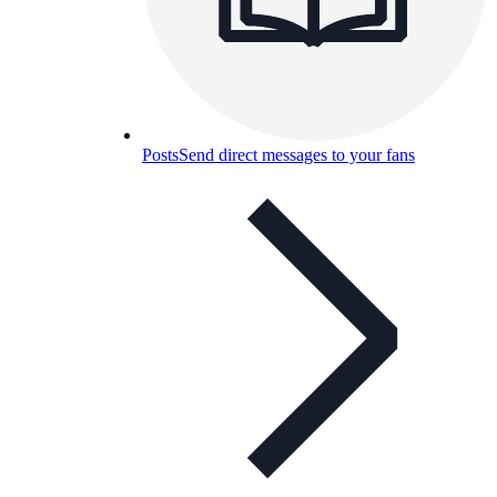
Posts
Send direct messages to your fans