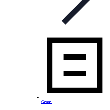
Genres