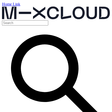
Home Link