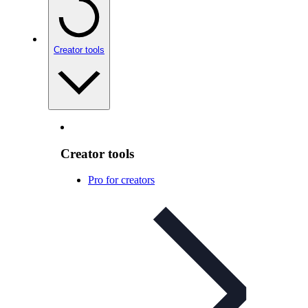
Creator tools
Creator tools
Pro for creators