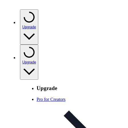
Upgrade
Upgrade
Upgrade
Pro for Creators