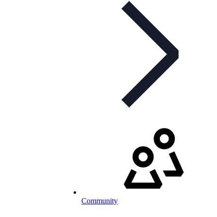
Community