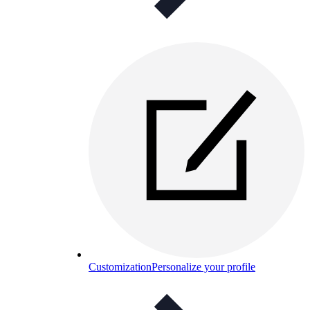
Customization
Personalize your profile