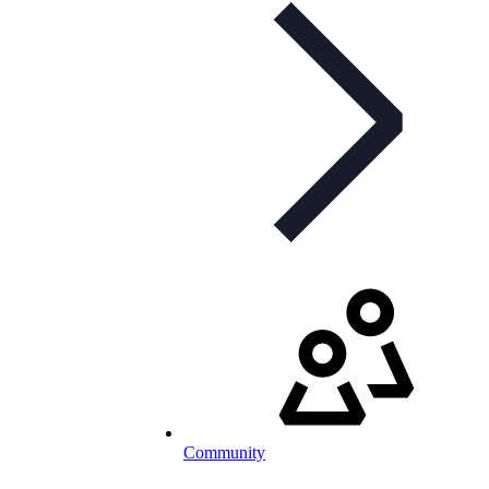
Community