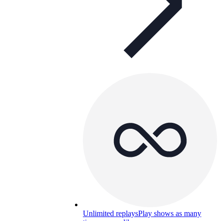
Unlimited replays
Play shows as many