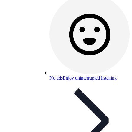
No ads
Enjoy uninterrupted listening