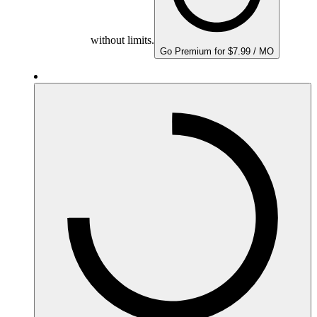
without limits.
Go Premium for $7.99 / MO