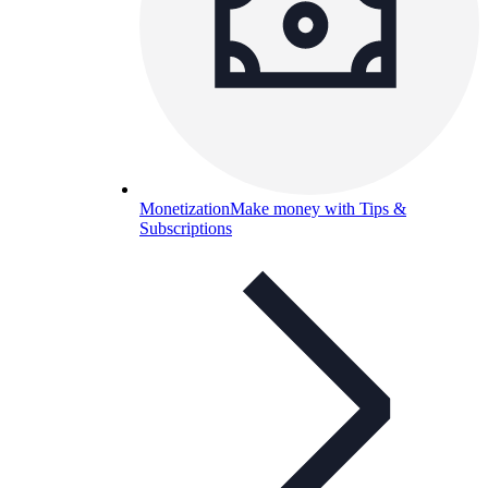
Monetization
Make money with Tips &
Subscriptions