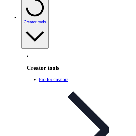
Creator tools
Creator tools
Pro for creators