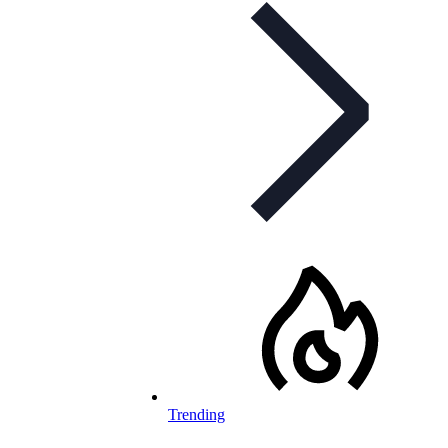
Trending