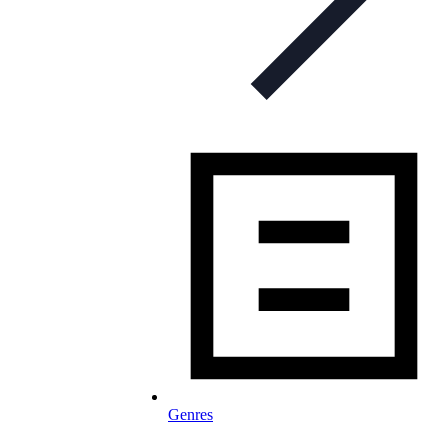
Genres