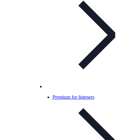
Premium for listeners