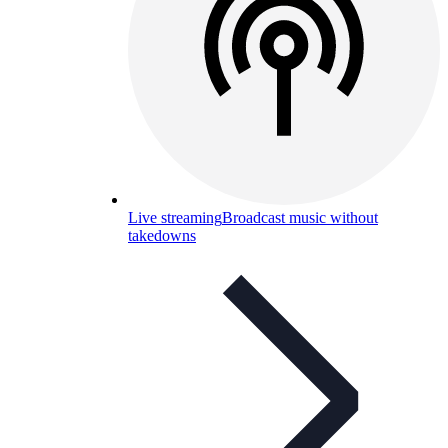
Live streaming
Broadcast music without
takedowns