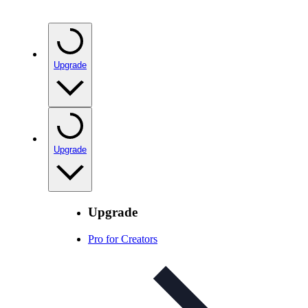
Upgrade
Upgrade
Upgrade
Pro for Creators