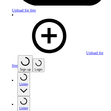
Upload for free
Upload for
free
Sign up
Login
Listen
Listen