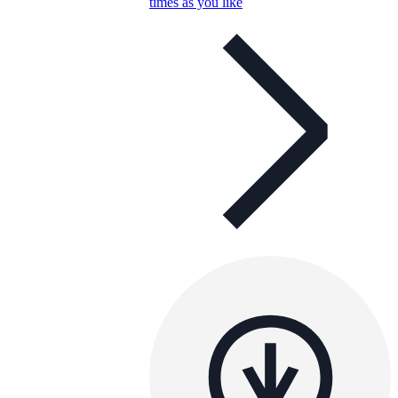
times as you like