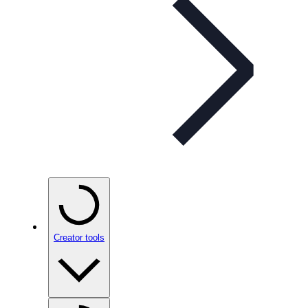
Creator tools