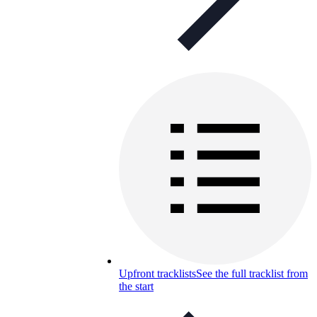
Upfront tracklists
See the full tracklist from
the start