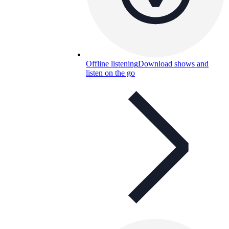
Offline listening
Download shows and
listen on the go