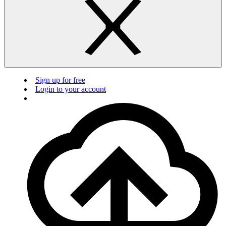
Sign up for free
Login to your account