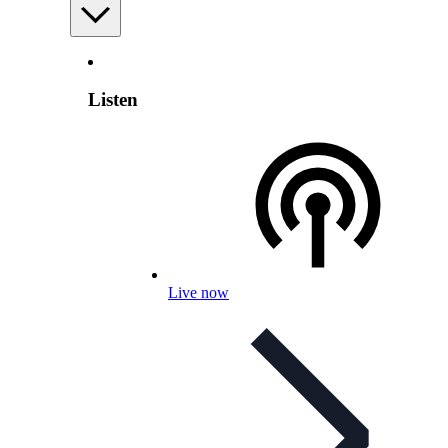
Listen
Live now