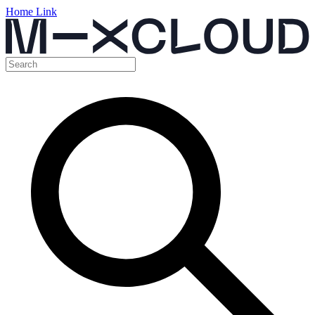
Home Link