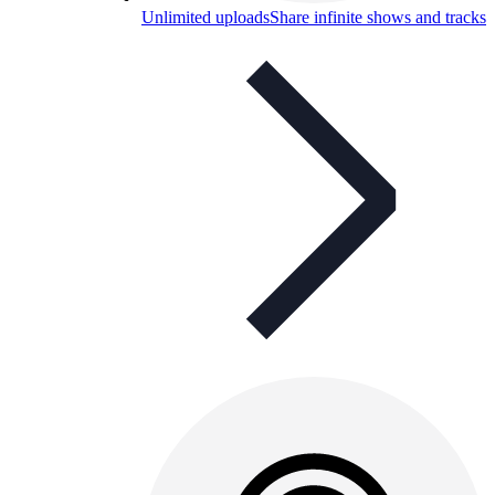
Unlimited uploads
Share infinite shows and tracks