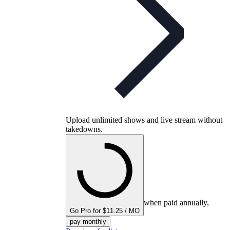
Upload unlimited shows and live stream without
takedowns.
when paid annually,
Go Pro for $11.25 / MO
pay monthly