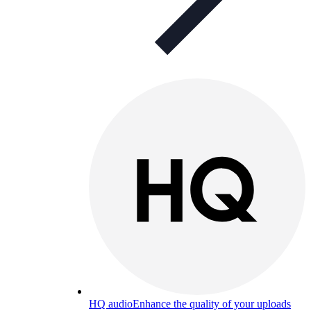
HQ audio
Enhance the quality of your uploads