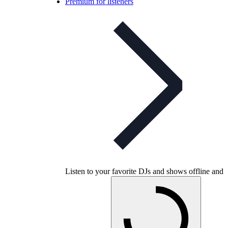
Premium for listeners
Listen to your favorite DJs and shows offline and