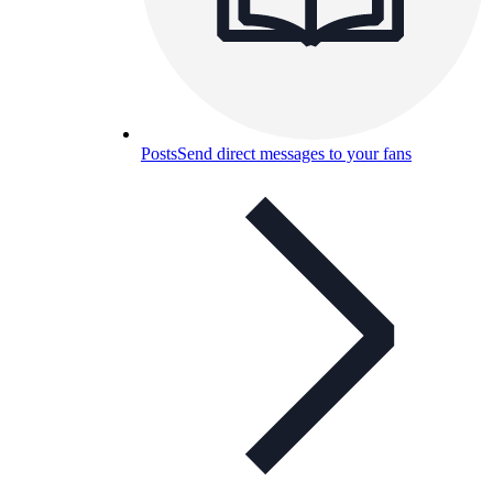
Posts
Send direct messages to your fans