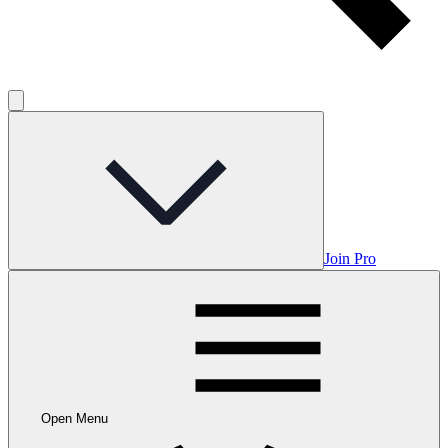
Join Pro
Open Menu