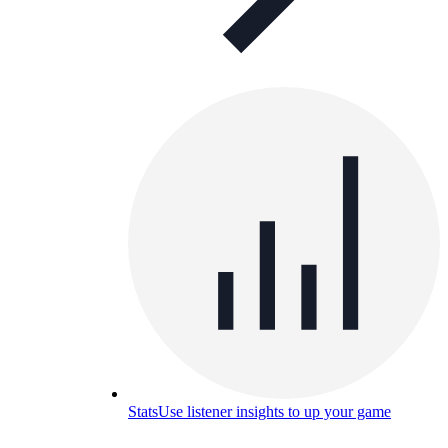
Stats
Use listener insights to up your game