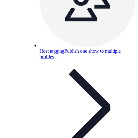
Host tagging
Publish one show to multiple
profiles