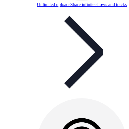
Unlimited uploads
Share infinite shows and tracks