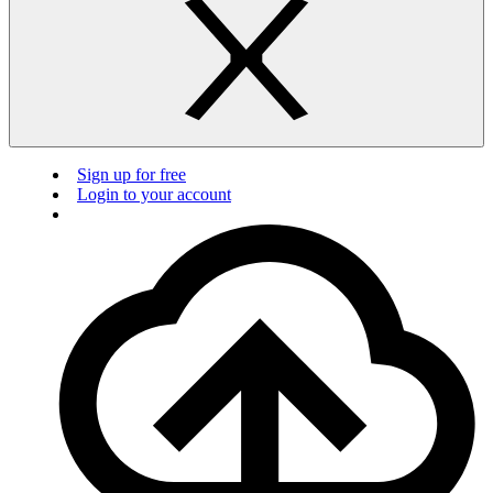
Sign up for free
Login to your account