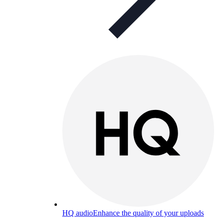
HQ audio
Enhance the quality of your uploads