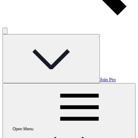
Join Pro
Open Menu