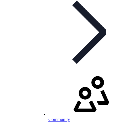
Community