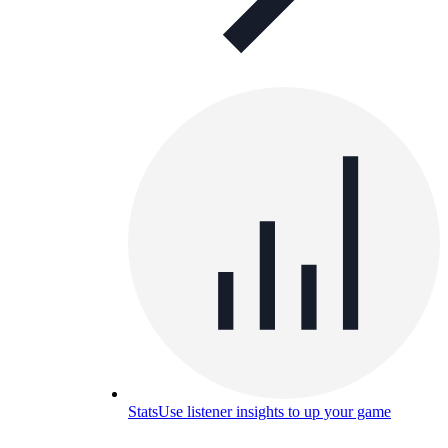
Stats
Use listener insights to up your game