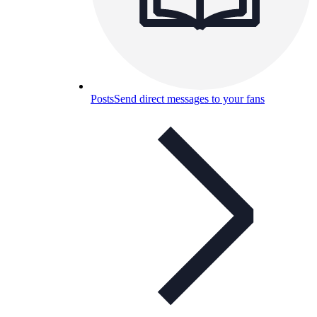
Posts
Send direct messages to your fans