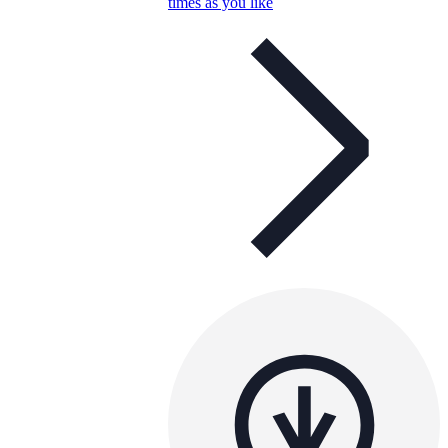
times as you like