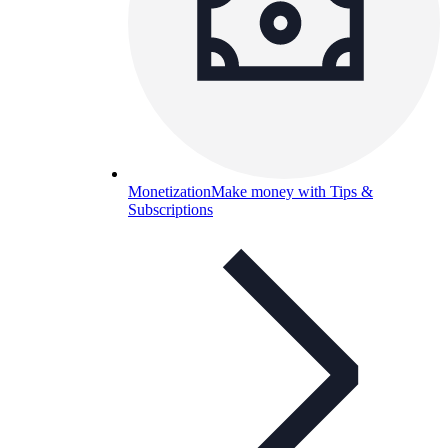
Monetization
Make money with Tips &
Subscriptions