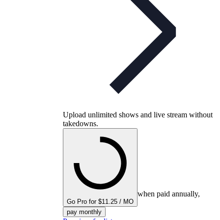
Upload unlimited shows and live stream without
takedowns.
when paid annually,
Go Pro for $11.25 / MO
pay monthly