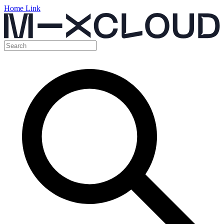
Home Link