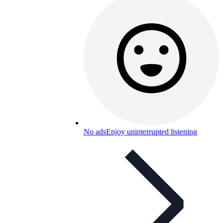
No ads
Enjoy uninterrupted listening