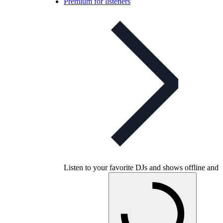
Premium for listeners
Listen to your favorite DJs and shows offline and