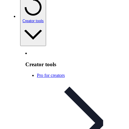
Creator tools
Creator tools
Pro for creators