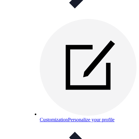
Customization
Personalize your profile