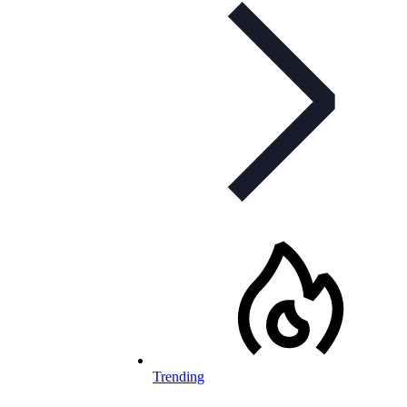
Trending