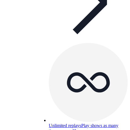
Unlimited replays
Play shows as many