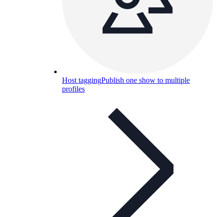
Host tagging
Publish one show to multiple
profiles