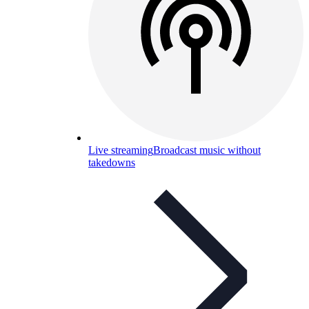
Live streaming
Broadcast music without
takedowns