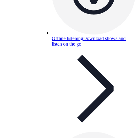
Offline listening
Download shows and
listen on the go