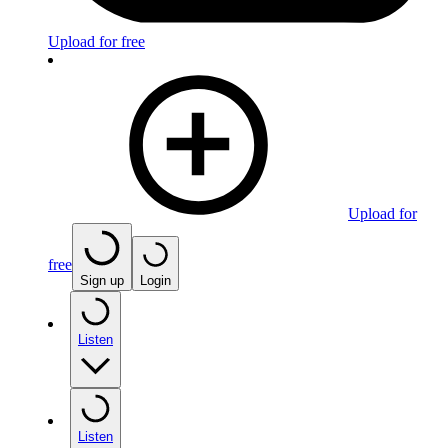
Upload for free
Upload for
free
Sign up
Login
Listen
Listen