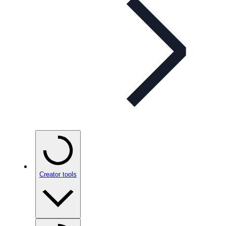
Creator tools