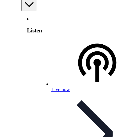
Listen
Live now