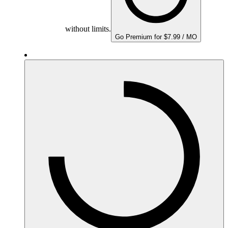
without limits.
Go Premium for $7.99 / MO