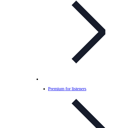
Premium for listeners