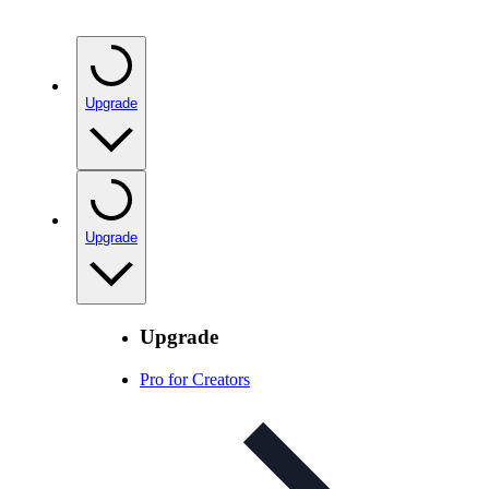
Upgrade
Upgrade
Upgrade
Pro for Creators