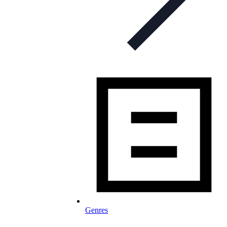
Genres