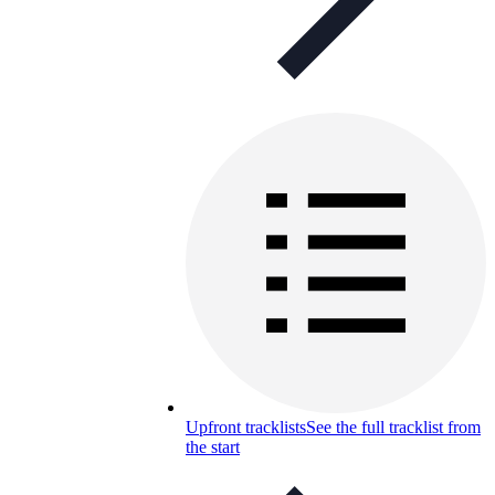
Upfront tracklists
See the full tracklist from
the start