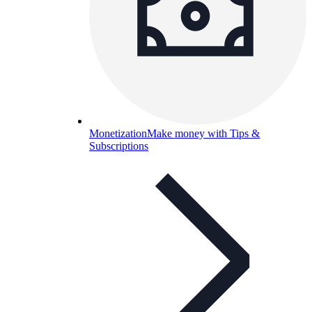
Monetization
Make money with Tips &
Subscriptions