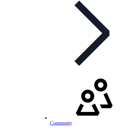
Community