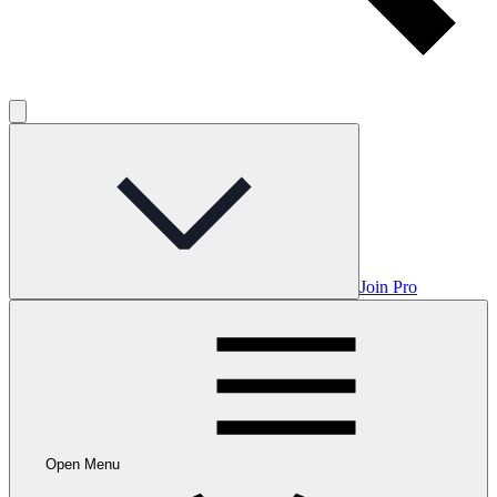
Join Pro
Open Menu