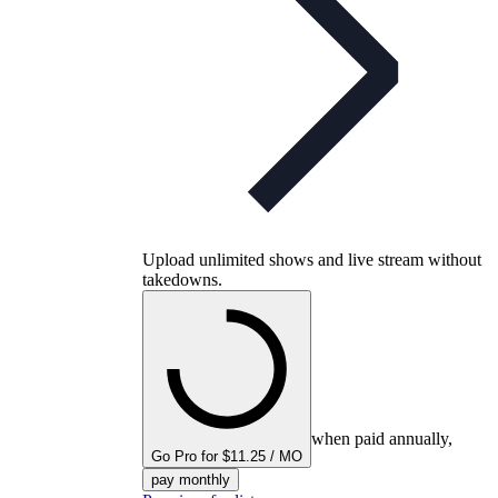
Upload unlimited shows and live stream without
takedowns.
when paid annually,
Go Pro for $11.25 / MO
pay monthly