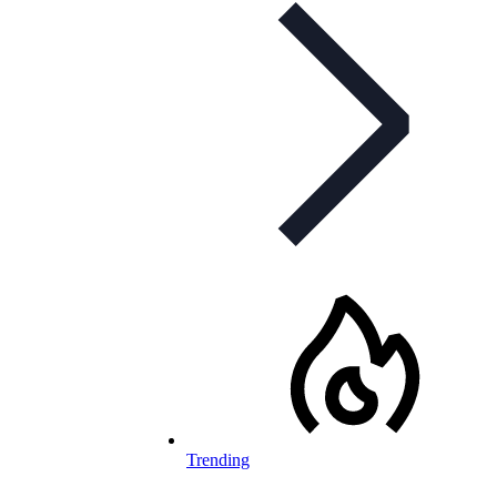
Trending