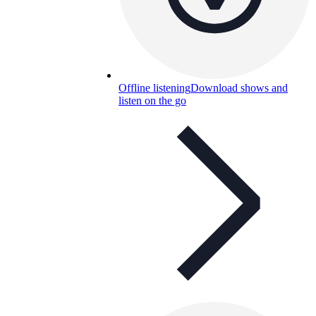
Offline listening
Download shows and
listen on the go