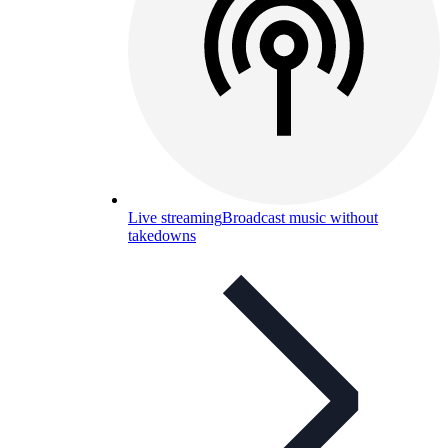
Live streaming
Broadcast music without
takedowns