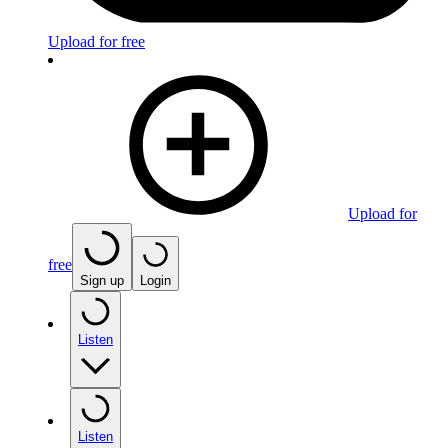
Upload for free
Upload for
free
Sign up
Login
Listen
Listen