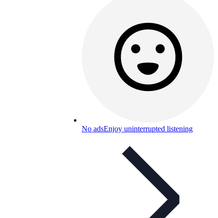
No ads
Enjoy uninterrupted listening