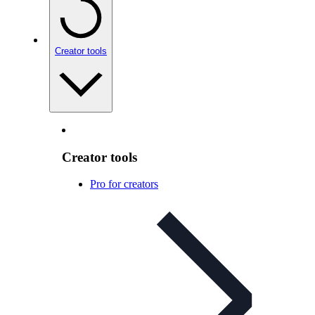
Creator tools
Creator tools
Pro for creators