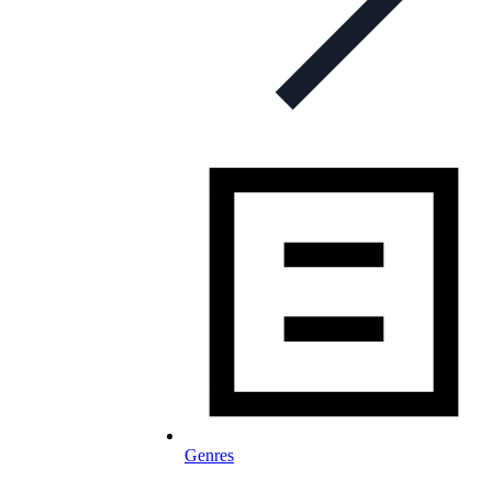
Genres