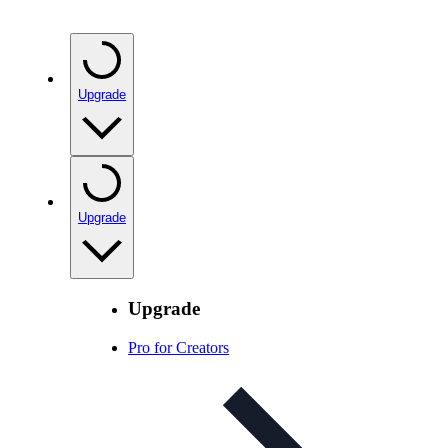
Upgrade
Upgrade
Upgrade
Pro for Creators