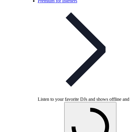
Premium for listeners
Listen to your favorite DJs and shows offline and