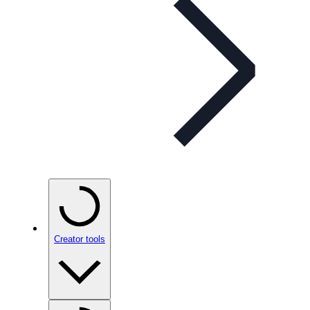
Creator tools