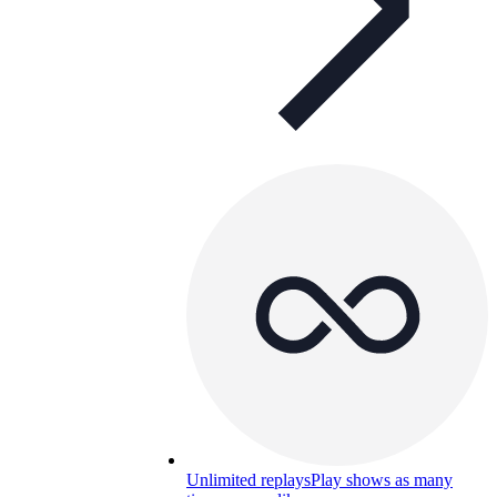
Unlimited replays
Play shows as many