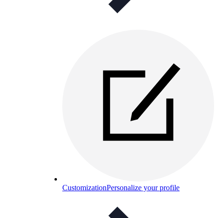
Customization
Personalize your profile