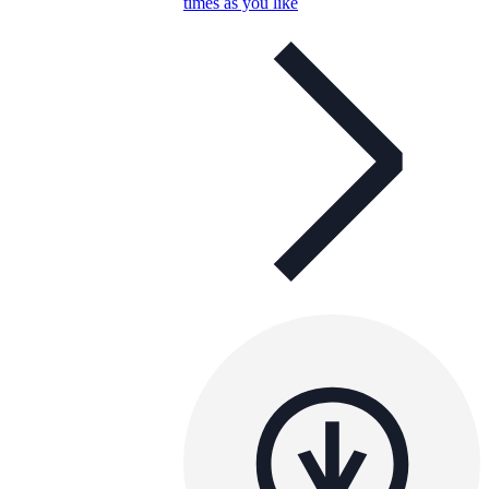
times as you like