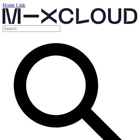
Home Link