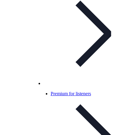
Premium for listeners