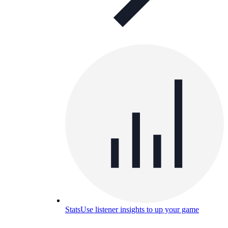
Stats
Use listener insights to up your game