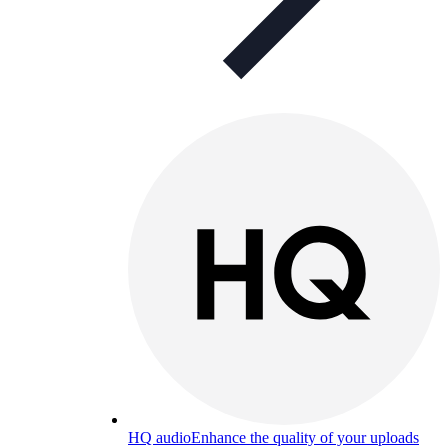
HQ audio
Enhance the quality of your uploads