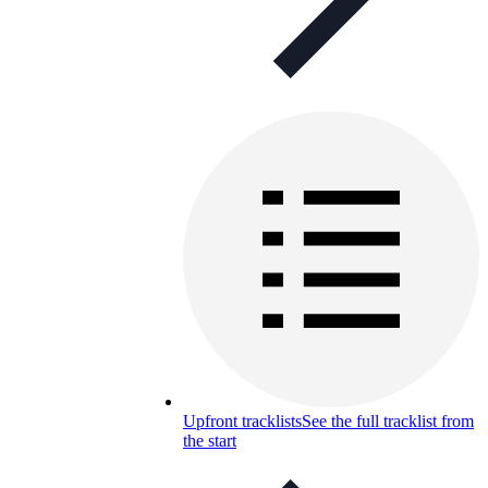
Upfront tracklists
See the full tracklist from
the start