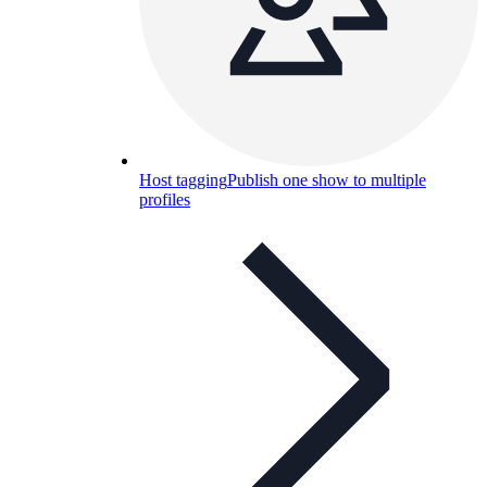
Host tagging
Publish one show to multiple
profiles