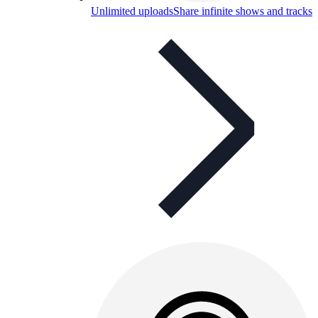
Unlimited uploads
Share infinite shows and tracks