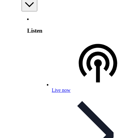
Listen
Live now