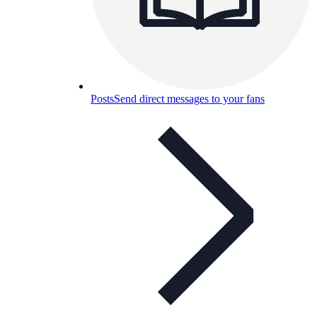
Posts
Send direct messages to your fans