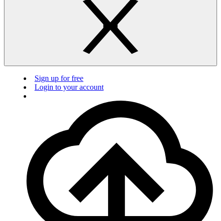
Sign up for free
Login to your account