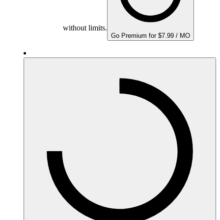
without limits.
Go Premium for $7.99 / MO