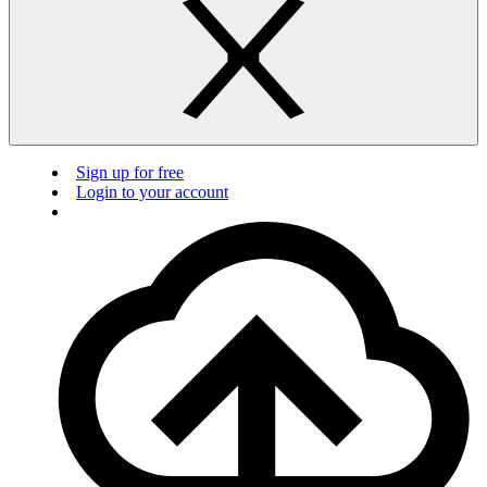
Sign up for free
Login to your account