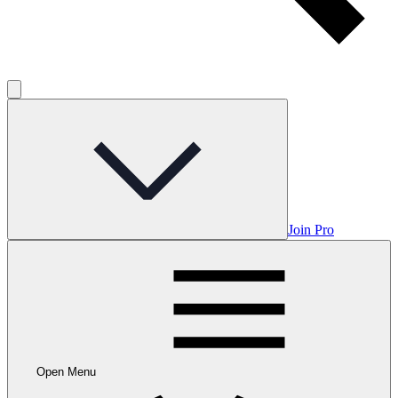
Join Pro
Open Menu