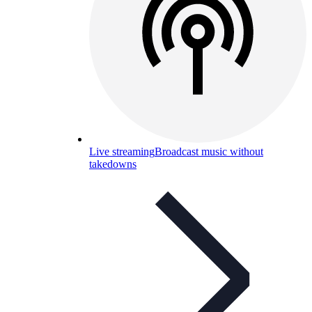
Live streaming
Broadcast music without
takedowns