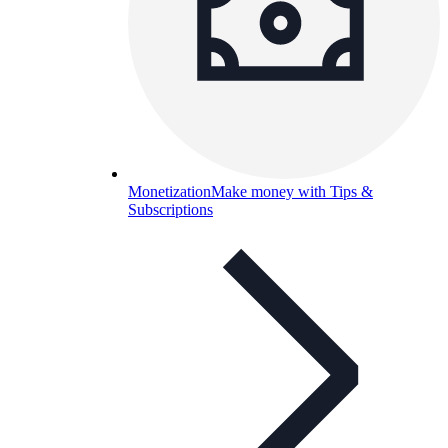
Monetization
Make money with Tips &
Subscriptions