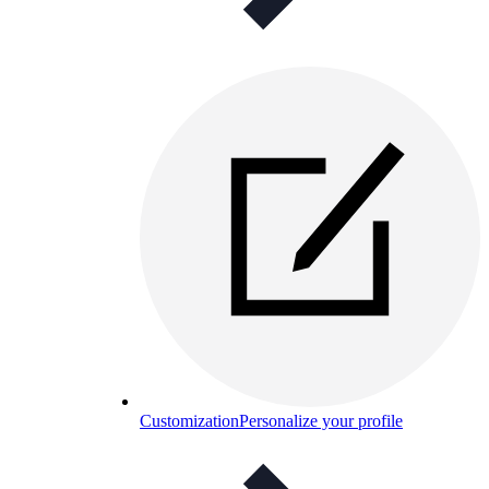
Customization
Personalize your profile