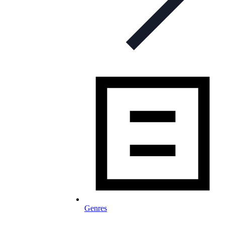
Genres