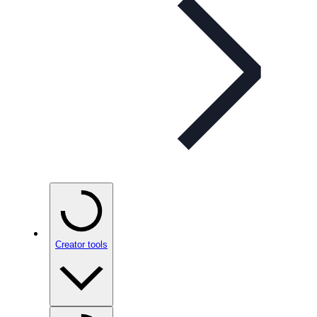
Creator tools