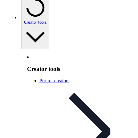
Creator tools
Creator tools
Pro for creators