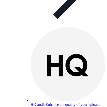
HQ audio
Enhance the quality of your uploads