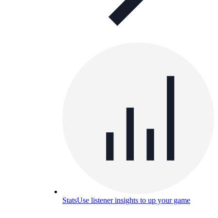
Stats
Use listener insights to up your game