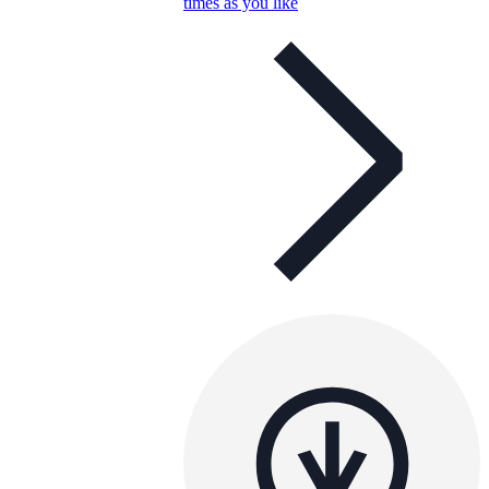
times as you like