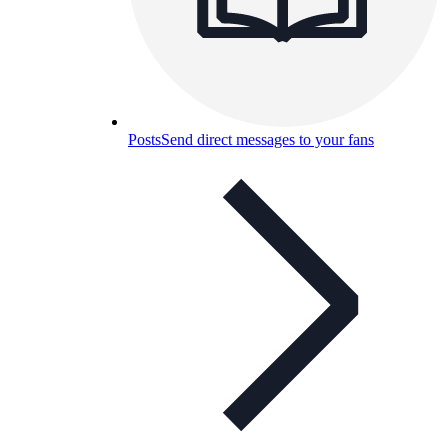
Posts
Send direct messages to your fans