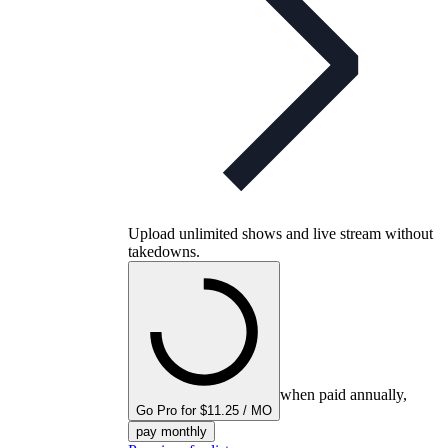
Upload unlimited shows and live stream without
takedowns.
when paid annually,
Go Pro for $11.25 / MO
pay monthly