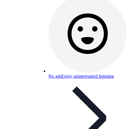
No ads
Enjoy uninterrupted listening