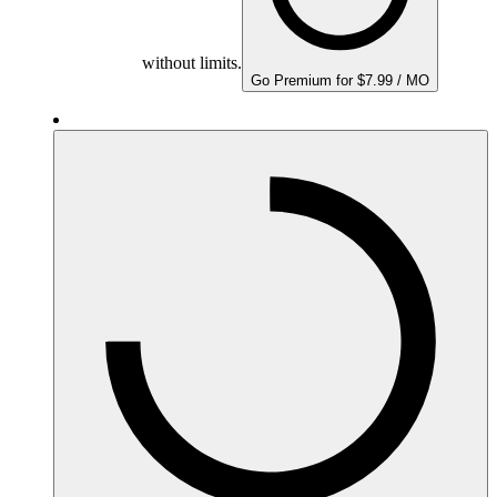
without limits.
Go Premium for $7.99 / MO