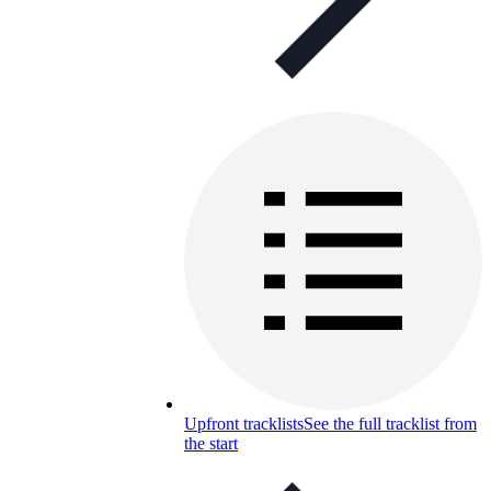
Upfront tracklists
See the full tracklist from
the start