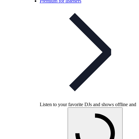
Premium for listeners
Listen to your favorite DJs and shows offline and