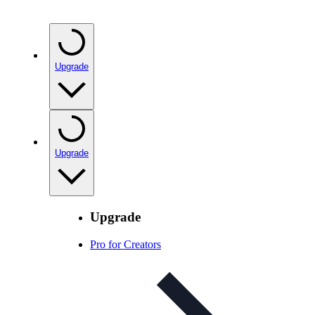
Upgrade
Upgrade
Upgrade
Pro for Creators