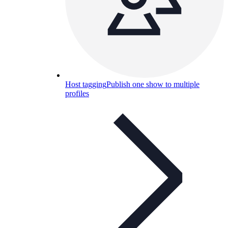
Host tagging
Publish one show to multiple
profiles