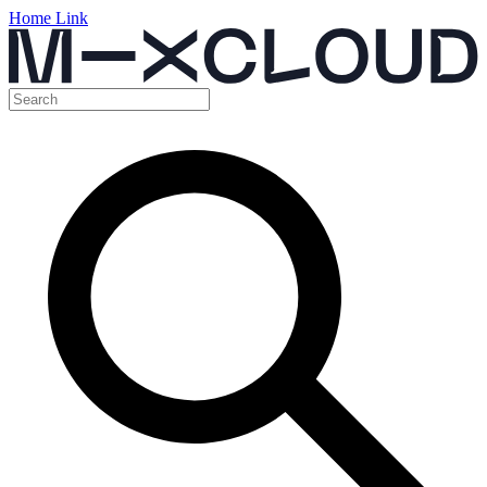
Home Link