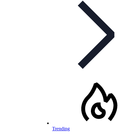
Trending