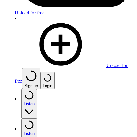
Upload for free
Upload for
free
Sign up
Login
Listen
Listen