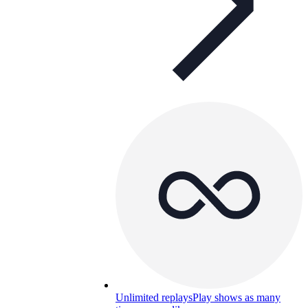
Unlimited replays
Play shows as many