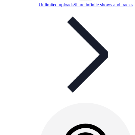
Unlimited uploads
Share infinite shows and tracks