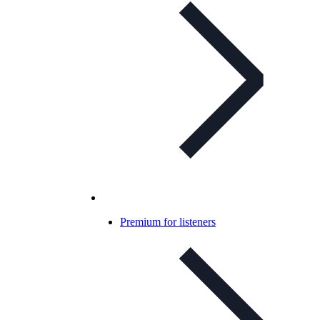
Premium for listeners