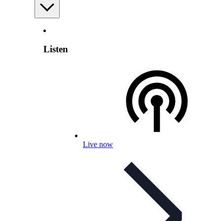
Listen
Live now