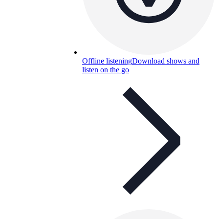
Offline listening
Download shows and
listen on the go