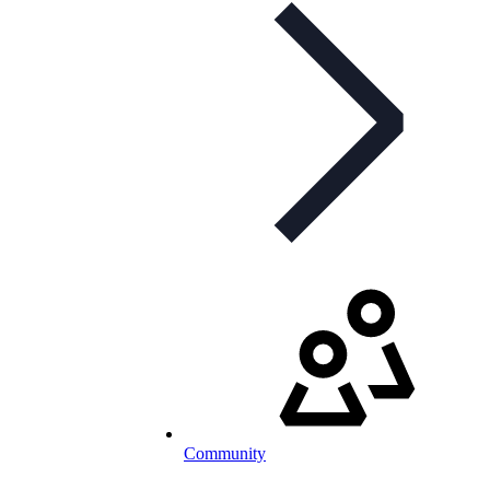
Community