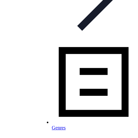
Genres