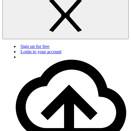
Sign up for free
Login to your account