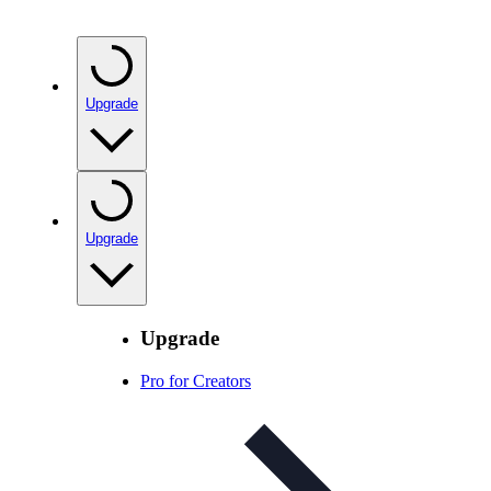
Upgrade
Upgrade
Upgrade
Pro for Creators