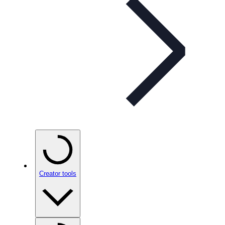
Creator tools