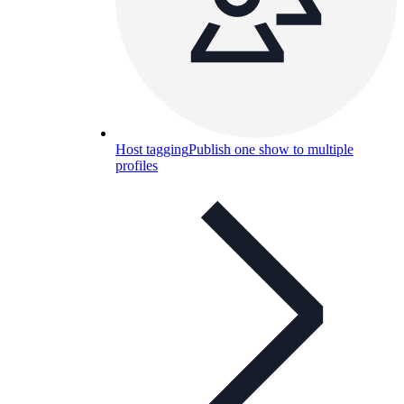
Host tagging
Publish one show to multiple
profiles