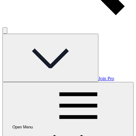
Join Pro
Open Menu