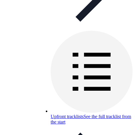
Upfront tracklists
See the full tracklist from
the start