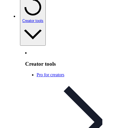
Creator tools
Creator tools
Pro for creators