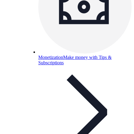
Monetization
Make money with Tips &
Subscriptions