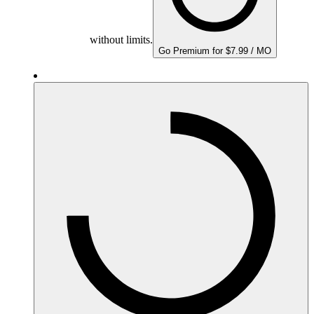
without limits.
Go Premium for $7.99 / MO