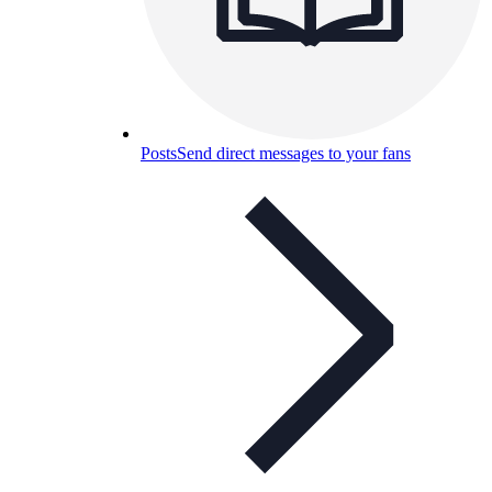
Posts
Send direct messages to your fans