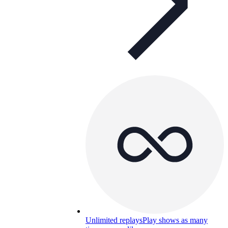
Unlimited replays
Play shows as many