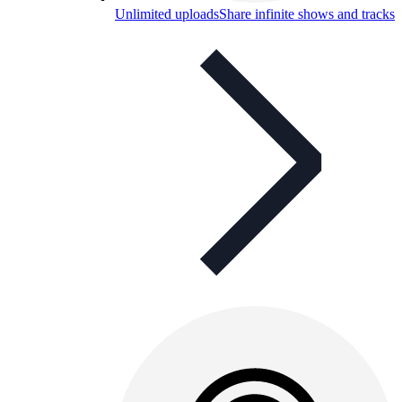
Unlimited uploads
Share infinite shows and tracks