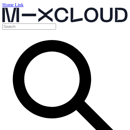
Home Link