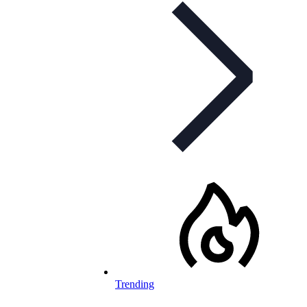
Trending