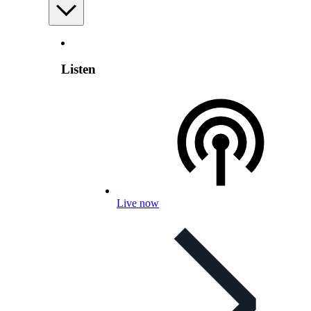
Listen
Live now