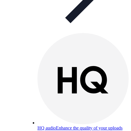
HQ audio
Enhance the quality of your uploads