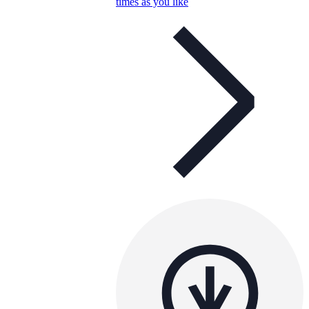
times as you like