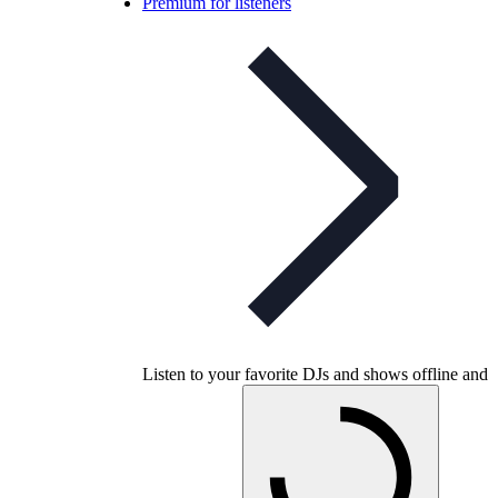
Premium for listeners
Listen to your favorite DJs and shows offline and