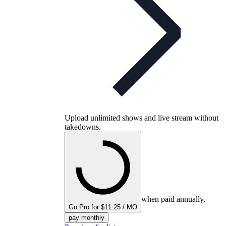
Upload unlimited shows and live stream without
takedowns.
when paid annually,
Go Pro for $11.25 / MO
pay monthly