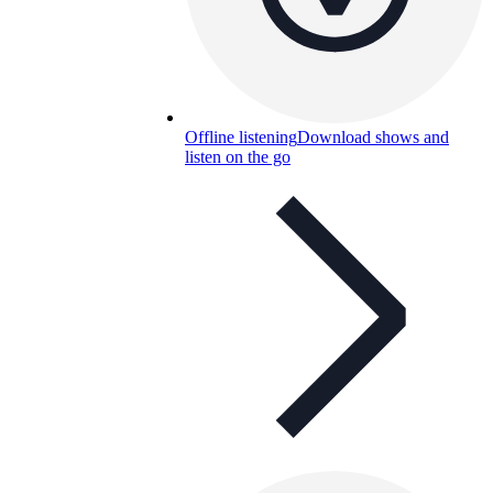
Offline listening
Download shows and
listen on the go