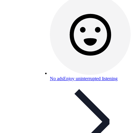
No ads
Enjoy uninterrupted listening