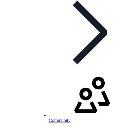
Community