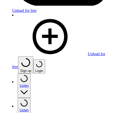
Upload for free
Upload for
free
Sign up
Login
Listen
Listen