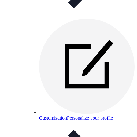
Customization
Personalize your profile