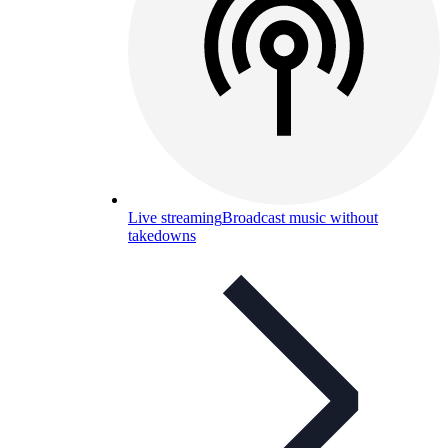
Live streaming
Broadcast music without
takedowns