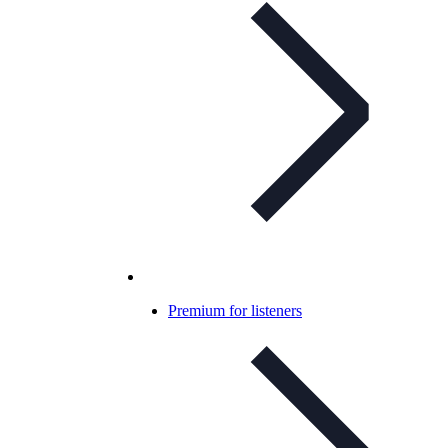
Premium for listeners