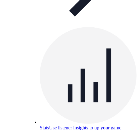
Stats
Use listener insights to up your game