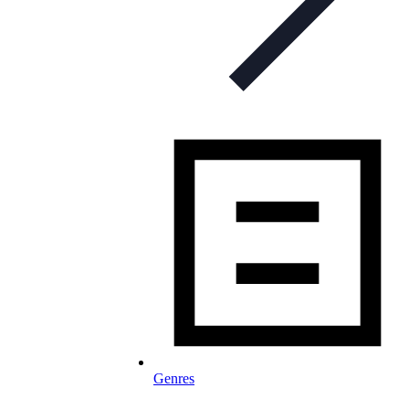
Genres