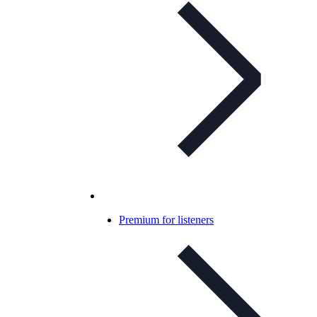
Premium for listeners