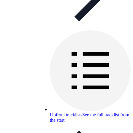
Upfront tracklists
See the full tracklist from
the start