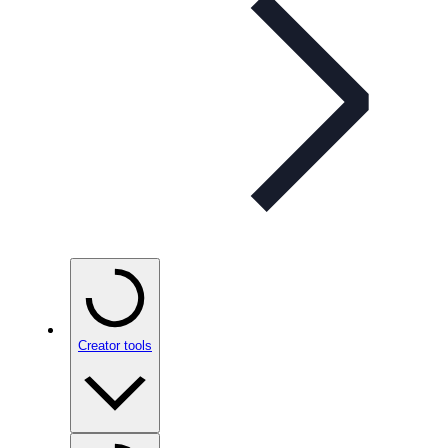
Creator tools