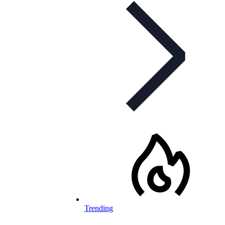
Trending