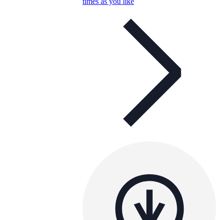
times as you like