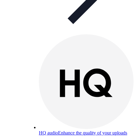
HQ audio
Enhance the quality of your uploads