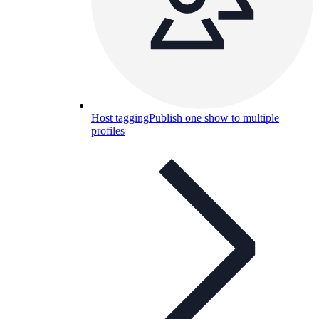
Host tagging
Publish one show to multiple
profiles