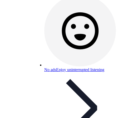
No ads
Enjoy uninterrupted listening