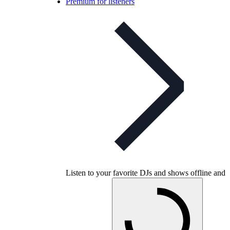
Premium for listeners
Listen to your favorite DJs and shows offline and