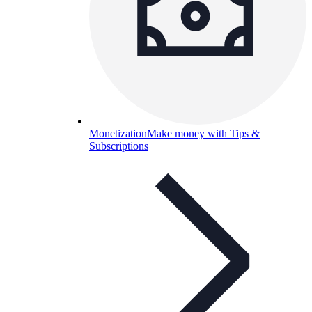
Monetization
Make money with Tips &
Subscriptions