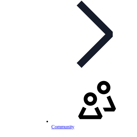
Community