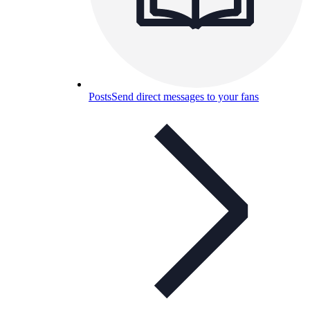
Posts
Send direct messages to your fans