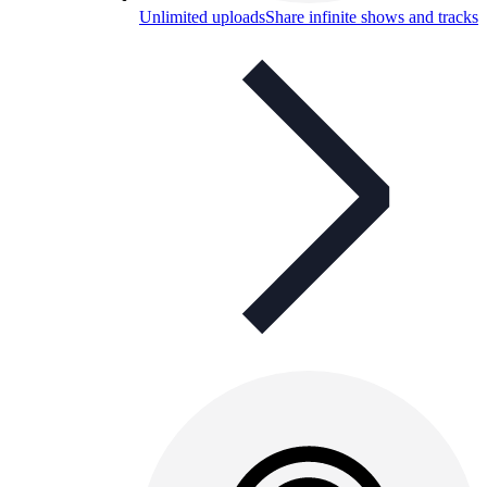
Unlimited uploads
Share infinite shows and tracks