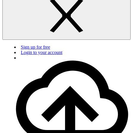
Sign up for free
Login to your account