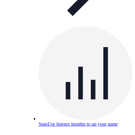
Stats
Use listener insights to up your game