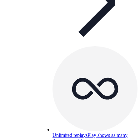
Unlimited replays
Play shows as many