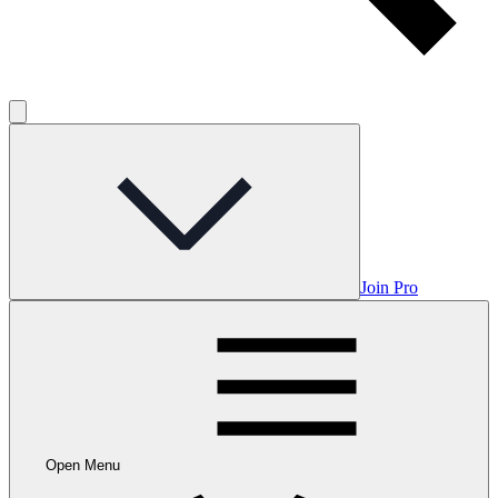
Join Pro
Open Menu