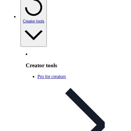
Creator tools
Creator tools
Pro for creators