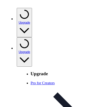
Upgrade
Upgrade
Upgrade
Pro for Creators