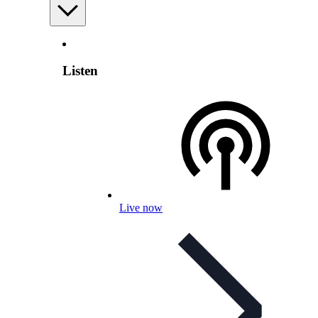
Listen
Live now