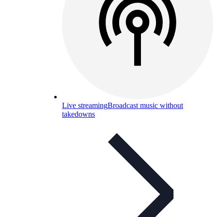
Live streaming
Broadcast music without
takedowns