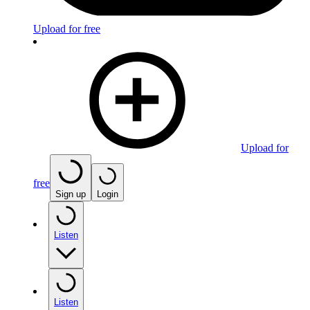
Upload for free
Upload for
free
Sign up
Login
Listen
Listen