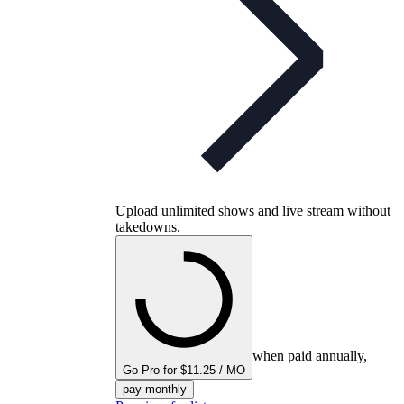
Upload unlimited shows and live stream without
takedowns.
when paid annually,
Go Pro for $11.25 / MO
pay monthly