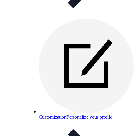
Customization
Personalize your profile