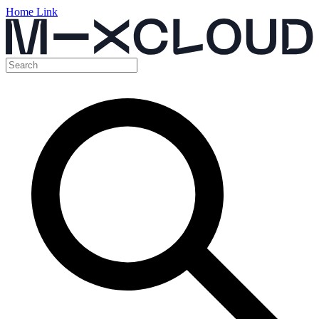
Home Link