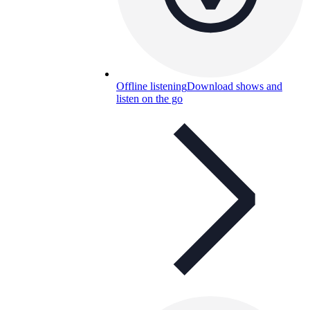
Offline listening
Download shows and
listen on the go