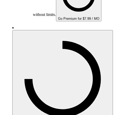
without limits.
Go Premium for $7.99 / MO