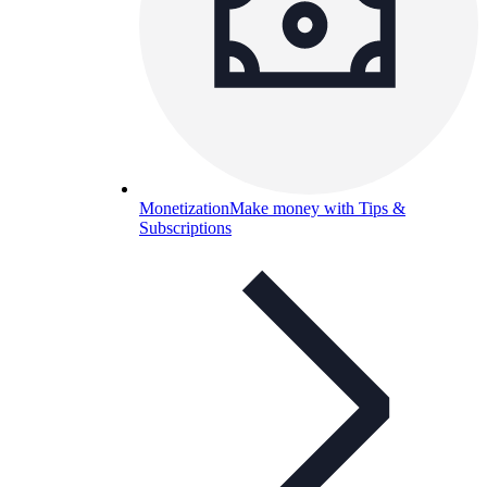
Monetization
Make money with Tips &
Subscriptions