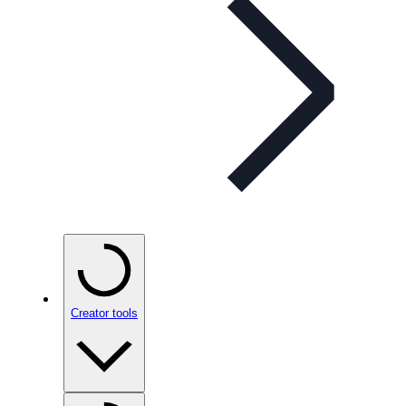
Creator tools