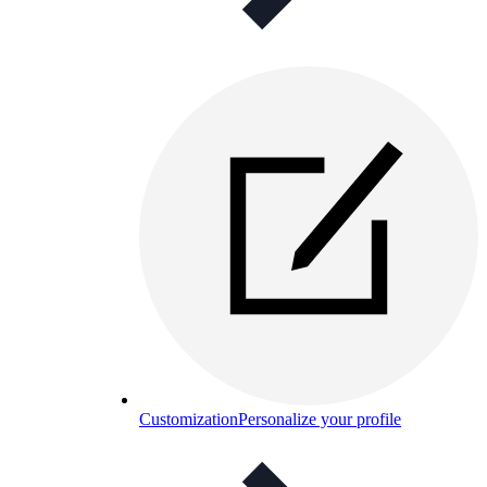
Customization
Personalize your profile