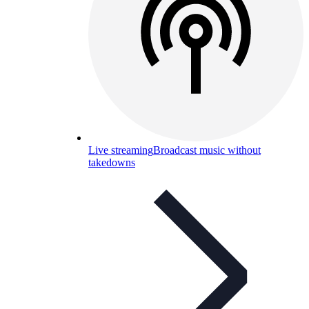
Live streaming
Broadcast music without
takedowns