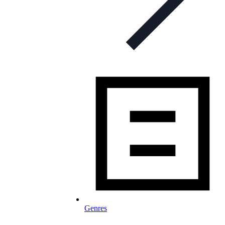
Genres