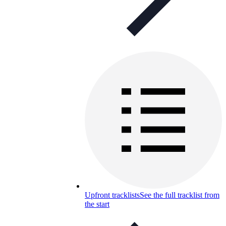
Upfront tracklists
See the full tracklist from
the start