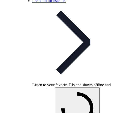
Premium for listeners
Listen to your favorite DJs and shows offline and