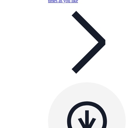
times as you like