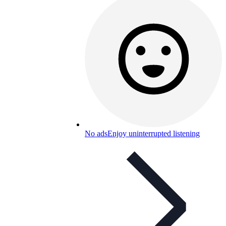
No ads
Enjoy uninterrupted listening