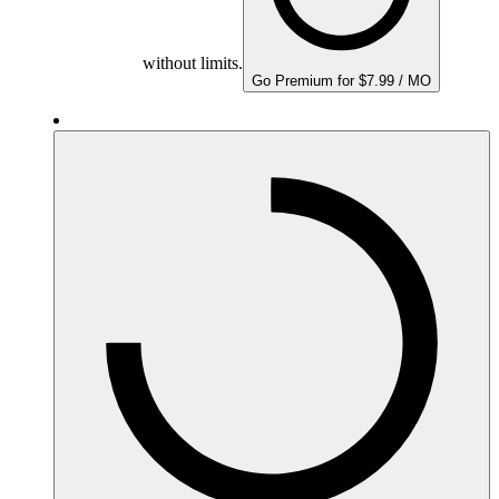
without limits.
Go Premium for $7.99 / MO