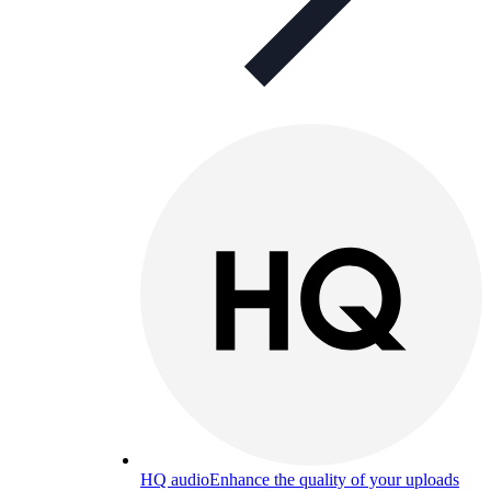
HQ audio
Enhance the quality of your uploads