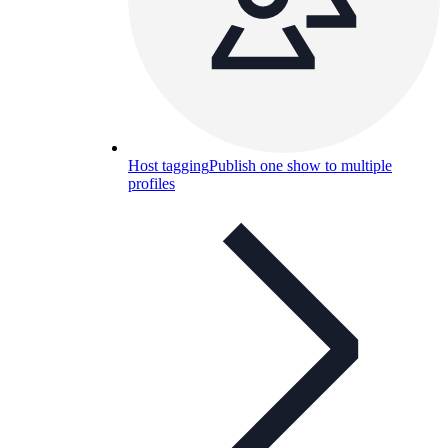
Host tagging
Publish one show to multiple
profiles