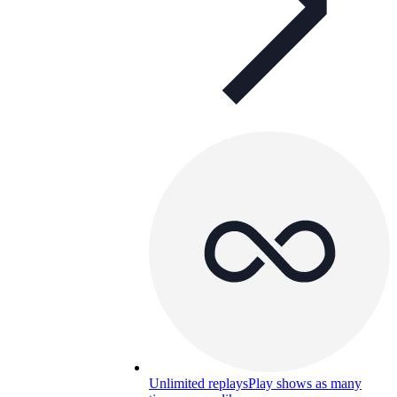
Unlimited replays
Play shows as many