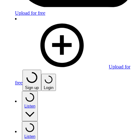
Upload for free
Upload for
free
Sign up
Login
Listen
Listen