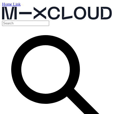
Home Link