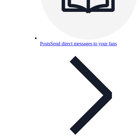
Posts
Send direct messages to your fans