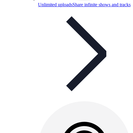
Unlimited uploads
Share infinite shows and tracks