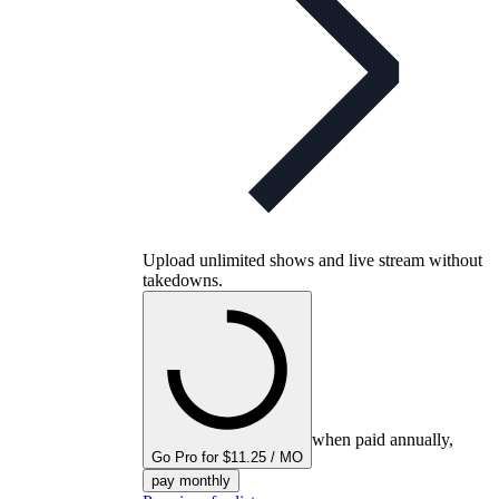
Upload unlimited shows and live stream without
takedowns.
when paid annually,
Go Pro for $11.25 / MO
pay monthly