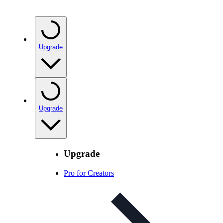
Upgrade
Upgrade
Upgrade
Pro for Creators