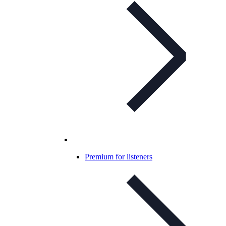
Premium for listeners