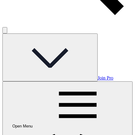
Join Pro
Open Menu