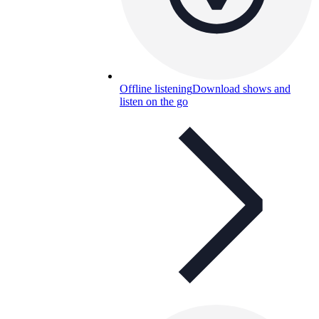
Offline listening
Download shows and
listen on the go