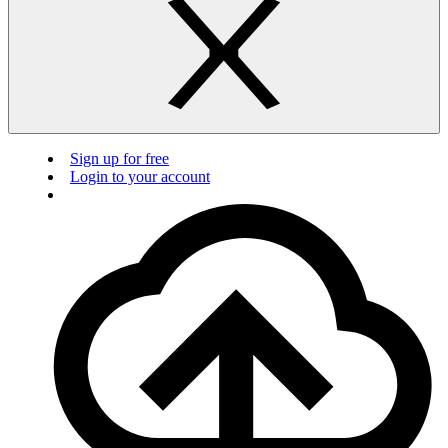
Sign up for free
Login to your account