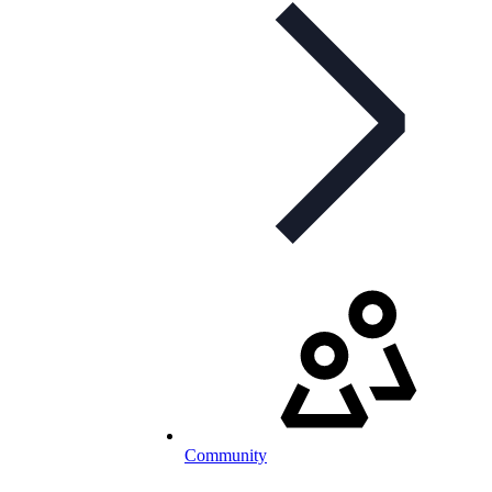
Community