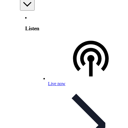
Listen
Live now