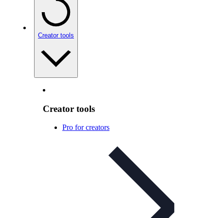
Creator tools
Creator tools
Pro for creators