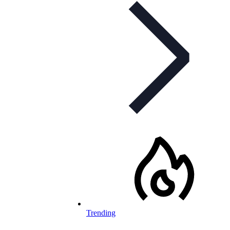
Trending