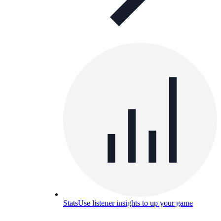
Stats
Use listener insights to up your game