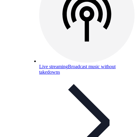
Live streaming
Broadcast music without
takedowns