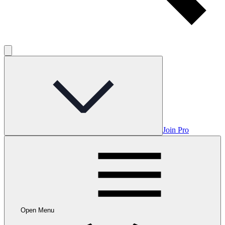
Join Pro
Open Menu