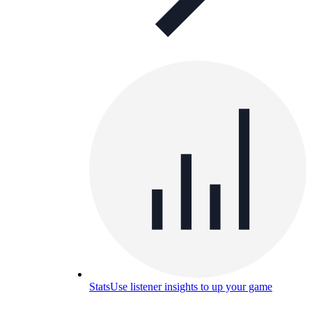
Stats
Use listener insights to up your game