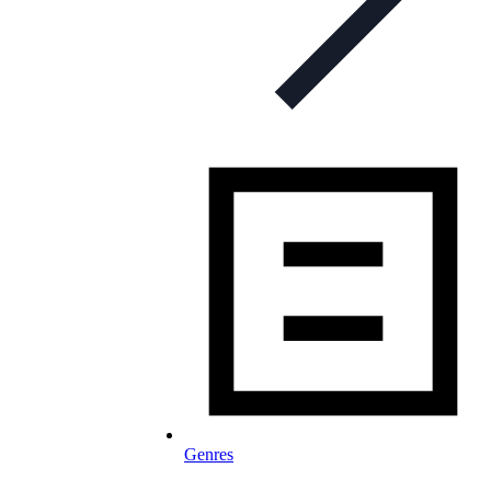
Genres