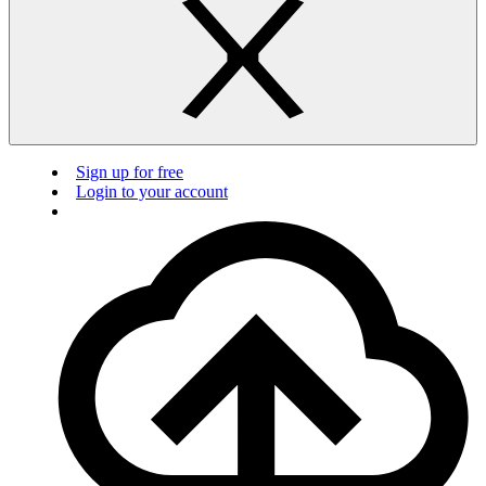
Sign up for free
Login to your account