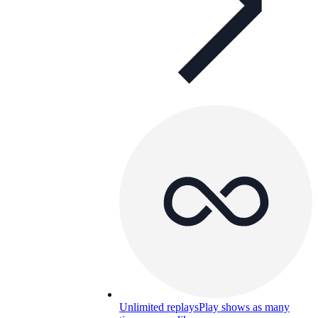
Unlimited replays
Play shows as many