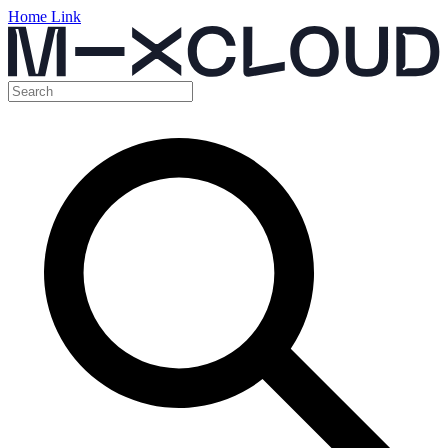
Home Link