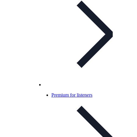
Premium for listeners