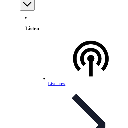
Listen
Live now