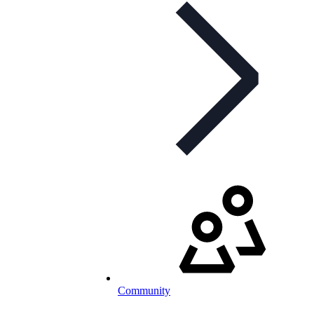
Community