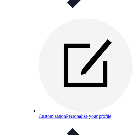
Customization
Personalize your profile