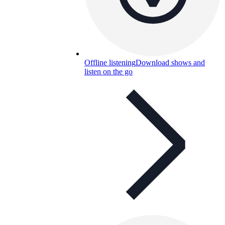
Offline listening
Download shows and
listen on the go