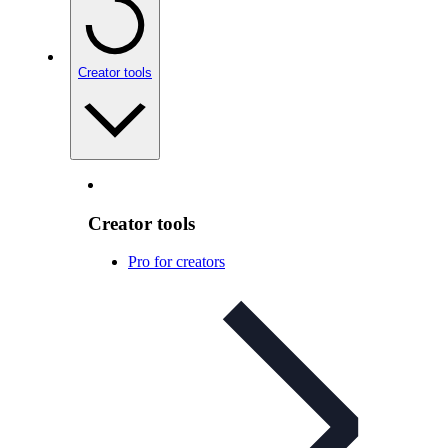
Creator tools
Creator tools
Pro for creators