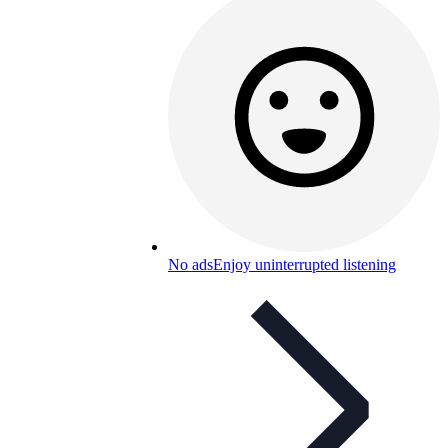
No ads
Enjoy uninterrupted listening