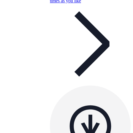
times as you like