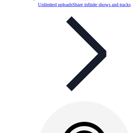
Unlimited uploads
Share infinite shows and tracks