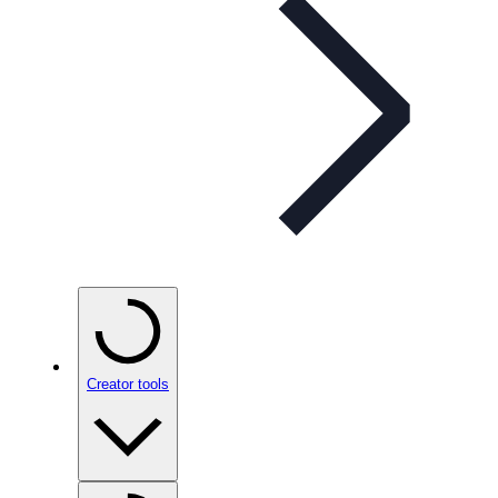
Creator tools