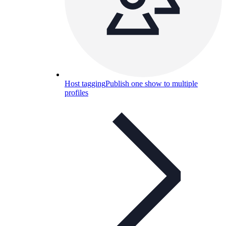
Host tagging
Publish one show to multiple
profiles