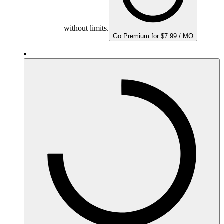
without limits.
Go Premium for $7.99 / MO