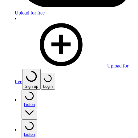
Upload for free
Upload for
free
Sign up
Login
Listen
Listen