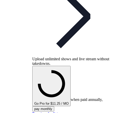
Upload unlimited shows and live stream without
takedowns.
when paid annually,
Go Pro for $11.25 / MO
pay monthly