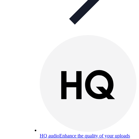
HQ audio
Enhance the quality of your uploads