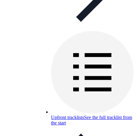
Upfront tracklists
See the full tracklist from
the start