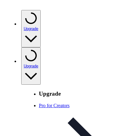
Upgrade
Upgrade
Upgrade
Pro for Creators