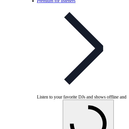
Premium for listeners
Listen to your favorite DJs and shows offline and