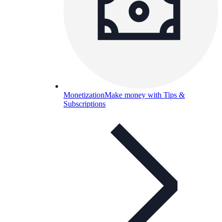
Monetization
Make money with Tips &
Subscriptions