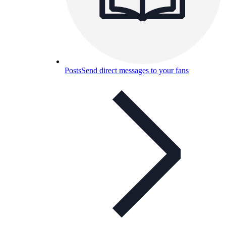
Posts
Send direct messages to your fans