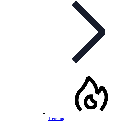
Trending