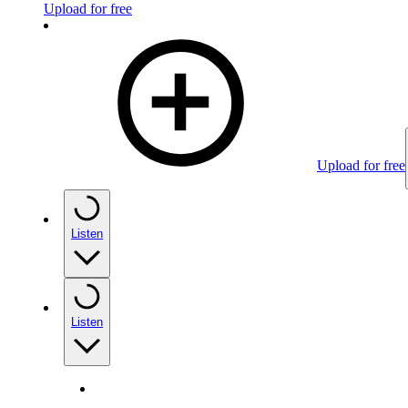
Upload for free
Upload for free
Listen
Listen