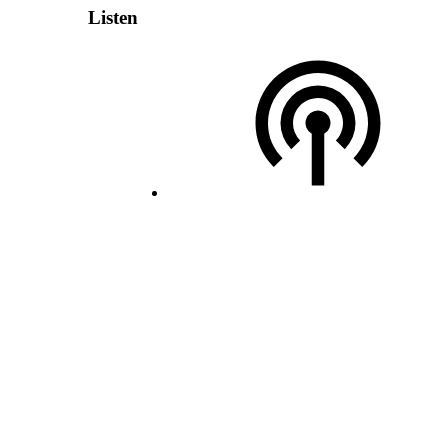
Listen