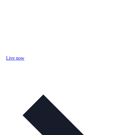
Live now