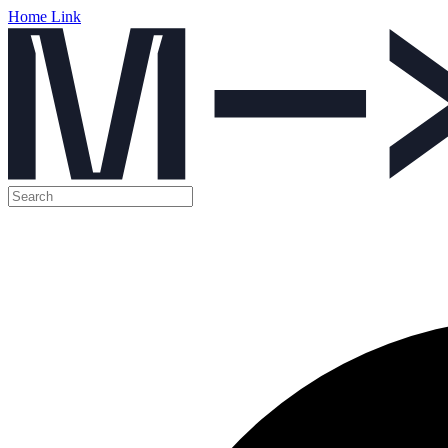
Home Link