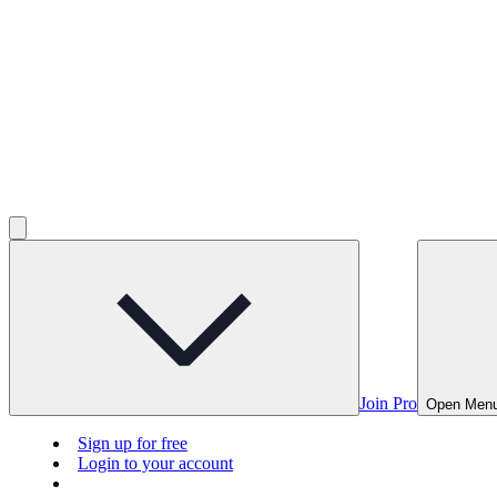
Join Pro
Open Men
Sign up for free
Login to your account