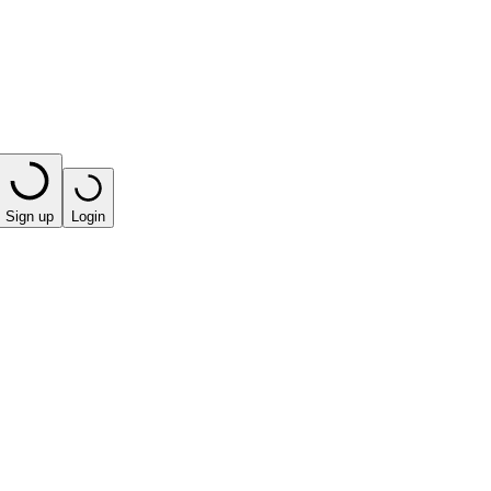
Sign up
Login