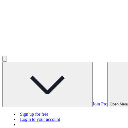
Join Pro
Open Men
Sign up for free
Login to your account