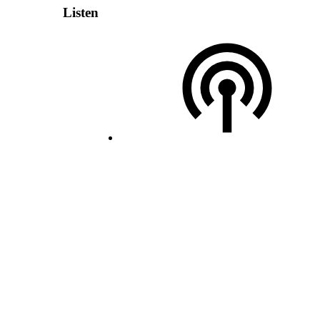
Listen