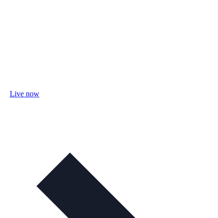
Live now