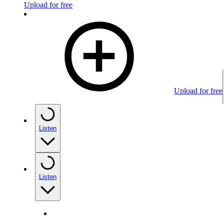
Upload for free
Upload for free
Listen
Listen