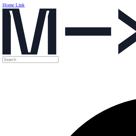
Home Link