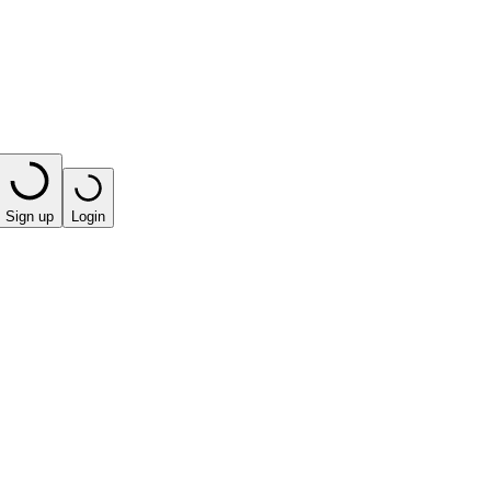
Sign up
Login