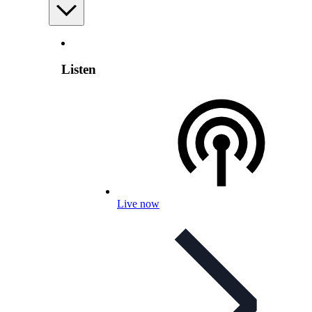
Listen
Live now