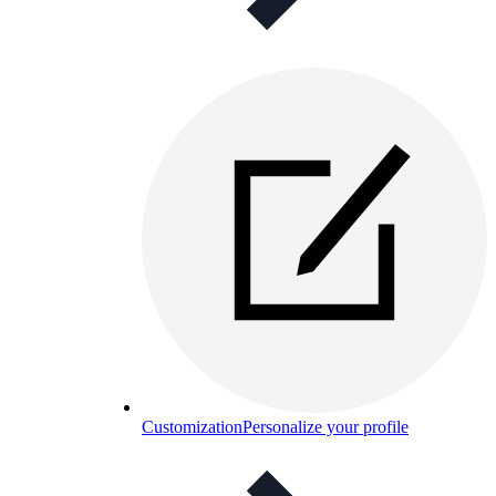
Customization
Personalize your profile