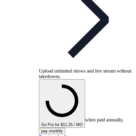
Upload unlimited shows and live stream without
takedowns.
when paid annually,
Go Pro for $11.25 / MO
pay monthly