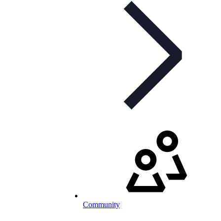
Community