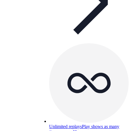
Unlimited replays
Play shows as many