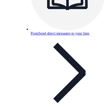
Posts
Send direct messages to your fans