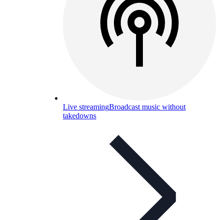
Live streaming
Broadcast music without
takedowns