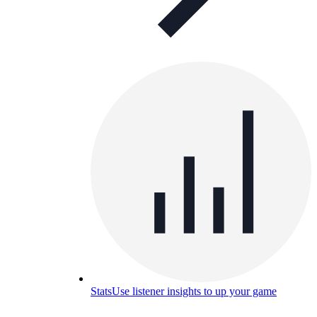
Stats
Use listener insights to up your game