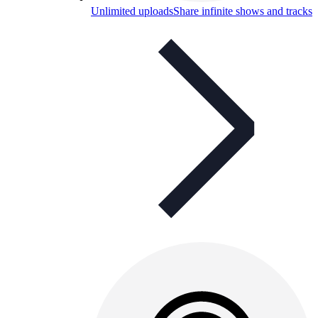
Unlimited uploads
Share infinite shows and tracks