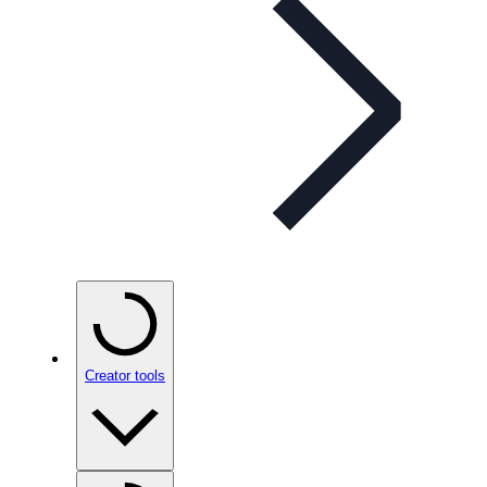
Creator tools