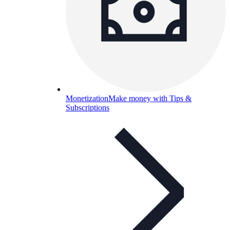
Monetization
Make money with Tips &
Subscriptions