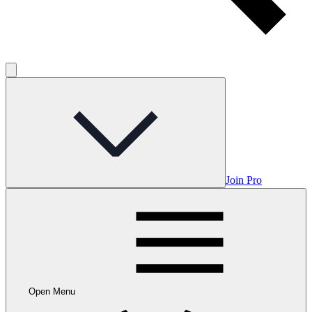
Join Pro
Open Menu