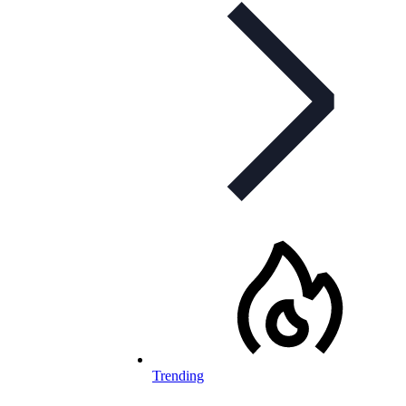
Trending