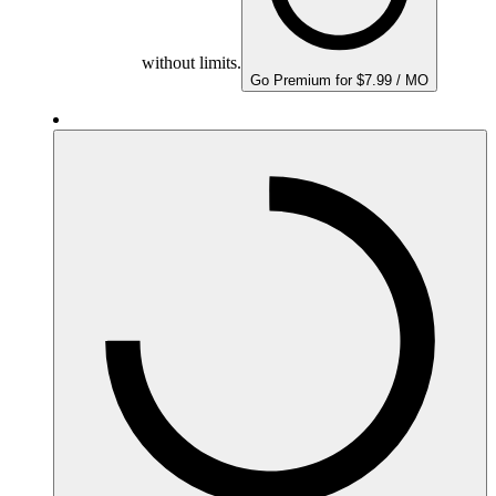
without limits.
Go Premium for $7.99 / MO