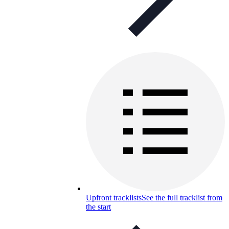
Upfront tracklists
See the full tracklist from
the start