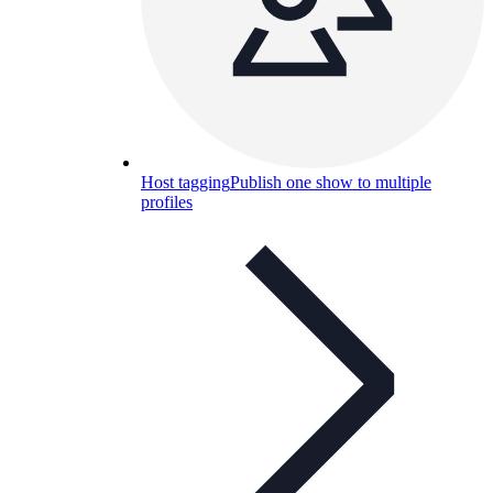
Host tagging
Publish one show to multiple
profiles