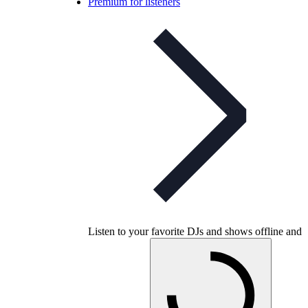
Premium for listeners
Listen to your favorite DJs and shows offline and