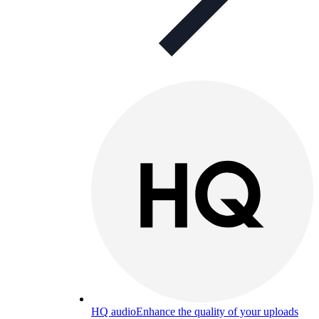
HQ audio
Enhance the quality of your uploads