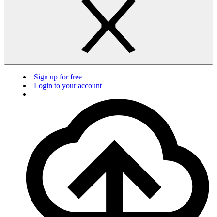
Sign up for free
Login to your account