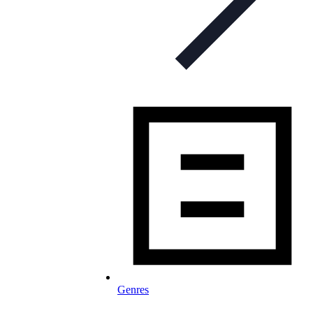
Genres