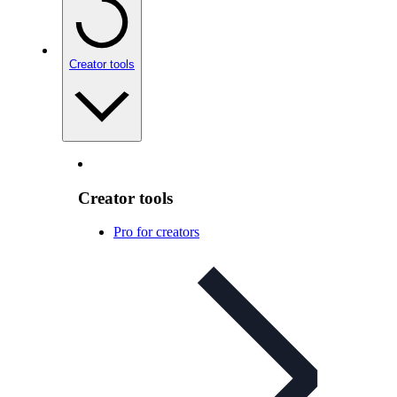
Creator tools
Creator tools
Pro for creators