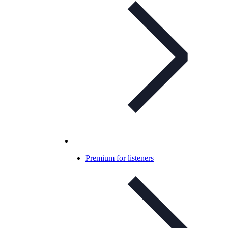
Premium for listeners