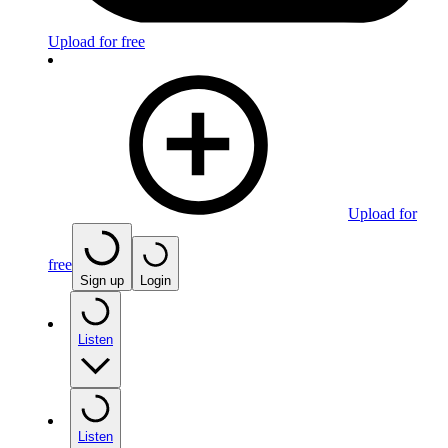
Upload for free
Upload for
free
Sign up
Login
Listen
Listen