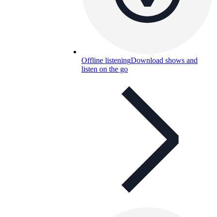
Offline listening
Download shows and
listen on the go