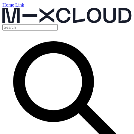
Home Link