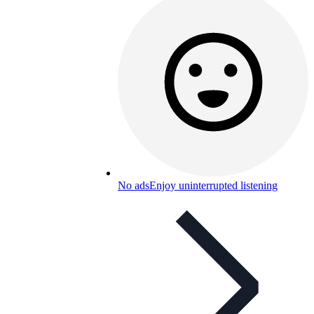
No ads
Enjoy uninterrupted listening