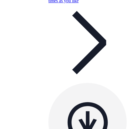
times as you like