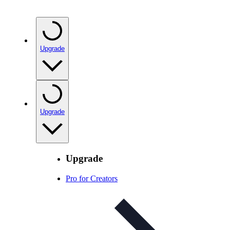
Upgrade
Upgrade
Upgrade
Pro for Creators