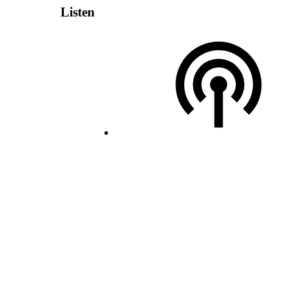
Listen