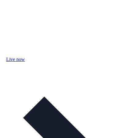
Live now