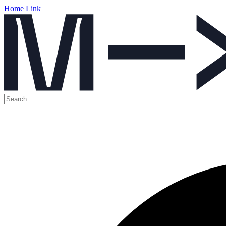
Home Link