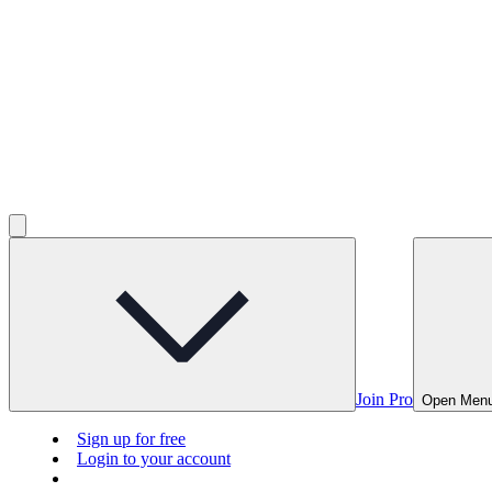
Join Pro
Open Men
Sign up for free
Login to your account