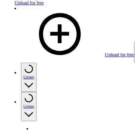
Upload for free
Upload for free
Listen
Listen