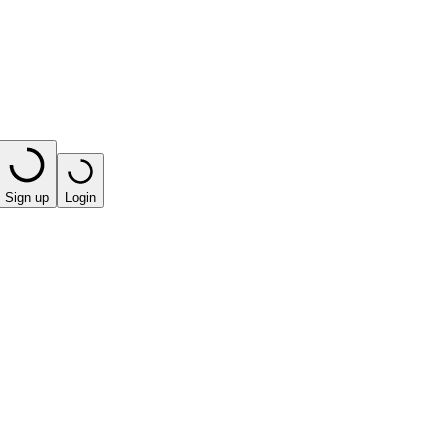
Sign up
Login