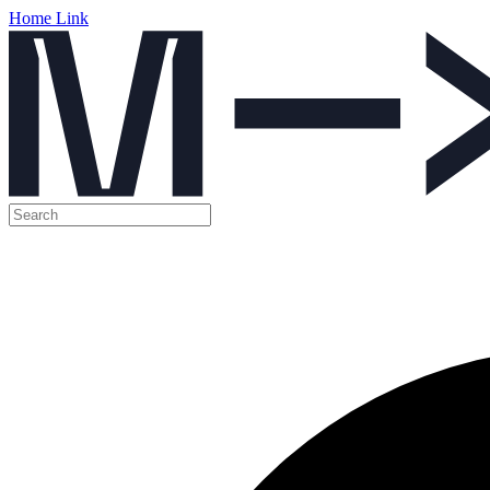
Home Link