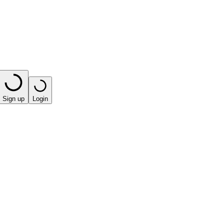
Sign up
Login