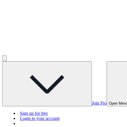
Join Pro
Open Men
Sign up for free
Login to your account