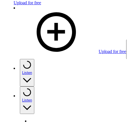
Upload for free
Upload for free
Listen
Listen