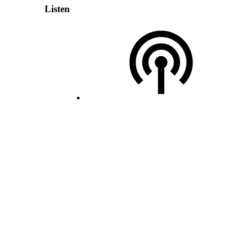
Listen