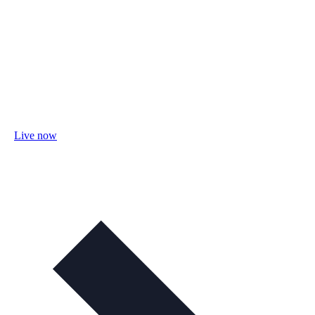
Live now