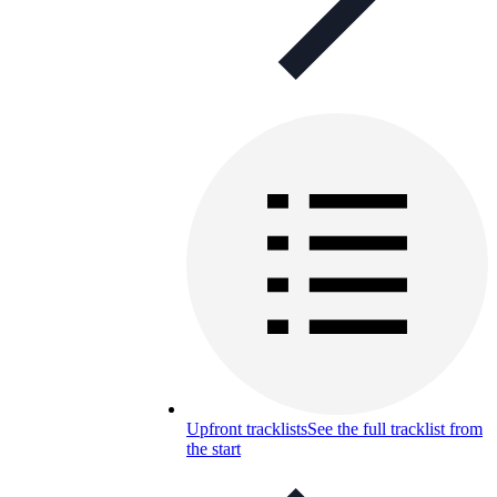
Upfront tracklists
See the full tracklist from
the start