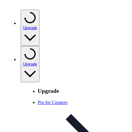
Upgrade
Upgrade
Upgrade
Pro for Creators