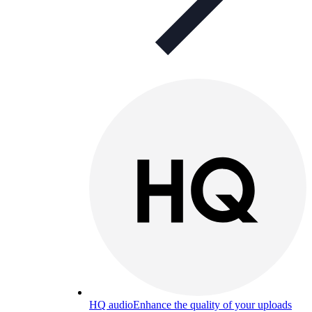
HQ audio
Enhance the quality of your uploads