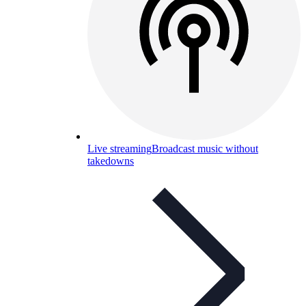
Live streaming
Broadcast music without
takedowns