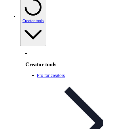
Creator tools
Creator tools
Pro for creators