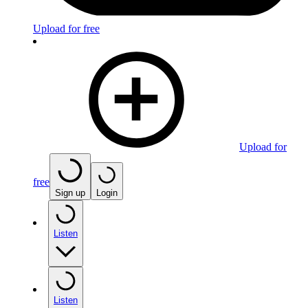
Upload for free
Upload for
free
Sign up
Login
Listen
Listen