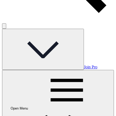
Join Pro
Open Menu