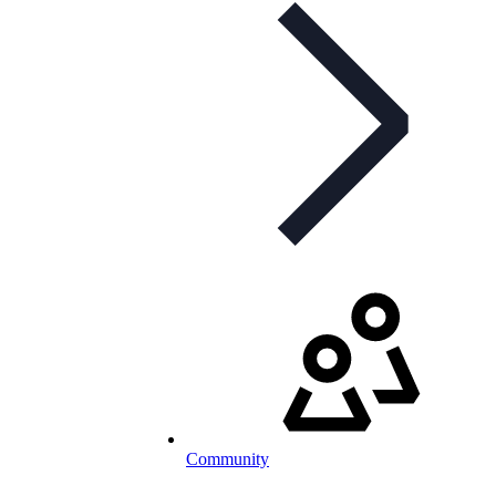
Community