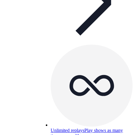
Unlimited replays
Play shows as many