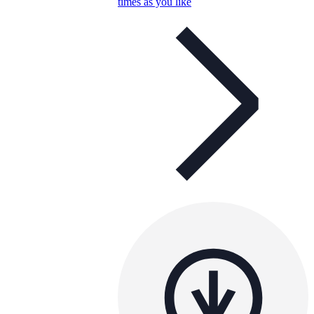
times as you like