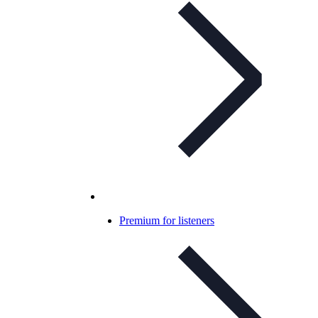
Premium for listeners