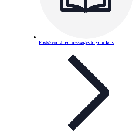
Posts
Send direct messages to your fans