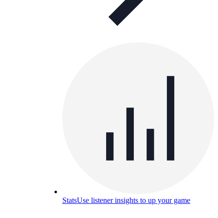
Stats
Use listener insights to up your game