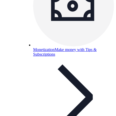
Monetization
Make money with Tips &
Subscriptions