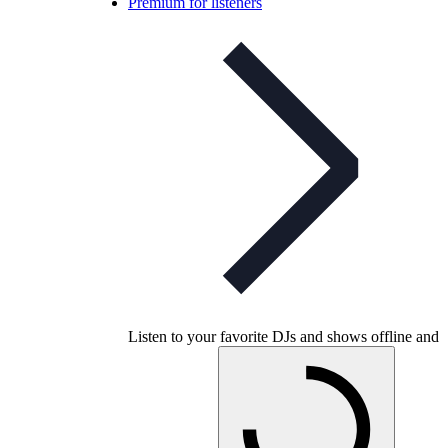
Premium for listeners
Listen to your favorite DJs and shows offline and