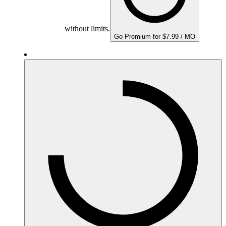
without limits.
Go Premium for $7.99 / MO