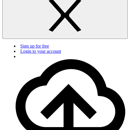
Sign up for free
Login to your account