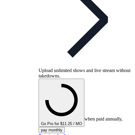
Upload unlimited shows and live stream without
takedowns.
when paid annually,
Go Pro for $11.25 / MO
pay monthly