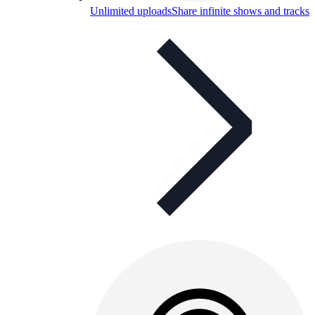
Unlimited uploads
Share infinite shows and tracks