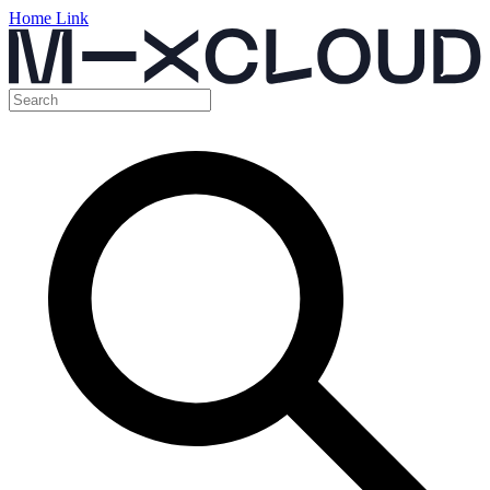
Home Link