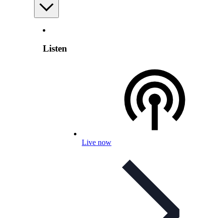
Listen
Live now