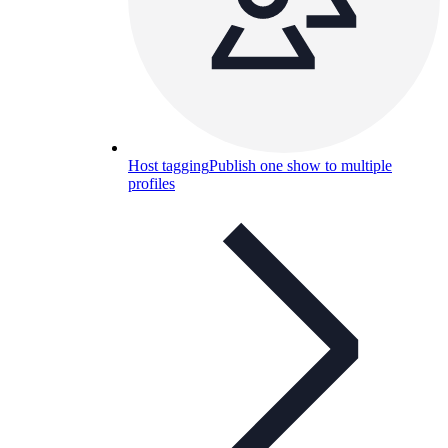
Host tagging
Publish one show to multiple
profiles