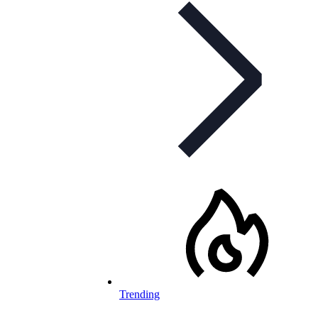
Trending