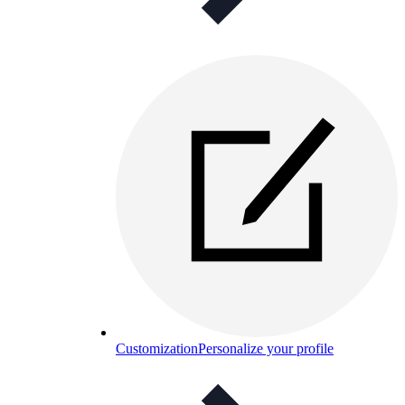
Customization
Personalize your profile