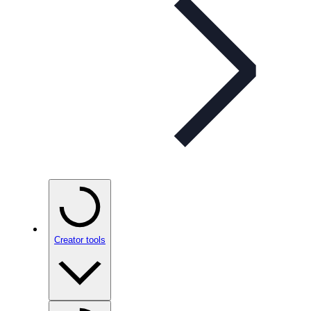
Creator tools