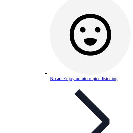
No ads
Enjoy uninterrupted listening