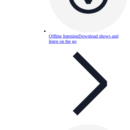
Offline listening
Download shows and
listen on the go