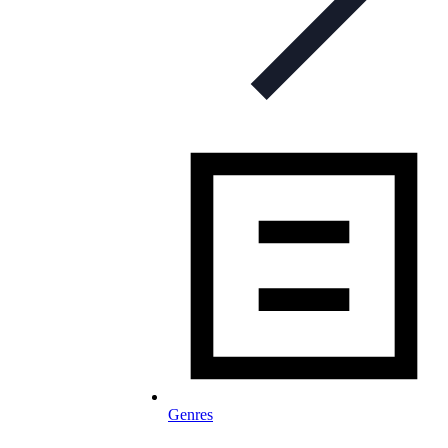
Genres