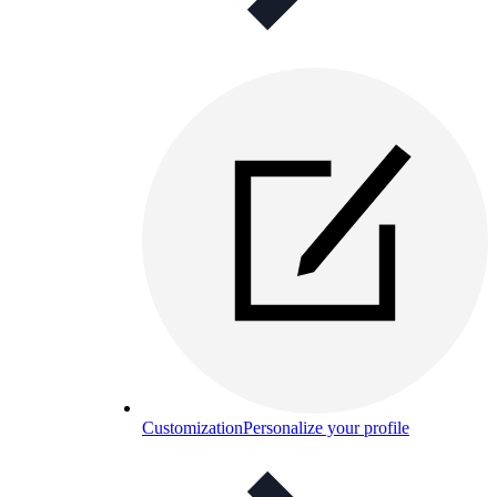
Customization
Personalize your profile