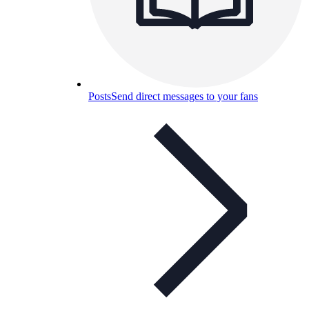
Posts
Send direct messages to your fans