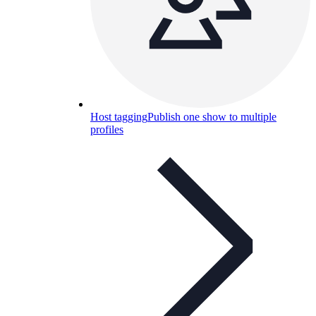
Host tagging
Publish one show to multiple
profiles