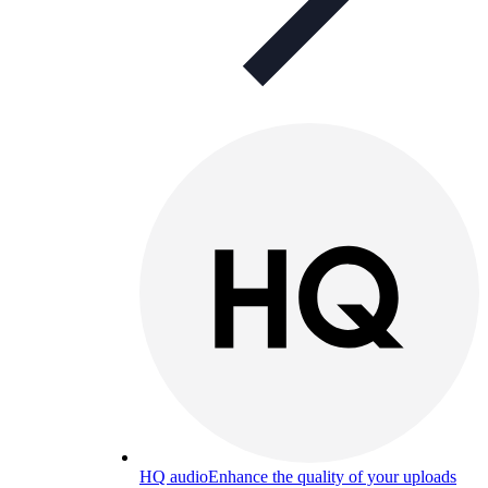
HQ audio
Enhance the quality of your uploads