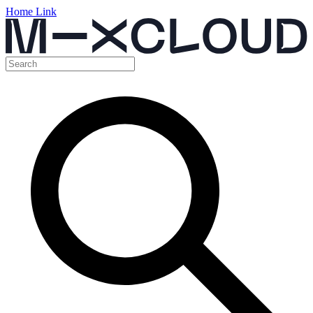
Home Link