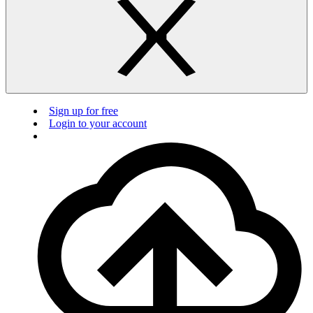
Sign up for free
Login to your account