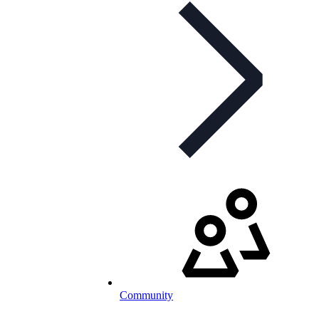
Community