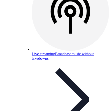
Live streaming
Broadcast music without
takedowns