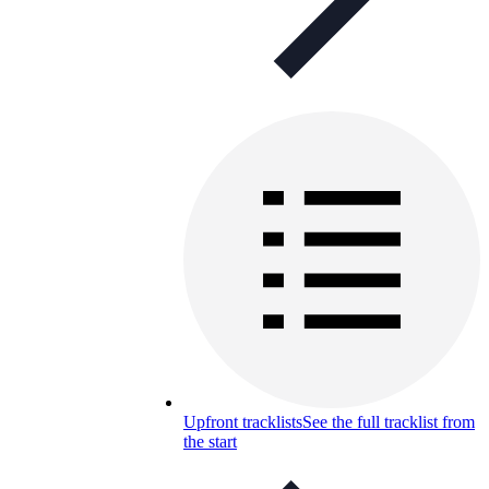
Upfront tracklists
See the full tracklist from
the start