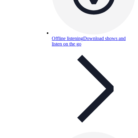
Offline listening
Download shows and
listen on the go