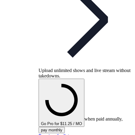
Upload unlimited shows and live stream without
takedowns.
when paid annually,
Go Pro for $11.25 / MO
pay monthly