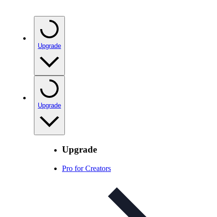
Upgrade
Upgrade
Upgrade
Pro for Creators