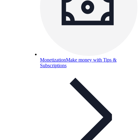
Monetization
Make money with Tips &
Subscriptions