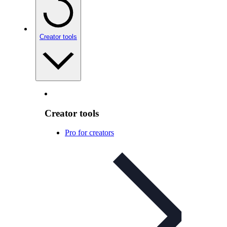
Creator tools
Creator tools
Pro for creators