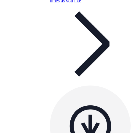
times as you like