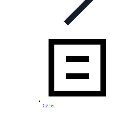
Genres