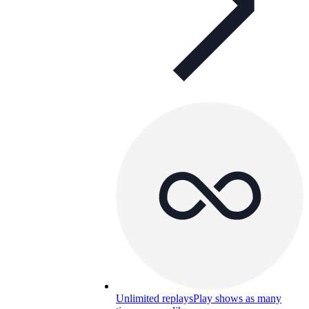
Unlimited replays
Play shows as many