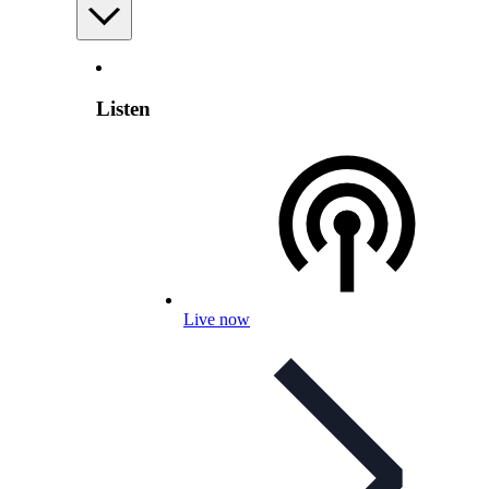
Listen
Live now