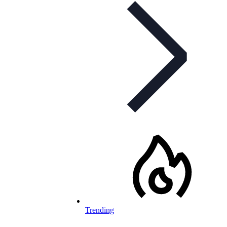
Trending