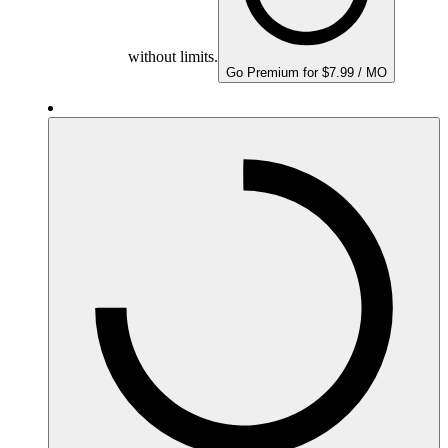
without limits.
Go Premium for $7.99 / MO