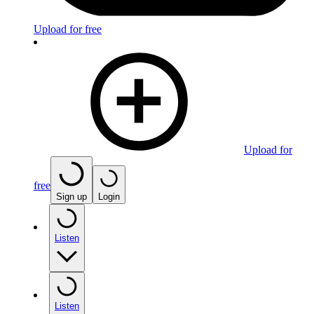
Upload for free
Upload for
free
Sign up
Login
Listen
Listen