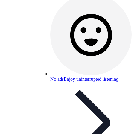
No ads
Enjoy uninterrupted listening