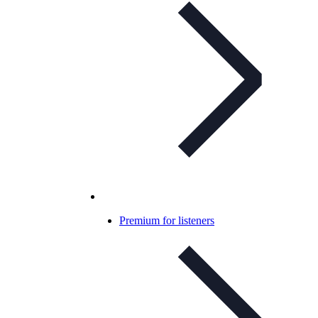
Premium for listeners