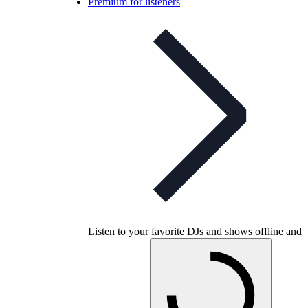
Premium for listeners
Listen to your favorite DJs and shows offline and