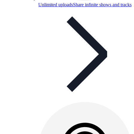
Unlimited uploads
Share infinite shows and tracks