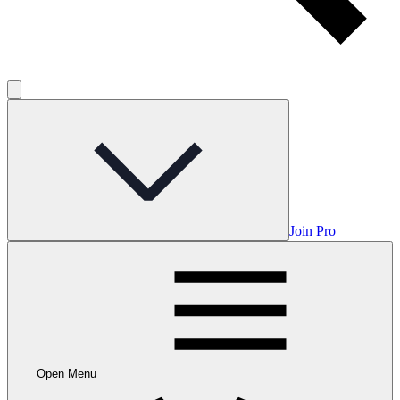
Join Pro
Open Menu