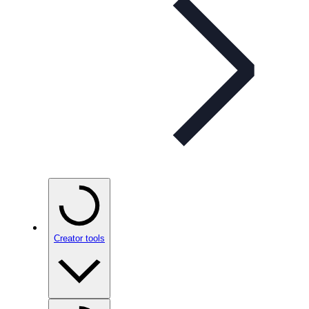
Creator tools