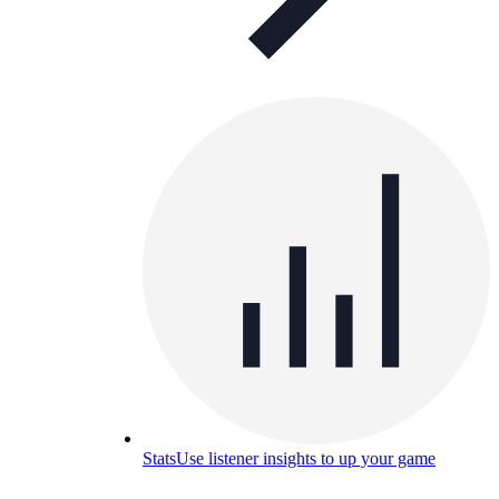
Stats
Use listener insights to up your game