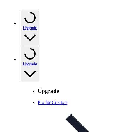
Upgrade
Upgrade
Upgrade
Pro for Creators