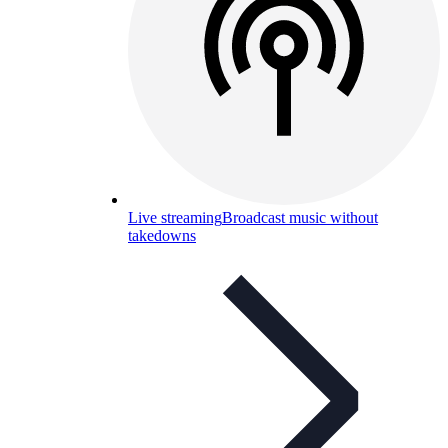
Live streaming
Broadcast music without
takedowns