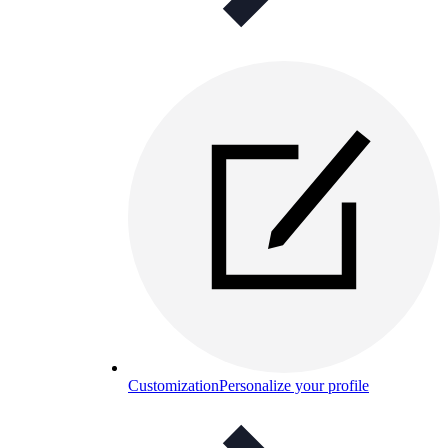
Customization
Personalize your profile