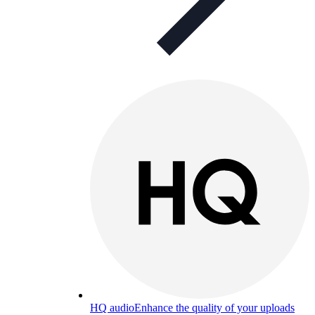
HQ audio
Enhance the quality of your uploads