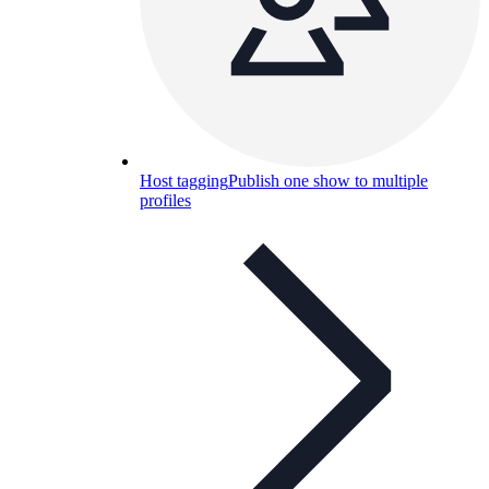
Host tagging
Publish one show to multiple
profiles