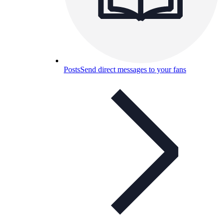
Posts
Send direct messages to your fans