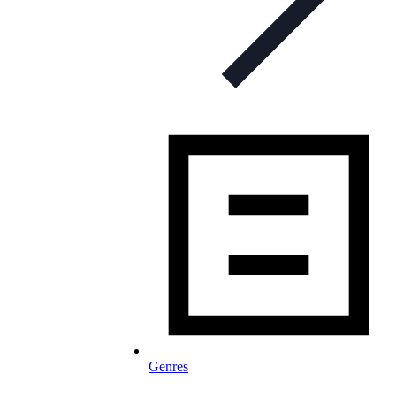
Genres