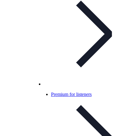
Premium for listeners