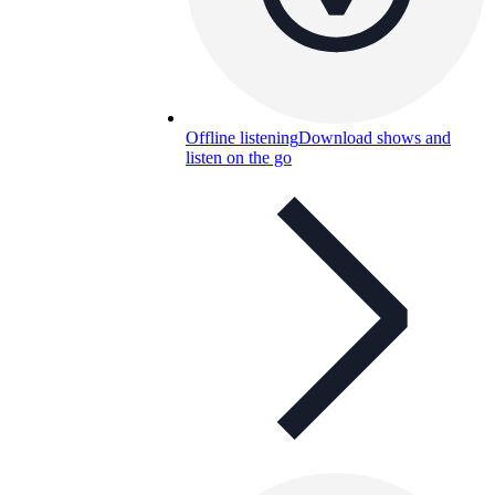
Offline listening
Download shows and
listen on the go