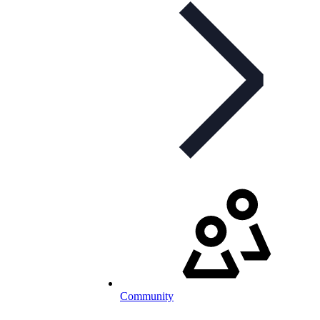
Community