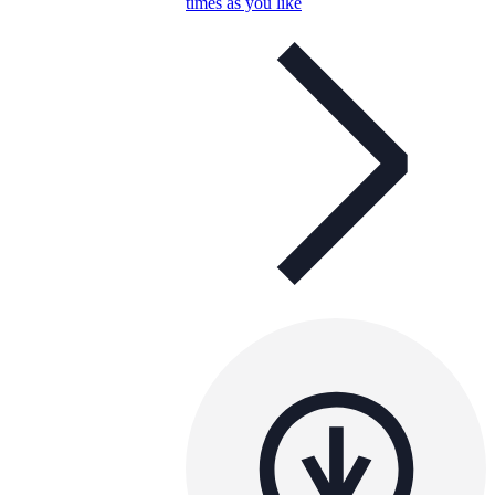
times as you like