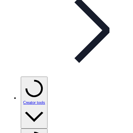
Creator tools