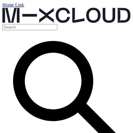
Home Link