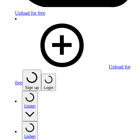
Upload for free
Upload for
free
Sign up
Login
Listen
Listen