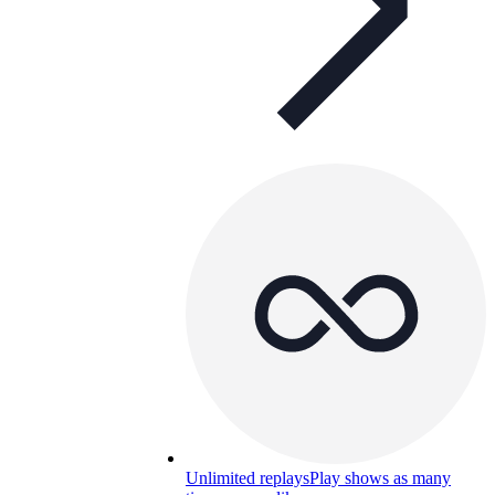
Unlimited replays
Play shows as many