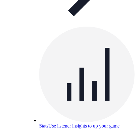
Stats
Use listener insights to up your game