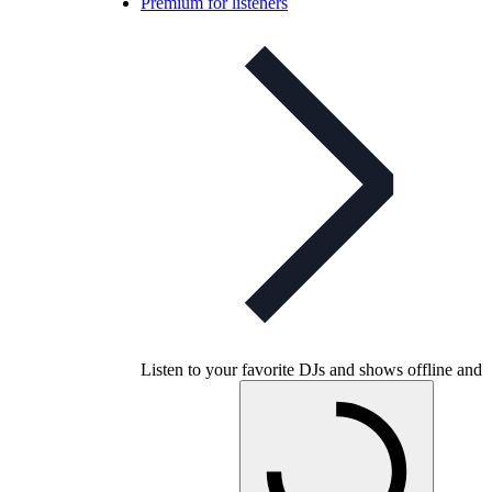
Premium for listeners
Listen to your favorite DJs and shows offline and