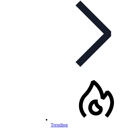
Trending