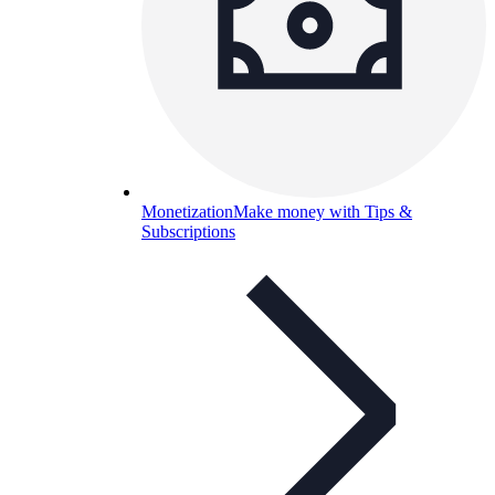
Monetization
Make money with Tips &
Subscriptions