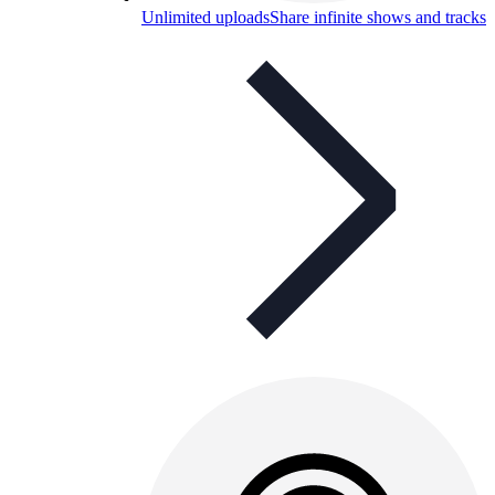
Unlimited uploads
Share infinite shows and tracks