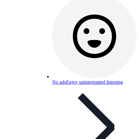
No ads
Enjoy uninterrupted listening