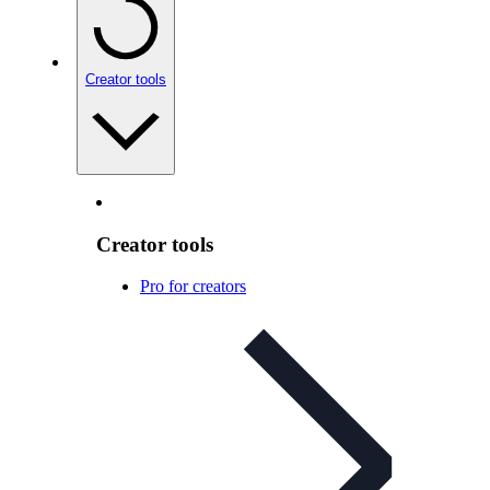
Creator tools
Creator tools
Pro for creators