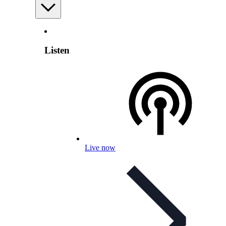
Listen
Live now