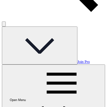
Join Pro
Open Menu