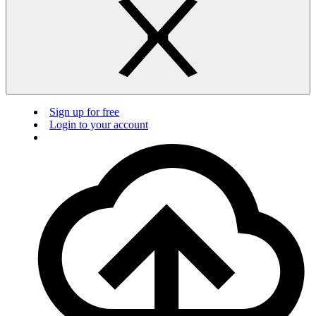
Sign up for free
Login to your account