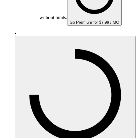
without limits.
Go Premium for $7.99 / MO