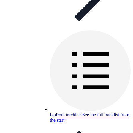
Upfront tracklists
See the full tracklist from
the start