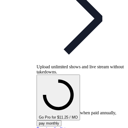
Upload unlimited shows and live stream without
takedowns.
when paid annually,
Go Pro for $11.25 / MO
pay monthly