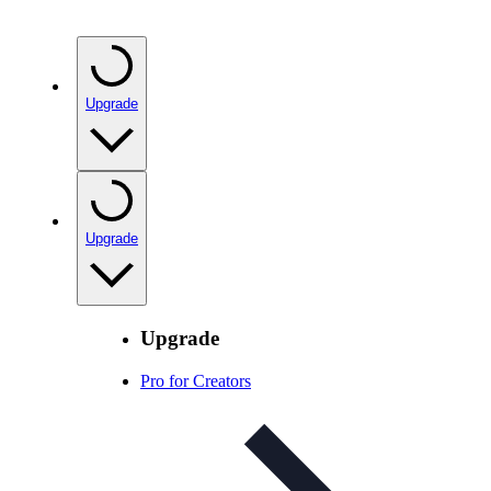
Upgrade
Upgrade
Upgrade
Pro for Creators