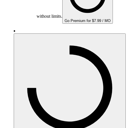
without limits.
Go Premium for $7.99 / MO