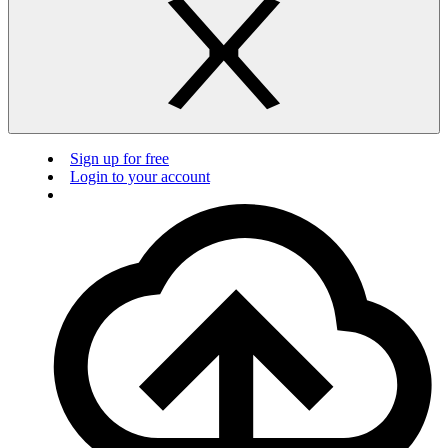
Sign up for free
Login to your account