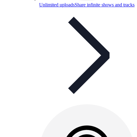
Unlimited uploads
Share infinite shows and tracks