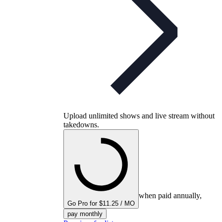
Upload unlimited shows and live stream without
takedowns.
when paid annually,
Go Pro for $11.25 / MO
pay monthly