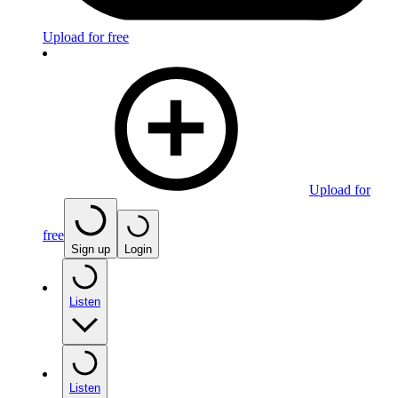
Upload for free
Upload for
free
Sign up
Login
Listen
Listen