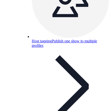
Host tagging
Publish one show to multiple
profiles