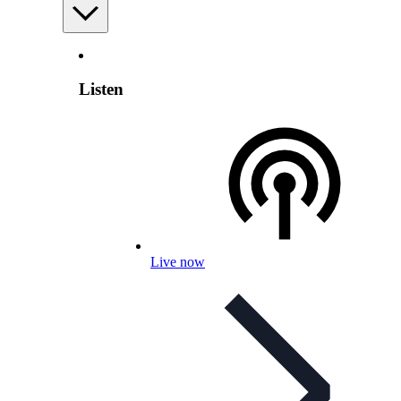
Listen
Live now