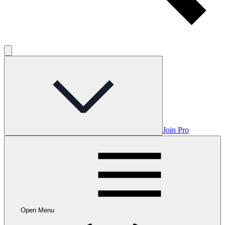
Join Pro
Open Menu