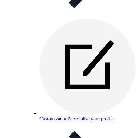
Customization
Personalize your profile