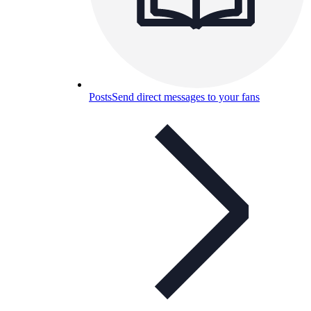
Posts
Send direct messages to your fans