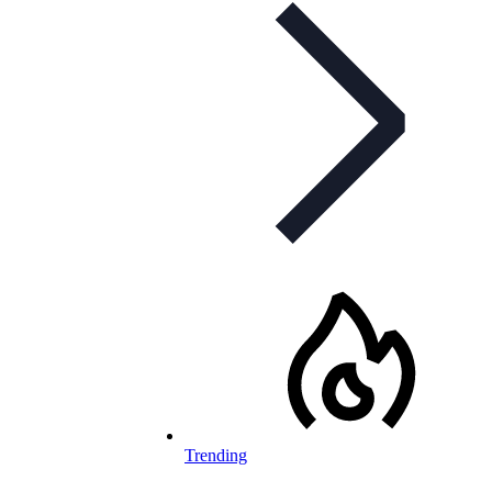
Trending