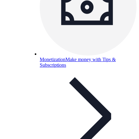
Monetization
Make money with Tips &
Subscriptions