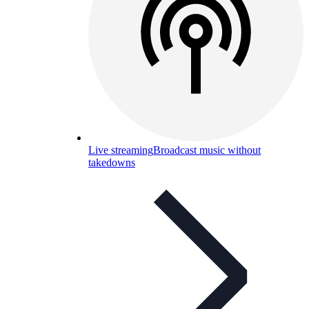
Live streaming
Broadcast music without
takedowns