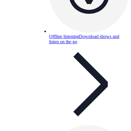
Offline listening
Download shows and
listen on the go