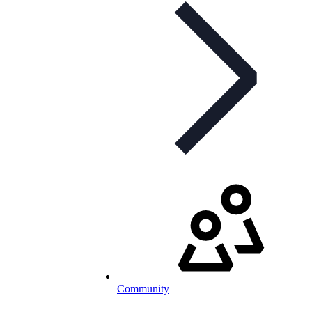
Community