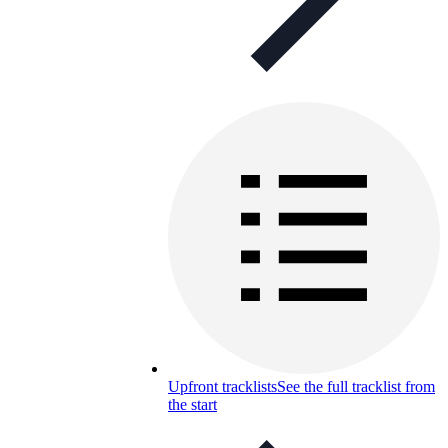
Upfront tracklists
See the full tracklist from
the start