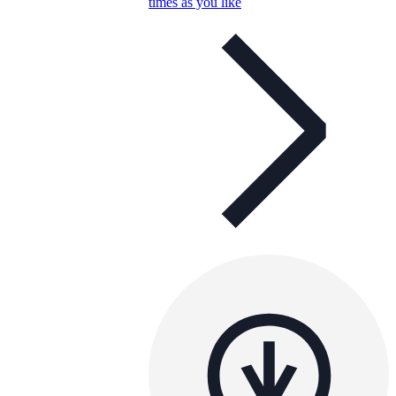
times as you like