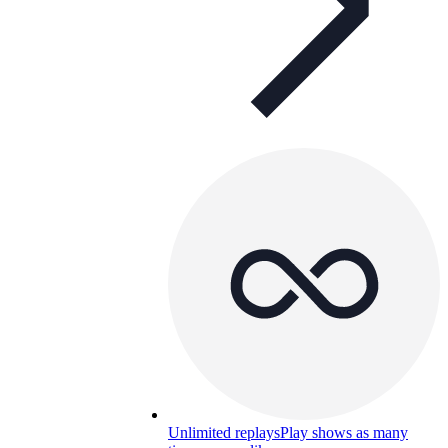
Unlimited replays
Play shows as many