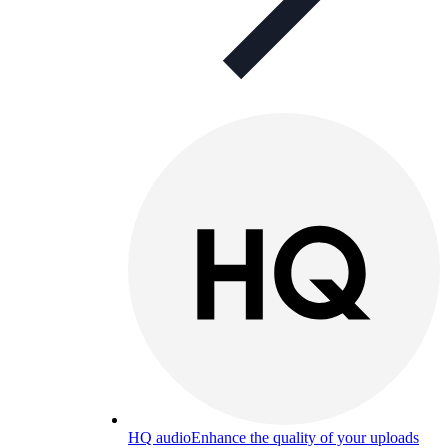
HQ audio
Enhance the quality of your uploads