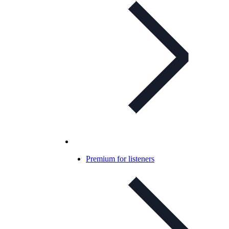
Premium for listeners