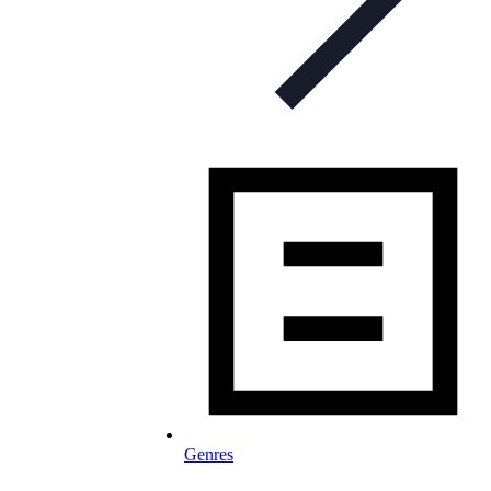
Genres