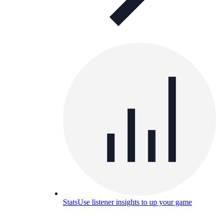
Stats
Use listener insights to up your game