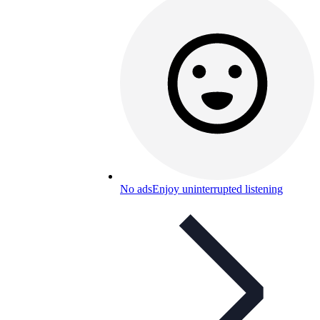
No ads
Enjoy uninterrupted listening