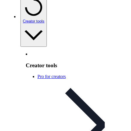
Creator tools
Creator tools
Pro for creators