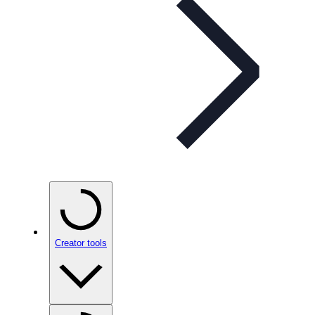
Creator tools