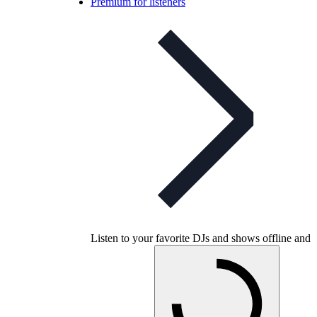
Premium for listeners
Listen to your favorite DJs and shows offline and