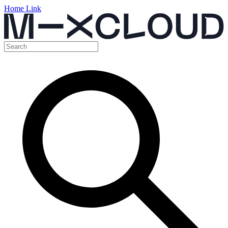
Home Link