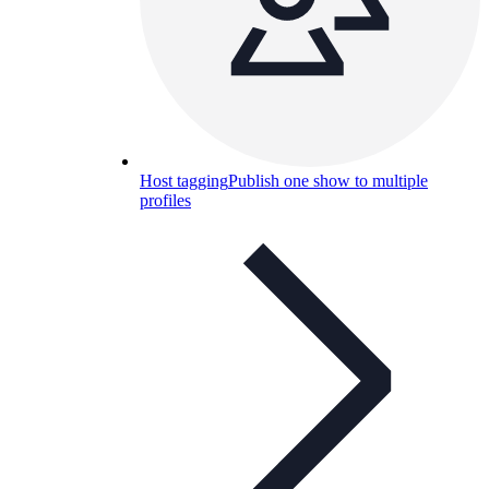
Host tagging
Publish one show to multiple
profiles