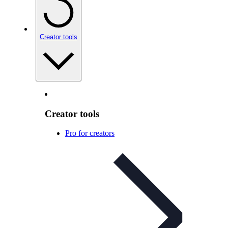
Creator tools
Creator tools
Pro for creators