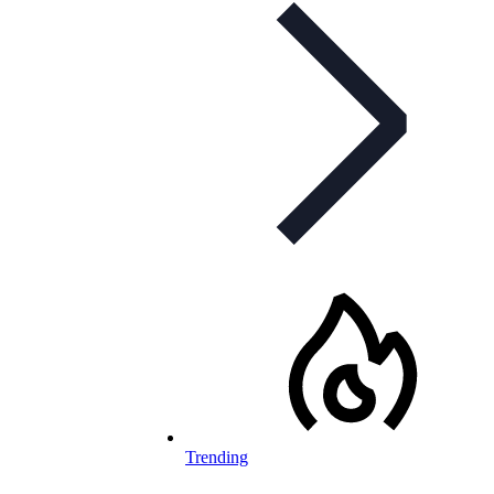
Trending