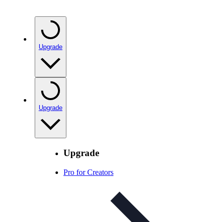
Upgrade
Upgrade
Upgrade
Pro for Creators