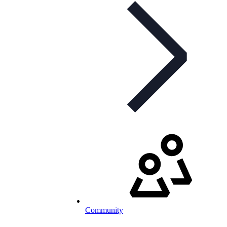
Community