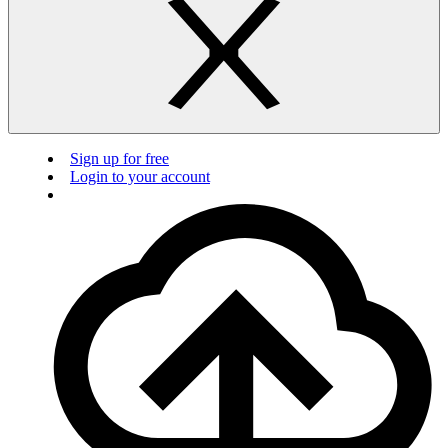
Sign up for free
Login to your account