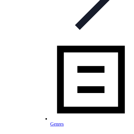
Genres