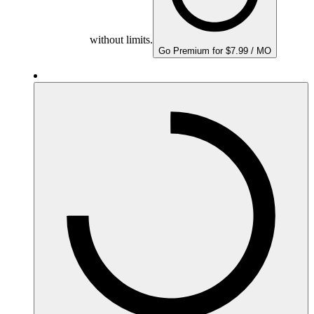
without limits.
Go Premium for $7.99 / MO