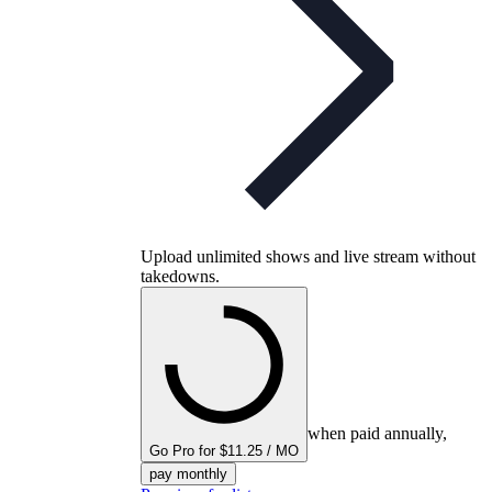
Upload unlimited shows and live stream without
takedowns.
when paid annually,
Go Pro for $11.25 / MO
pay monthly