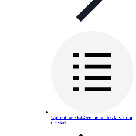
Upfront tracklists
See the full tracklist from
the start