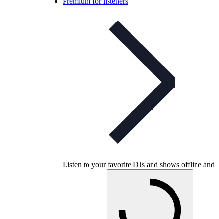
Premium for listeners
Listen to your favorite DJs and shows offline and