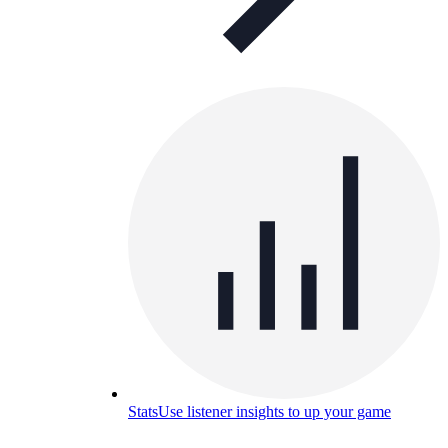
Stats
Use listener insights to up your game