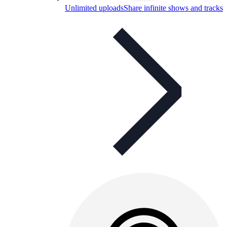
Unlimited uploads
Share infinite shows and tracks