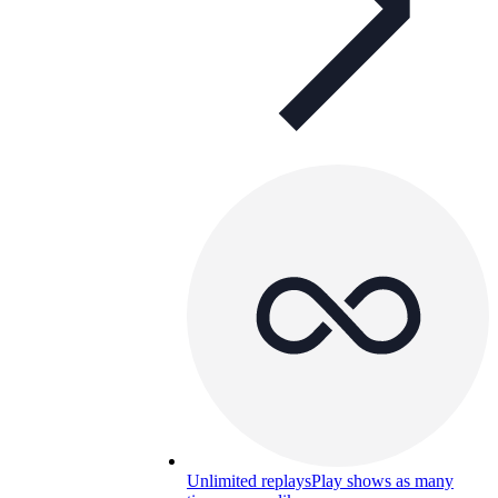
Unlimited replays
Play shows as many