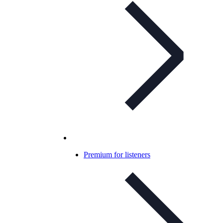
Premium for listeners