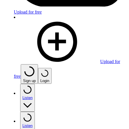
Upload for free
Upload for
free
Sign up
Login
Listen
Listen