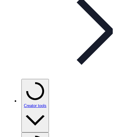
Creator tools