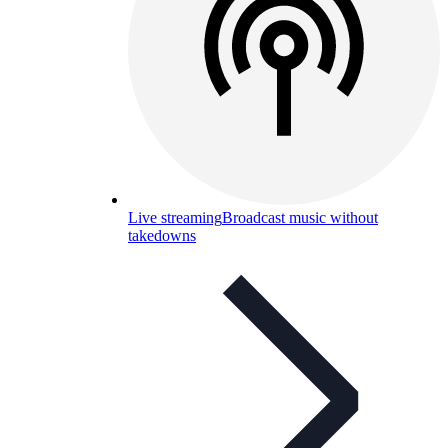
Live streaming
Broadcast music without
takedowns