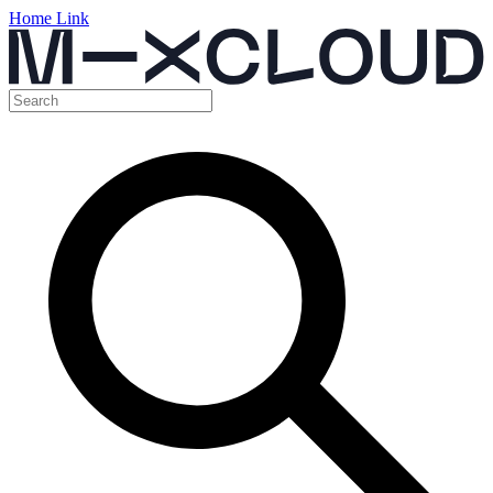
Home Link