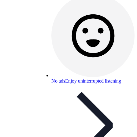
No ads
Enjoy uninterrupted listening