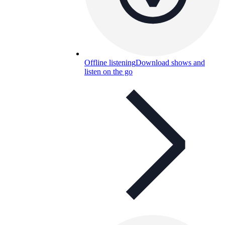
Offline listening
Download shows and
listen on the go