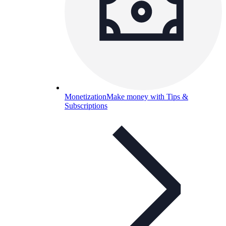
Monetization
Make money with Tips &
Subscriptions