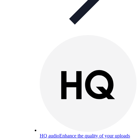
HQ audio
Enhance the quality of your uploads