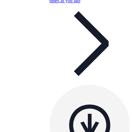
times as you like