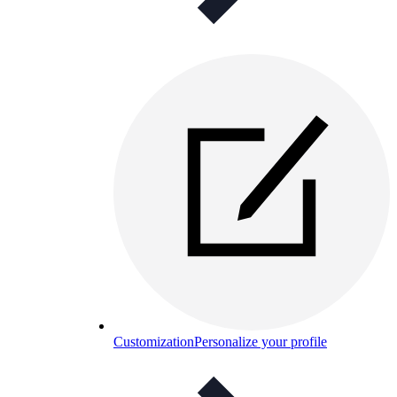
Customization
Personalize your profile