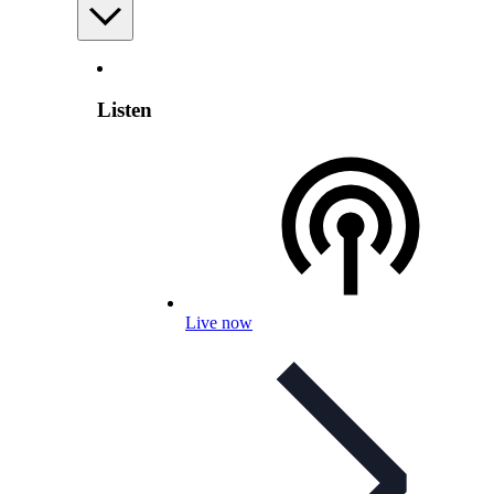
Listen
Live now