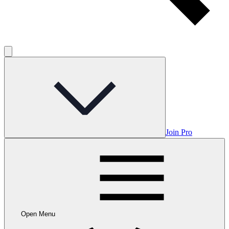
Join Pro
Open Menu