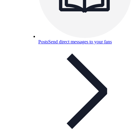
Posts
Send direct messages to your fans