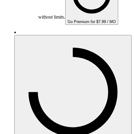
without limits.
Go Premium for $7.99 / MO