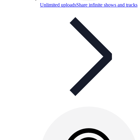
Unlimited uploads
Share infinite shows and tracks