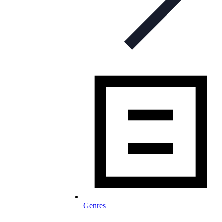
Genres