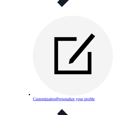
Customization
Personalize your profile