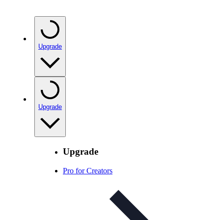
Upgrade
Upgrade
Upgrade
Pro for Creators