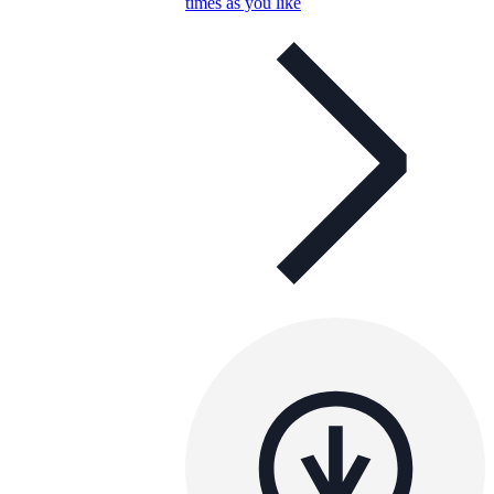
times as you like