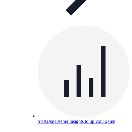
Stats
Use listener insights to up your game