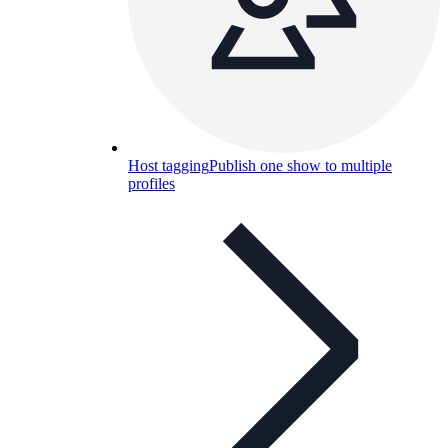
Host tagging
Publish one show to multiple
profiles