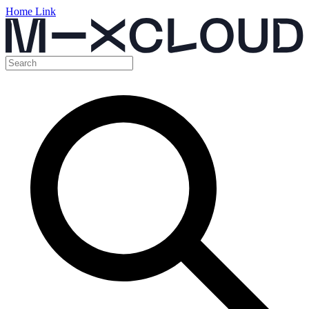
Home Link