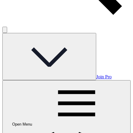
Join Pro
Open Menu