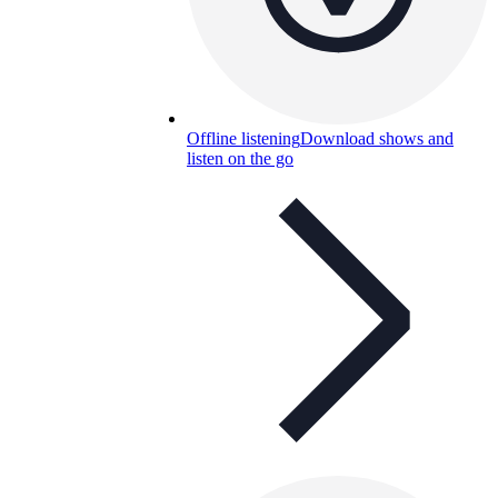
Offline listening
Download shows and
listen on the go