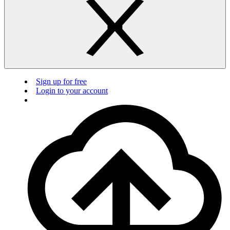
Sign up for free
Login to your account