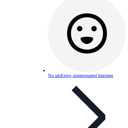
No ads
Enjoy uninterrupted listening