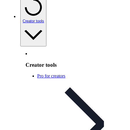
Creator tools
Creator tools
Pro for creators