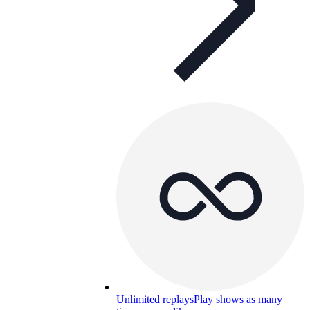
Unlimited replays
Play shows as many