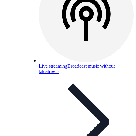
Live streaming
Broadcast music without
takedowns