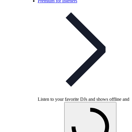
Premium for listeners
Listen to your favorite DJs and shows offline and