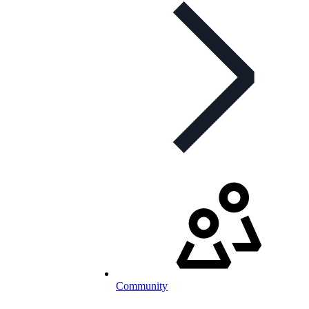
Community