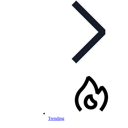
Trending