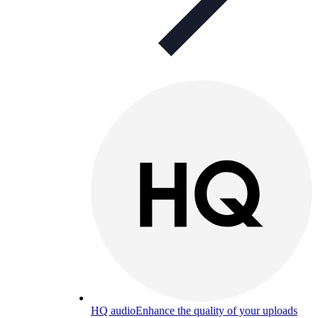
HQ audio
Enhance the quality of your uploads