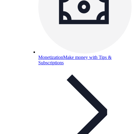
Monetization
Make money with Tips &
Subscriptions