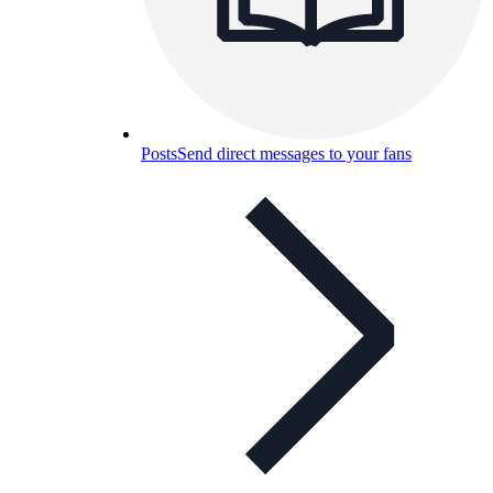
Posts
Send direct messages to your fans