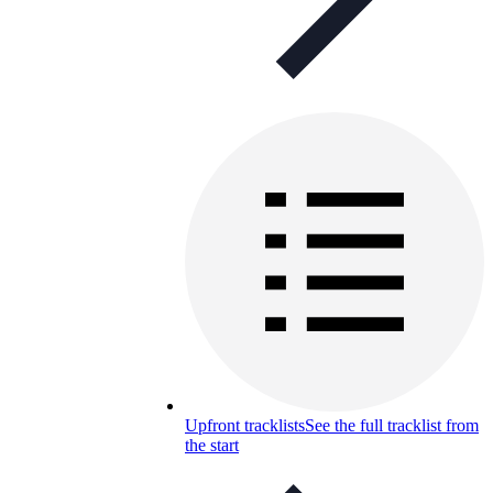
Upfront tracklists
See the full tracklist from
the start