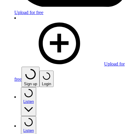
Upload for free
Upload for
free
Sign up
Login
Listen
Listen