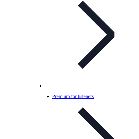
Premium for listeners