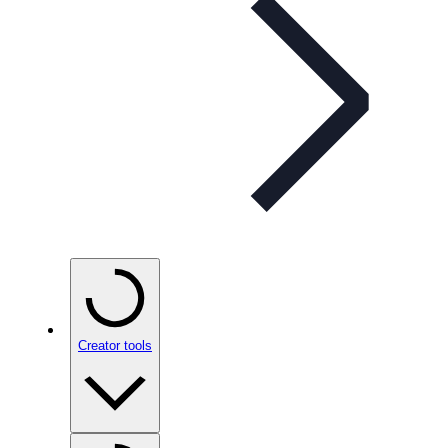
Creator tools