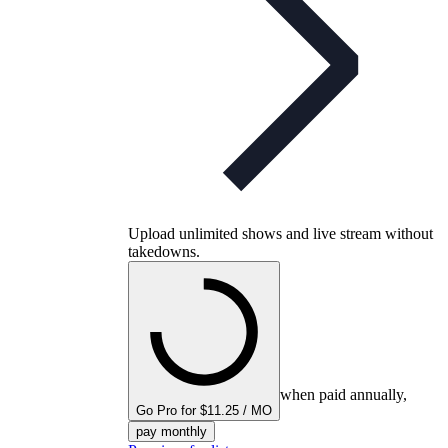
Upload unlimited shows and live stream without
takedowns.
when paid annually,
Go Pro for $11.25 / MO
pay monthly