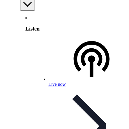
Listen
Live now