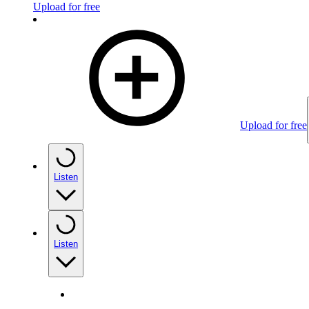
Upload for free
Upload for free
Listen
Listen