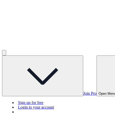
Join Pro
Open Men
Sign up for free
Login to your account