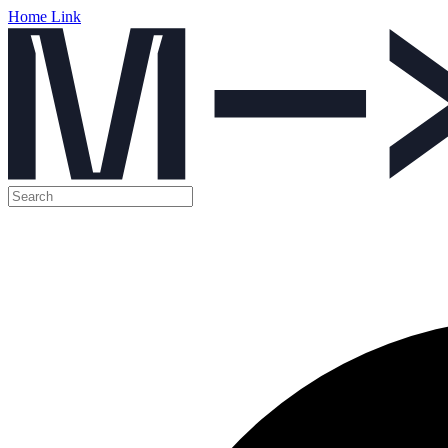
Home Link