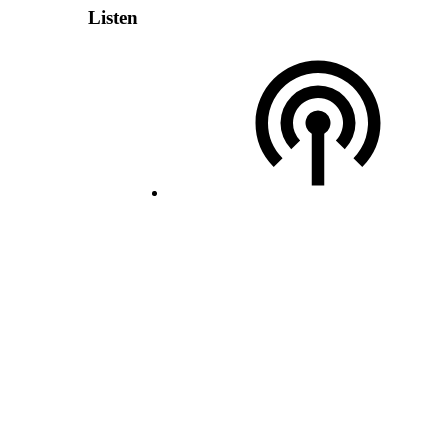
Listen