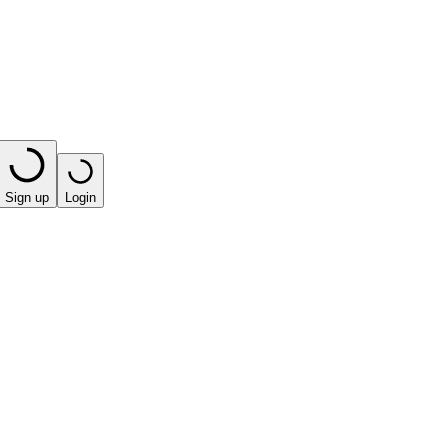
Sign up
Login