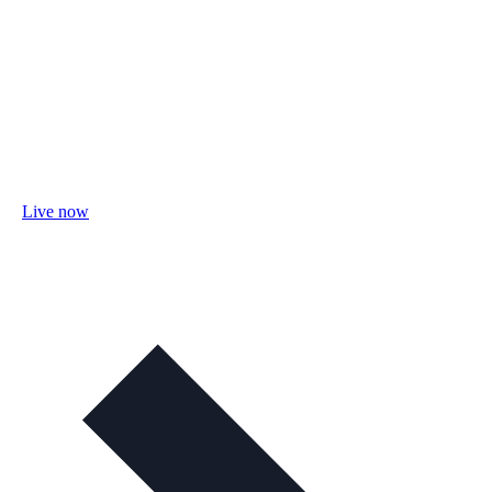
Live now