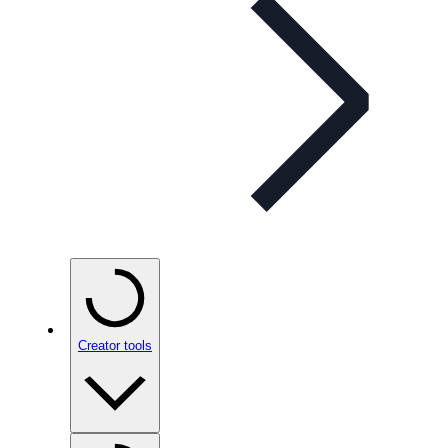
Creator tools