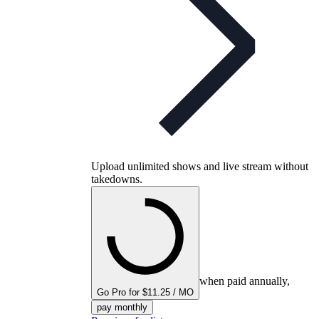
Upload unlimited shows and live stream without
takedowns.
when paid annually,
Go Pro for $11.25 / MO
pay monthly