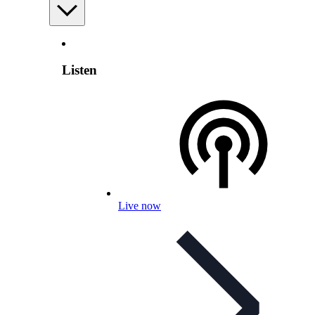
Listen
Live now