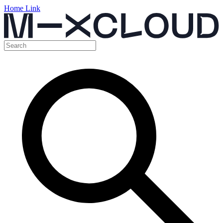
Home Link