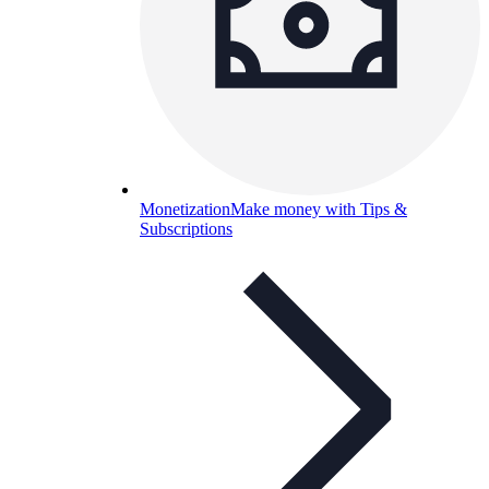
Monetization
Make money with Tips &
Subscriptions