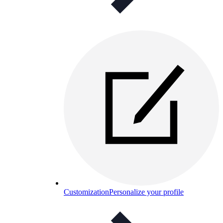
Customization
Personalize your profile