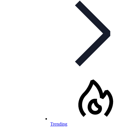
Trending