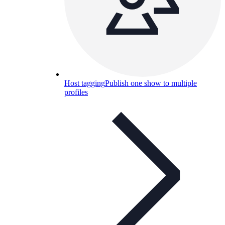
Host tagging
Publish one show to multiple
profiles