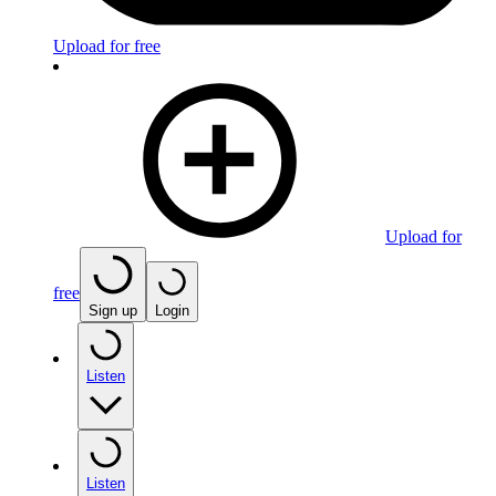
Upload for free
Upload for
free
Sign up
Login
Listen
Listen