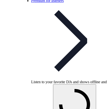
Premium for listeners
Listen to your favorite DJs and shows offline and