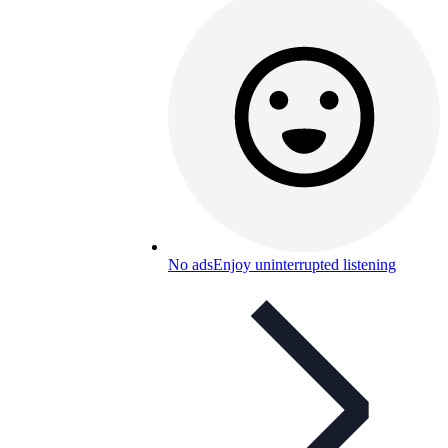
No ads
Enjoy uninterrupted listening