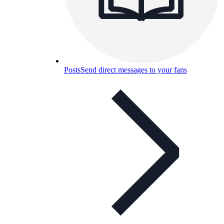
Posts
Send direct messages to your fans