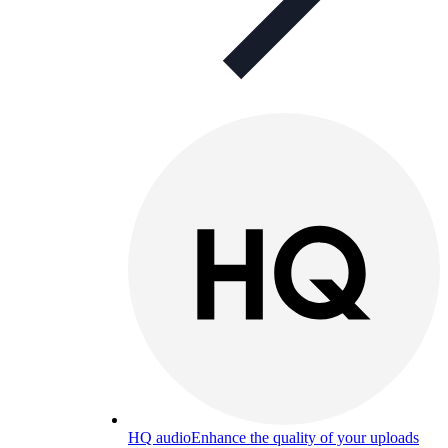
HQ audio
Enhance the quality of your uploads