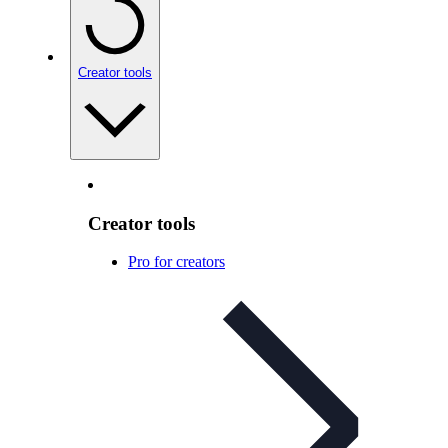
Creator tools
Creator tools
Pro for creators