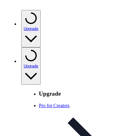
Upgrade
Upgrade
Upgrade
Pro for Creators