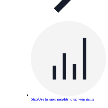
Stats
Use listener insights to up your game