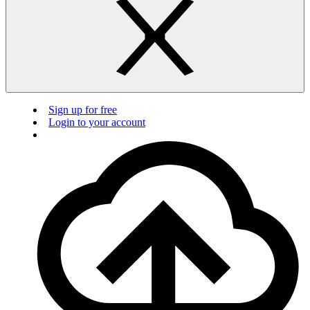
Sign up for free
Login to your account