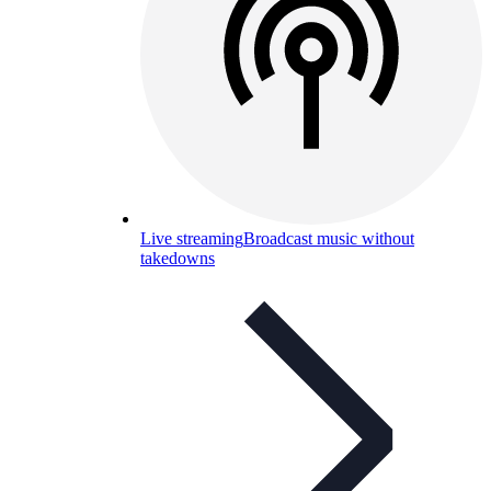
Live streaming
Broadcast music without
takedowns