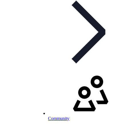
Community