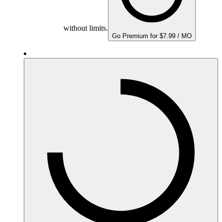
without limits.
Go Premium for $7.99 / MO