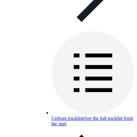
Upfront tracklists
See the full tracklist from
the start