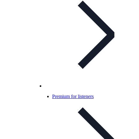
Premium for listeners