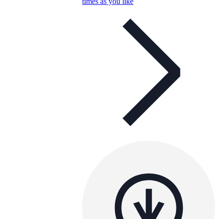
times as you like