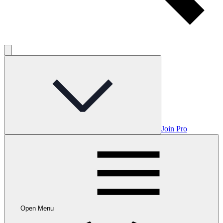
Join Pro
Open Menu