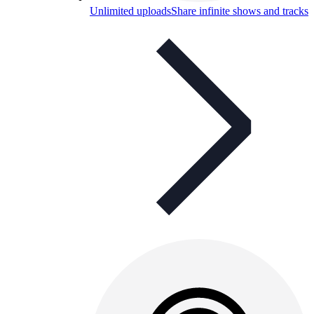
Unlimited uploads
Share infinite shows and tracks