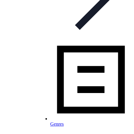
Genres