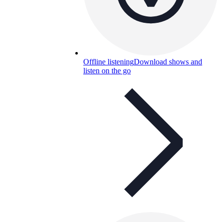
Offline listening
Download shows and
listen on the go