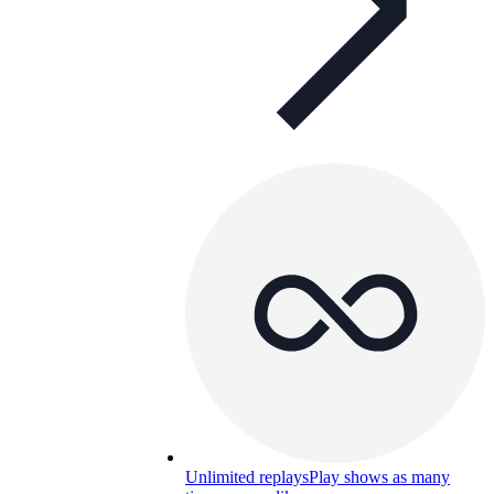
Unlimited replays
Play shows as many