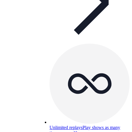
Unlimited replays
Play shows as many