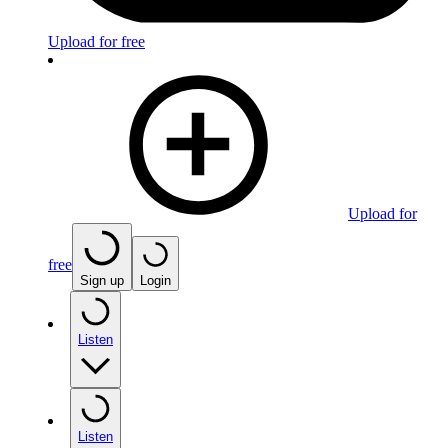
Upload for free
Upload for
free
Sign up
Login
Listen
Listen