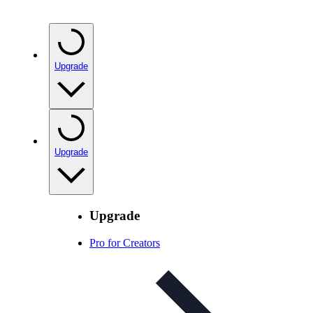
Upgrade
Upgrade
Upgrade
Pro for Creators