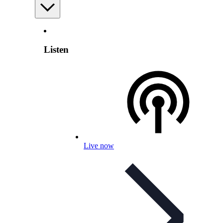
Listen
Live now