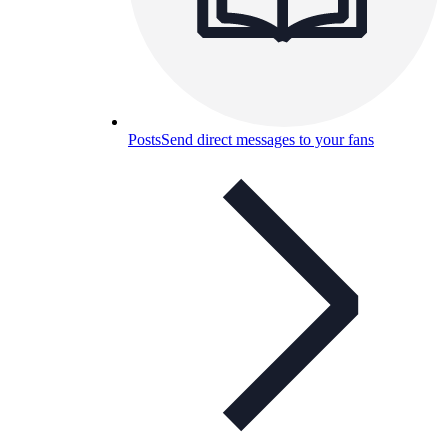
Posts
Send direct messages to your fans