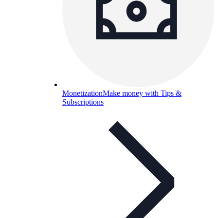
Monetization
Make money with Tips &
Subscriptions