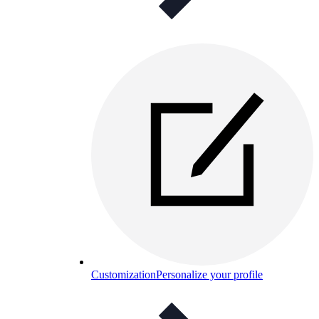
Customization
Personalize your profile