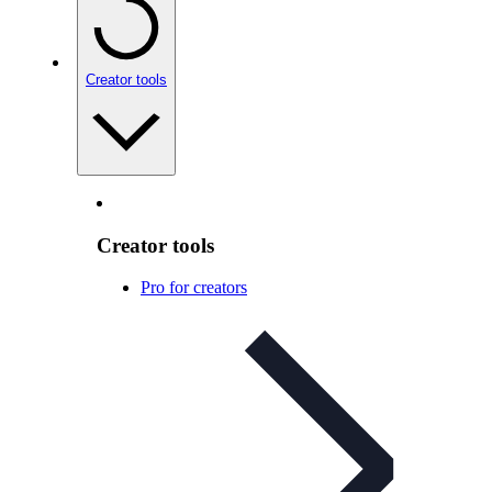
Creator tools
Creator tools
Pro for creators