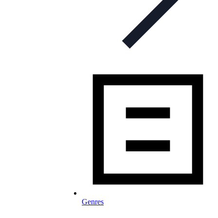
Genres