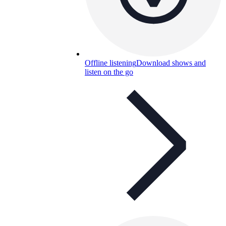
Offline listening
Download shows and
listen on the go