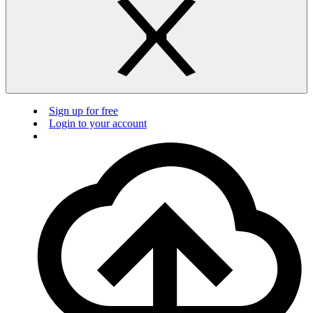
Sign up for free
Login to your account