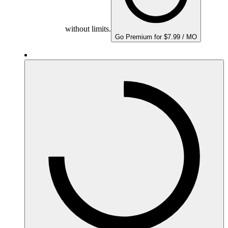
without limits.
Go Premium for $7.99 / MO