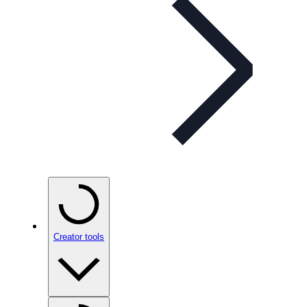
Creator tools