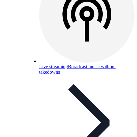
Live streaming
Broadcast music without
takedowns