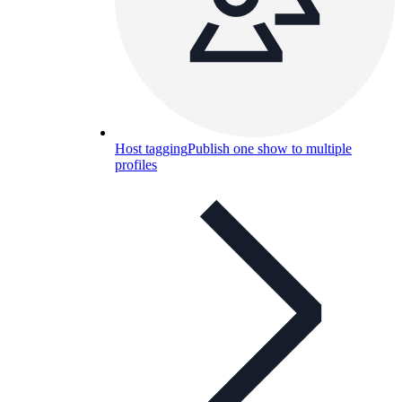
Host tagging
Publish one show to multiple
profiles