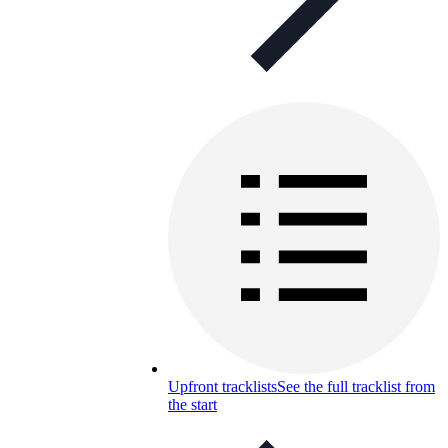
Upfront tracklists
See the full tracklist from
the start