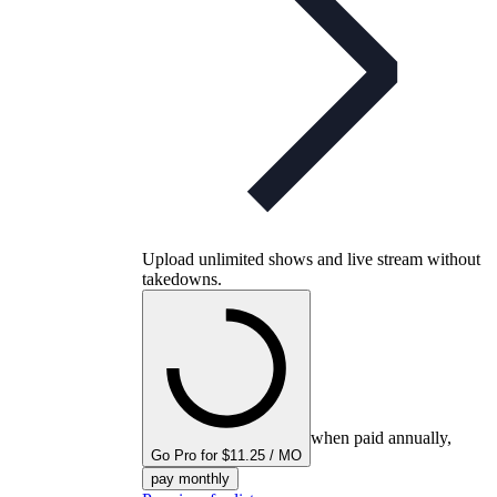
Upload unlimited shows and live stream without
takedowns.
when paid annually,
Go Pro for $11.25 / MO
pay monthly