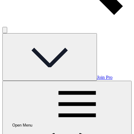
Join Pro
Open Menu