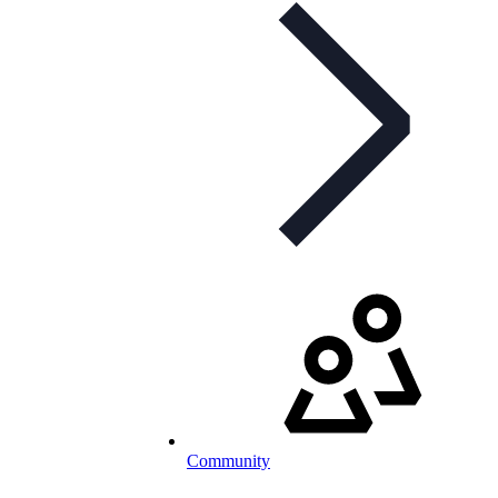
Community