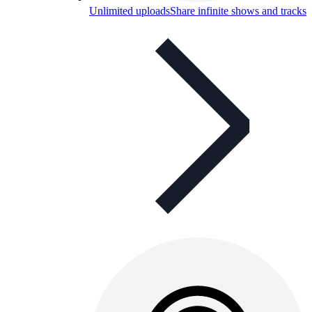
Unlimited uploads
Share infinite shows and tracks