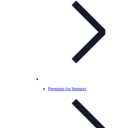
Premium for listeners