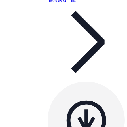
times as you like