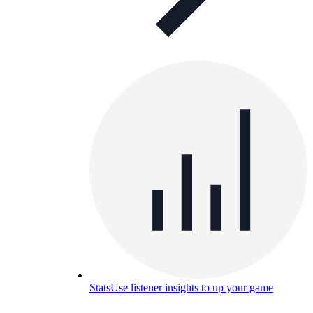
Stats
Use listener insights to up your game