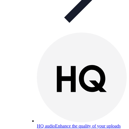
HQ audio
Enhance the quality of your uploads