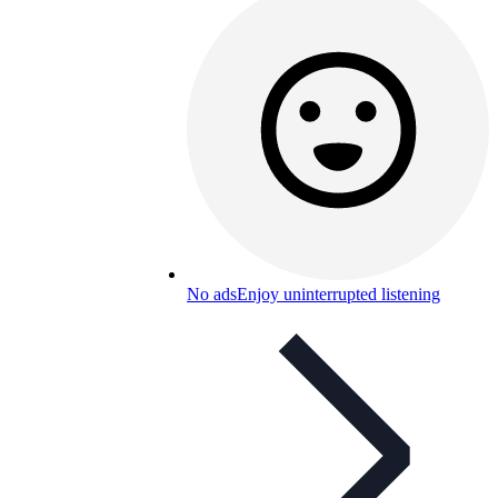
No ads
Enjoy uninterrupted listening