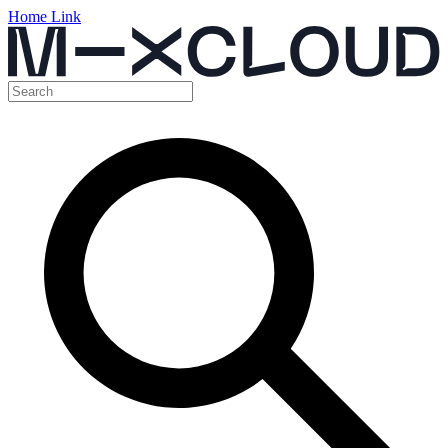
Home Link