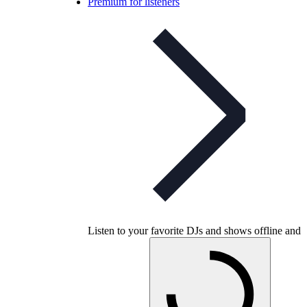
Premium for listeners
Listen to your favorite DJs and shows offline and