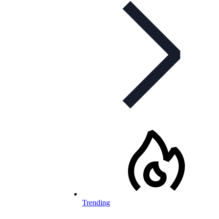
Trending