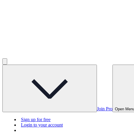
Join Pro
Open Men
Sign up for free
Login to your account