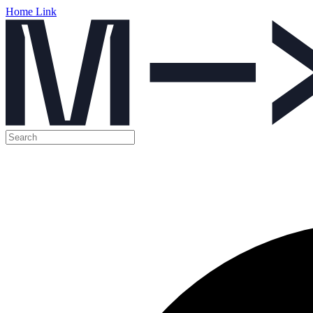
Home Link