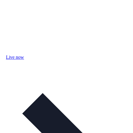
Live now