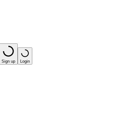
Sign up
Login