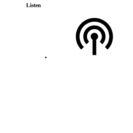
Listen