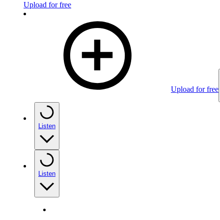
Upload for free
Upload for free
Listen
Listen