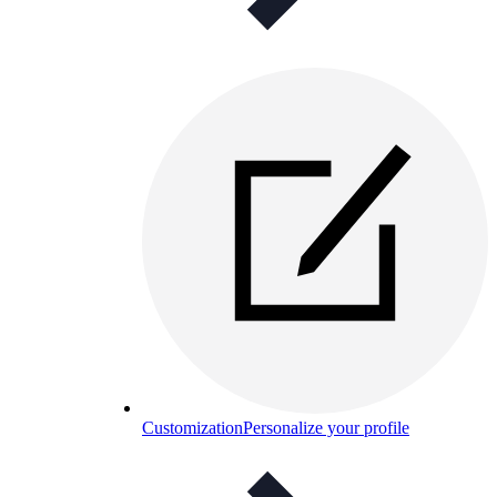
Customization
Personalize your profile