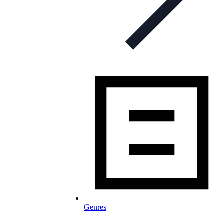
Genres