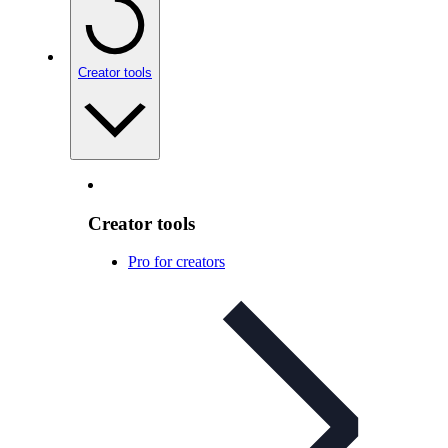
Creator tools
Creator tools
Pro for creators