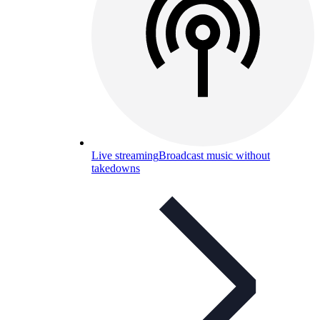
Live streaming
Broadcast music without
takedowns