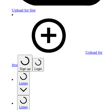
Upload for free
Upload for
free
Sign up
Login
Listen
Listen