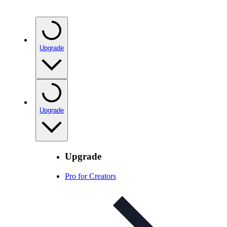
Upgrade
Upgrade
Upgrade
Pro for Creators