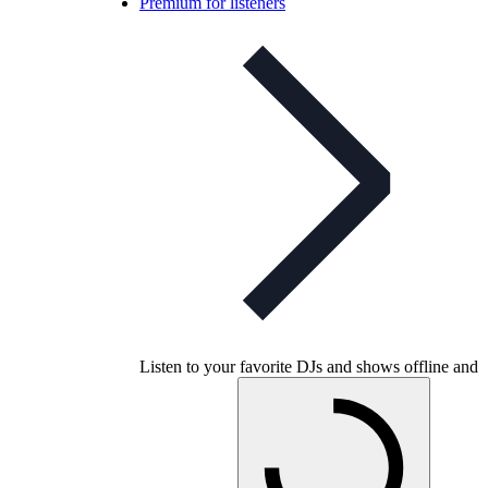
Premium for listeners
Listen to your favorite DJs and shows offline and