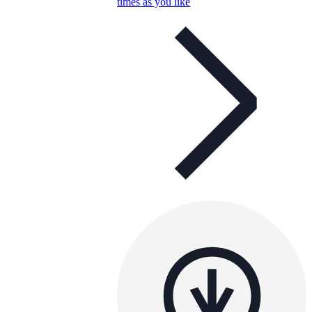
times as you like