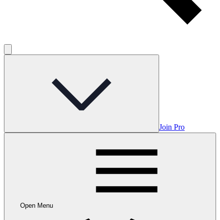
Join Pro
Open Menu