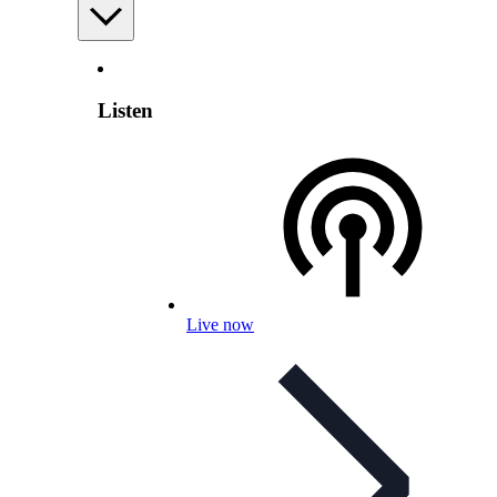
Listen
Live now