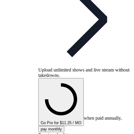
Upload unlimited shows and live stream without
takedowns.
when paid annually,
Go Pro for $11.25 / MO
pay monthly