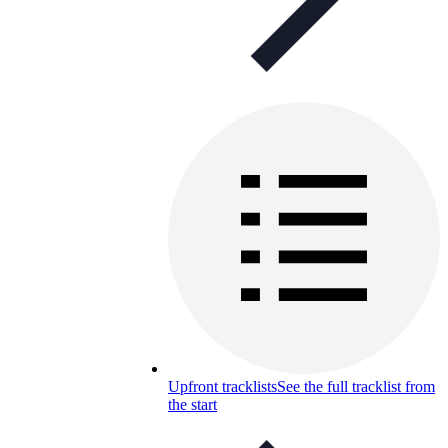
Upfront tracklists
See the full tracklist from
the start