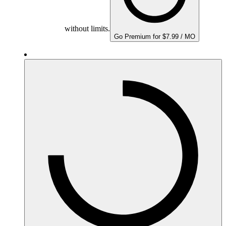
without limits.
Go Premium for $7.99 / MO