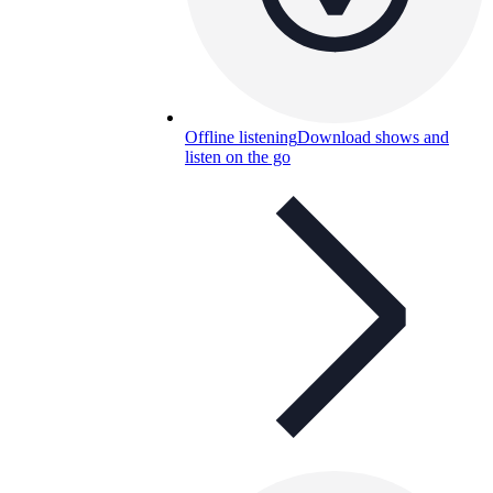
Offline listening
Download shows and
listen on the go