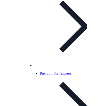
Premium for listeners