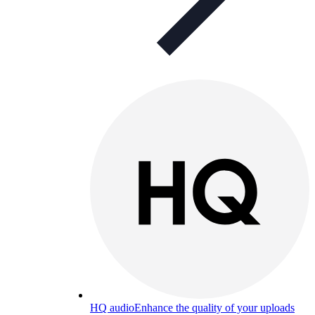
HQ audio
Enhance the quality of your uploads