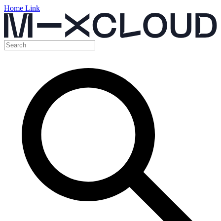
Home Link