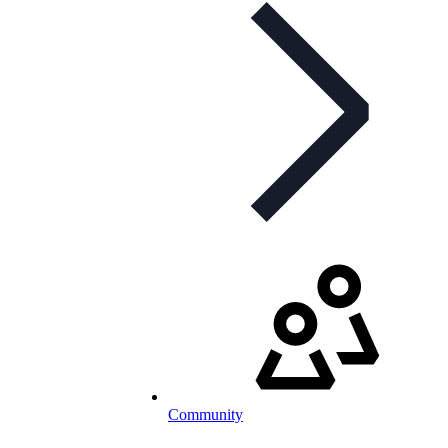
Community