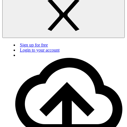
Sign up for free
Login to your account