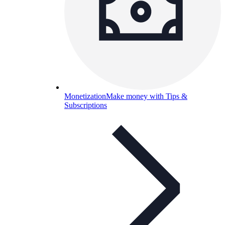
Monetization
Make money with Tips &
Subscriptions