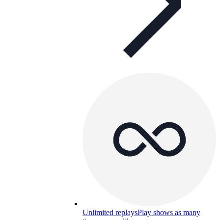
Unlimited replays
Play shows as many