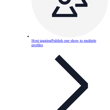
Host tagging
Publish one show to multiple
profiles