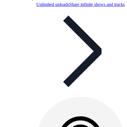
Unlimited uploads
Share infinite shows and tracks