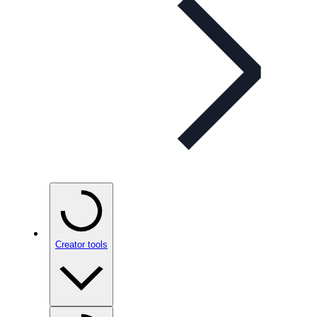
Creator tools