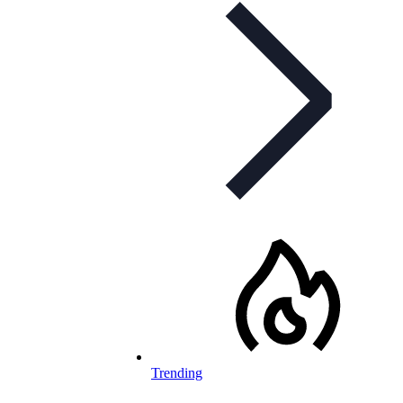
Trending