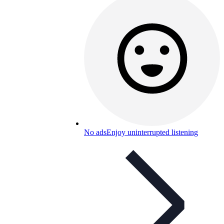
No ads
Enjoy uninterrupted listening