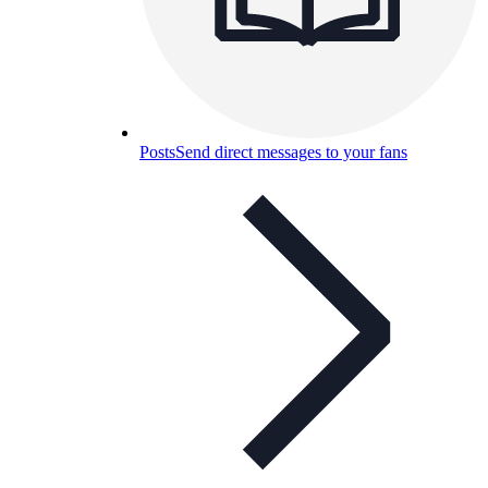
Posts
Send direct messages to your fans