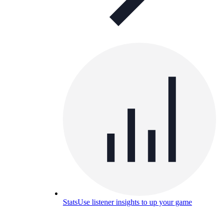
Stats
Use listener insights to up your game