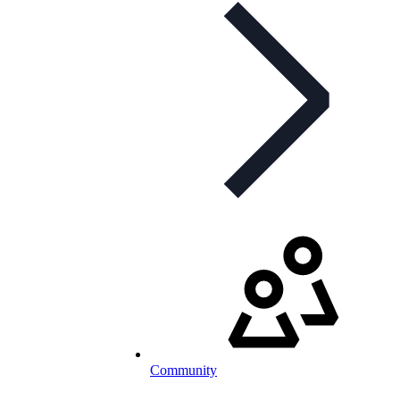
Community