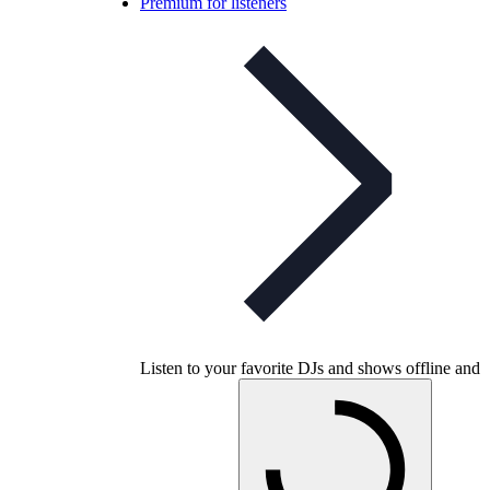
Premium for listeners
Listen to your favorite DJs and shows offline and