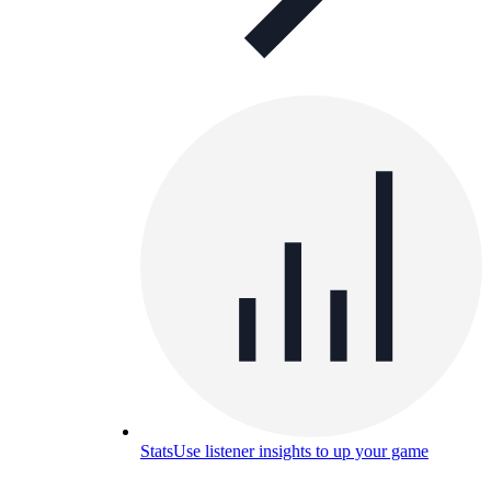
Stats
Use listener insights to up your game