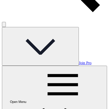
Join Pro
Open Menu