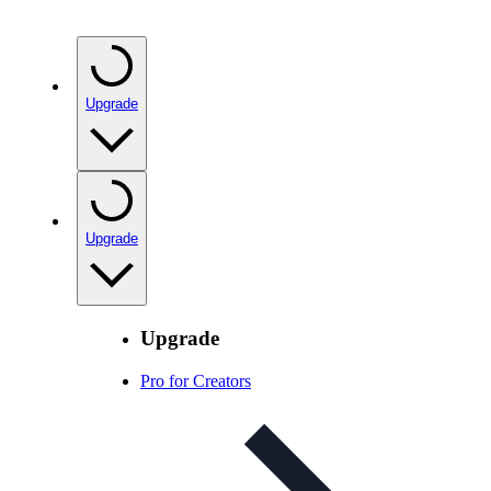
Upgrade
Upgrade
Upgrade
Pro for Creators