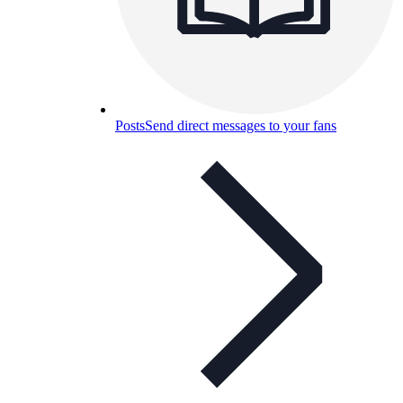
Posts
Send direct messages to your fans