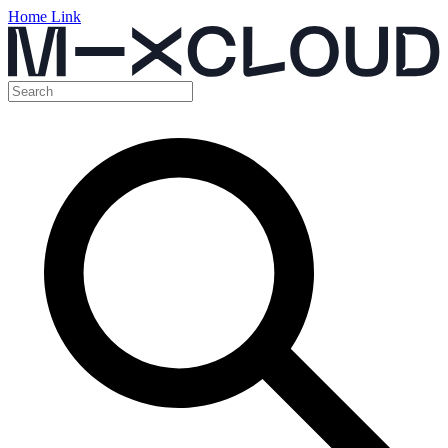
Home Link