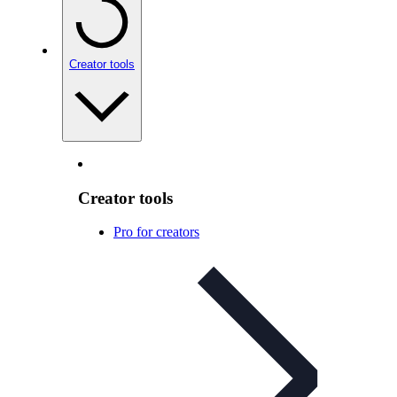
Creator tools
Creator tools
Pro for creators