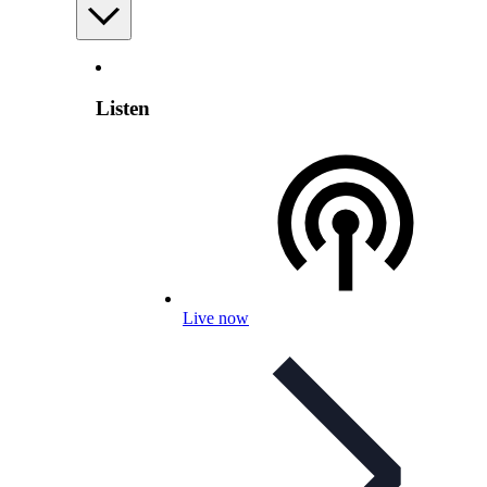
Listen
Live now