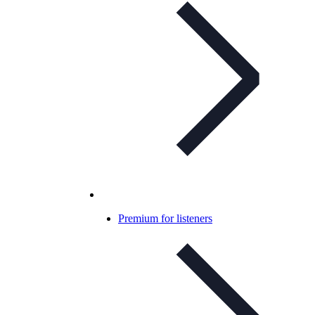
Premium for listeners