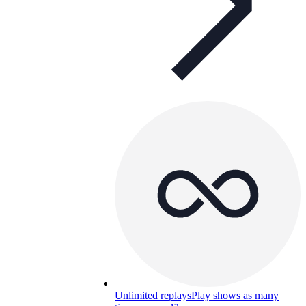
Unlimited replays
Play shows as many