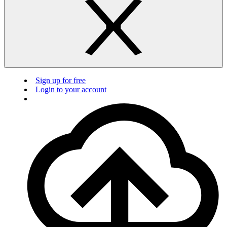
Sign up for free
Login to your account