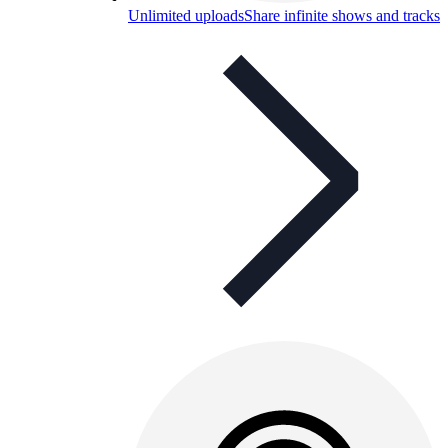
Unlimited uploads
Share infinite shows and tracks