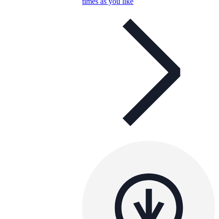
times as you like