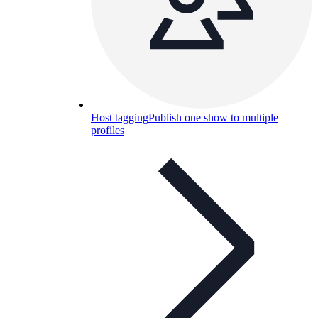
Host tagging
Publish one show to multiple
profiles