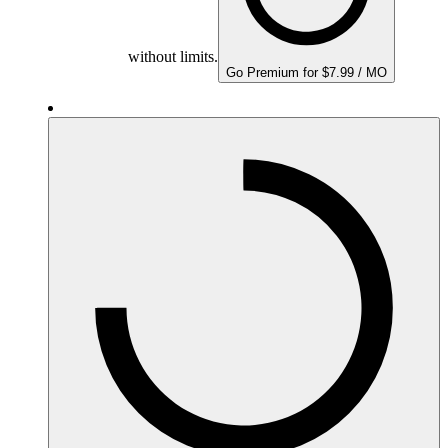
without limits.
Go Premium for $7.99 / MO