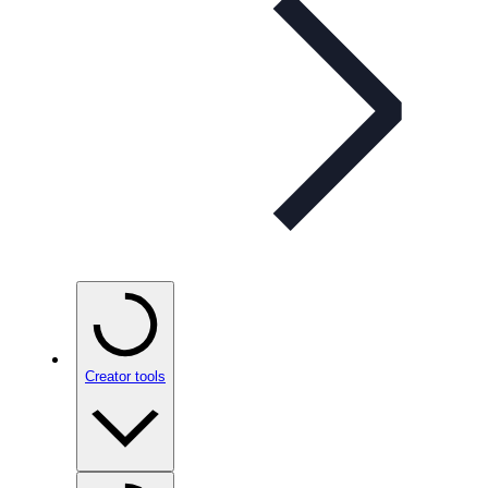
Creator tools