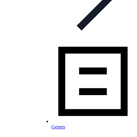
Genres