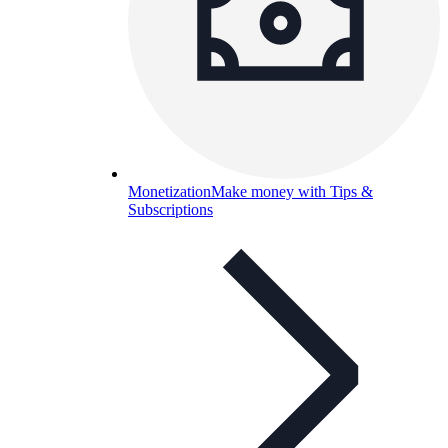
Monetization
Make money with Tips &
Subscriptions