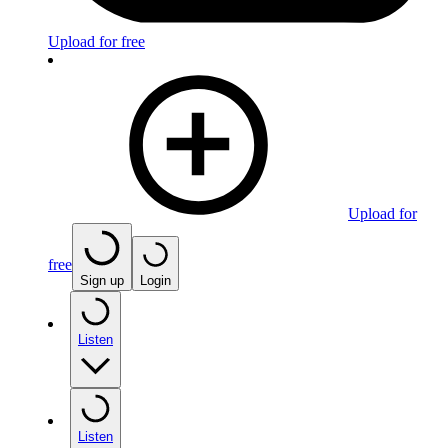
Upload for free
Upload for
free
Sign up
Login
Listen
Listen