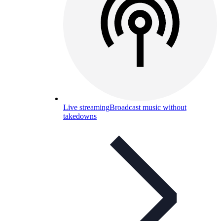
Live streaming
Broadcast music without
takedowns