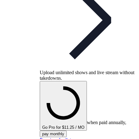
Upload unlimited shows and live stream without
takedowns.
when paid annually,
Go Pro for $11.25 / MO
pay monthly