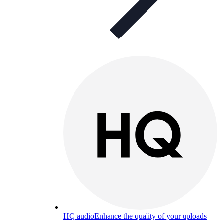
HQ audio
Enhance the quality of your uploads