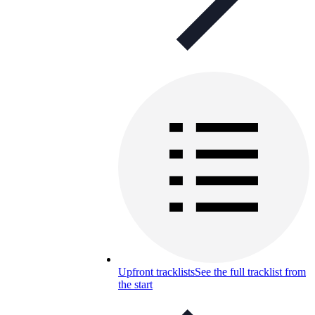
Upfront tracklists
See the full tracklist from
the start