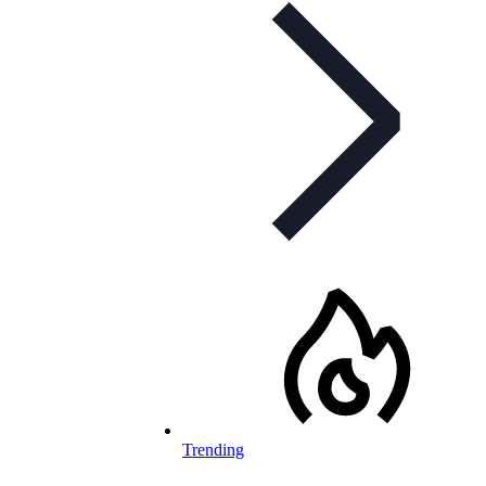
Trending