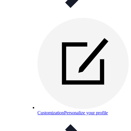
Customization
Personalize your profile