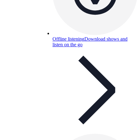
Offline listening
Download shows and
listen on the go