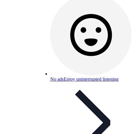
No ads
Enjoy uninterrupted listening