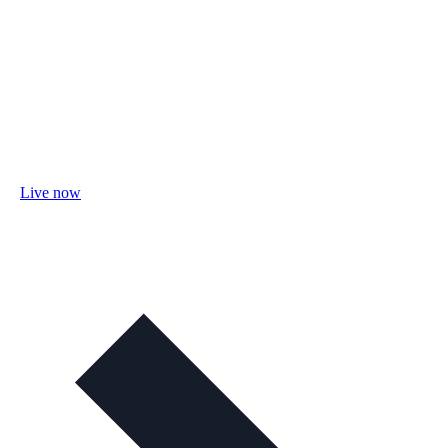
Live now