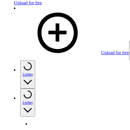
Upload for free
Upload for free
Listen
Listen