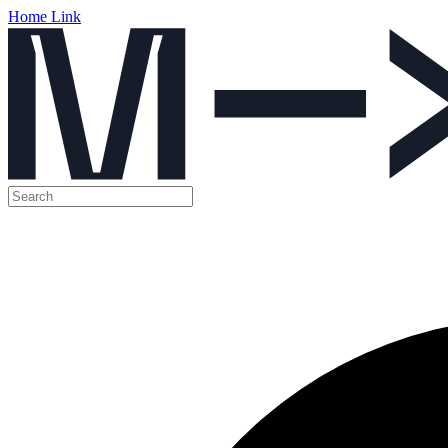
Home Link