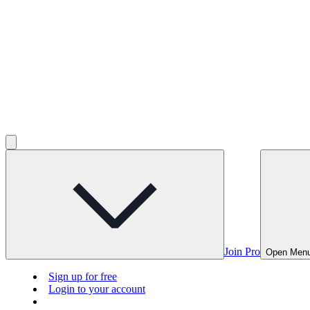
Join Pro
Open Men
Sign up for free
Login to your account