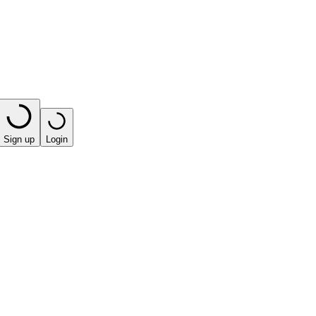
Sign up
Login