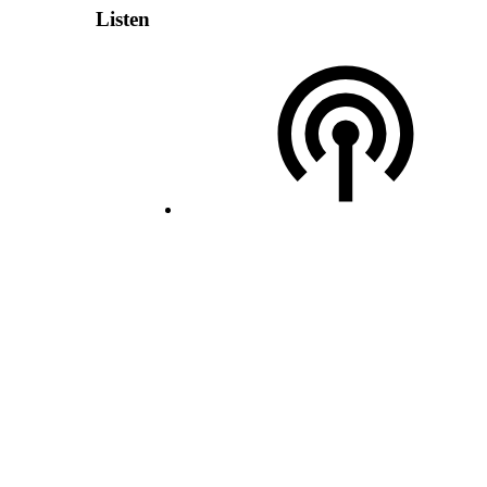
Listen