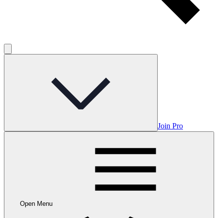
Join Pro
Open Menu