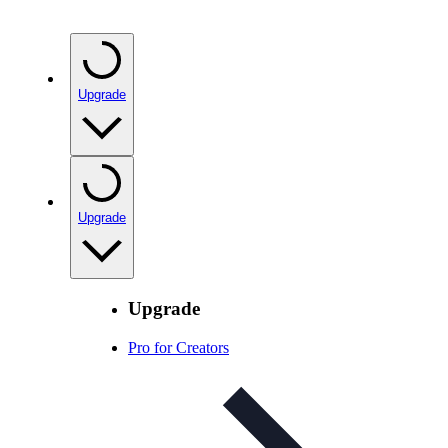
Upgrade
Upgrade
Upgrade
Pro for Creators