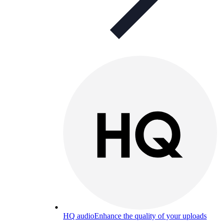
HQ audio
Enhance the quality of your uploads