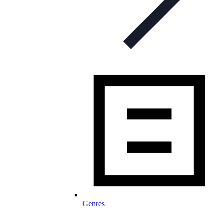
Genres