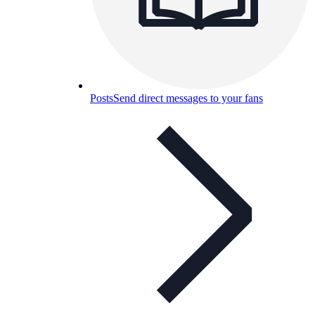
Posts
Send direct messages to your fans