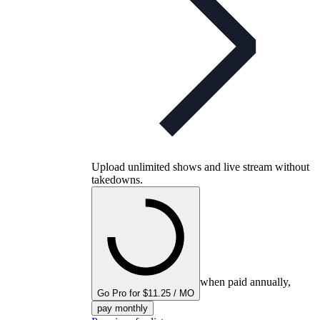
Upload unlimited shows and live stream without
takedowns.
when paid annually,
Go Pro for $11.25 / MO
pay monthly