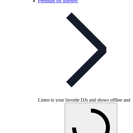
Premium for listeners
Listen to your favorite DJs and shows offline and