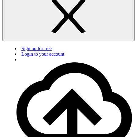
Sign up for free
Login to your account