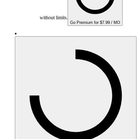
without limits.
Go Premium for $7.99 / MO