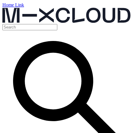
Home Link