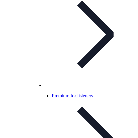
Premium for listeners