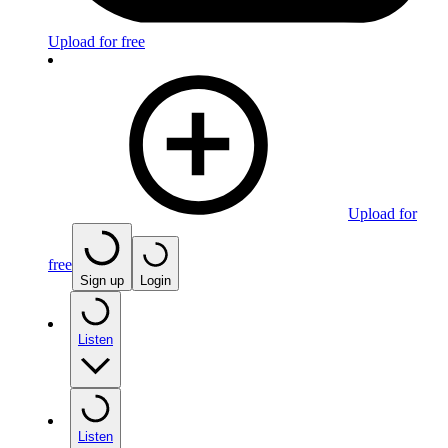
Upload for free
Upload for
free
Sign up
Login
Listen
Listen