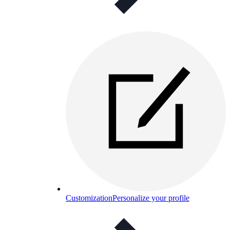
Customization
Personalize your profile