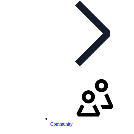
Community