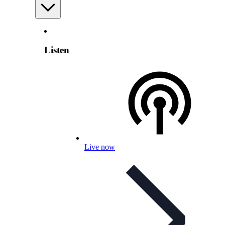
Listen
Live now