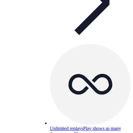
Unlimited replays
Play shows as many