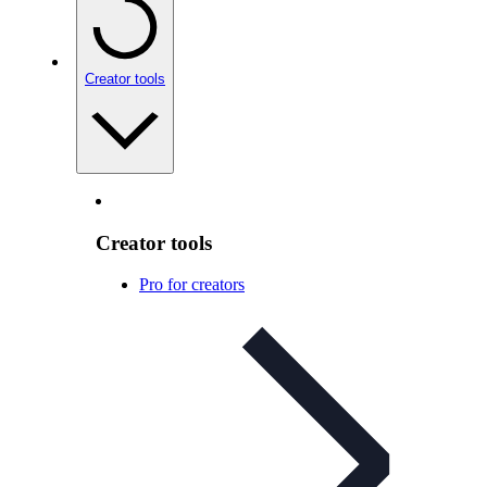
Creator tools
Creator tools
Pro for creators