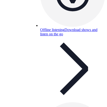
Offline listening
Download shows and
listen on the go