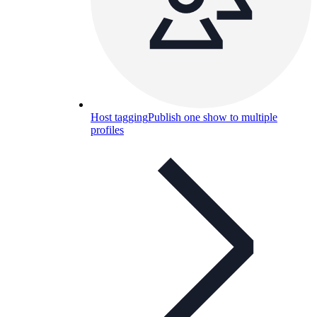
Host tagging
Publish one show to multiple
profiles