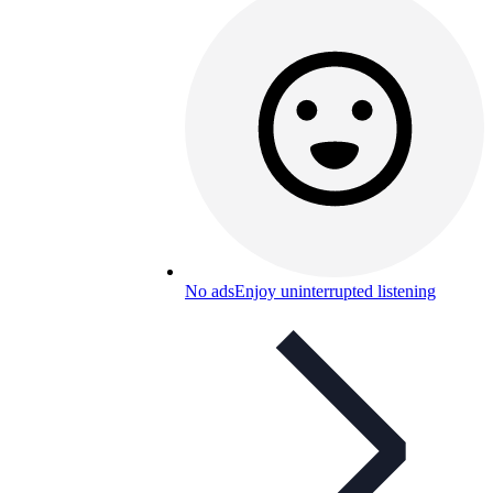
No ads
Enjoy uninterrupted listening