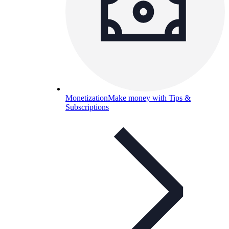
Monetization
Make money with Tips &
Subscriptions