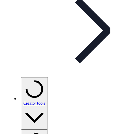
Creator tools