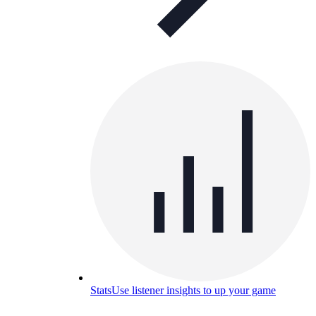
Stats
Use listener insights to up your game