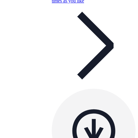
times as you like