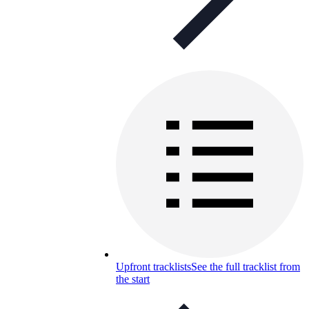
Upfront tracklists
See the full tracklist from
the start