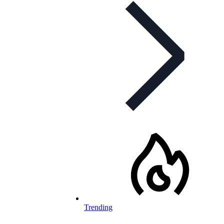
Trending