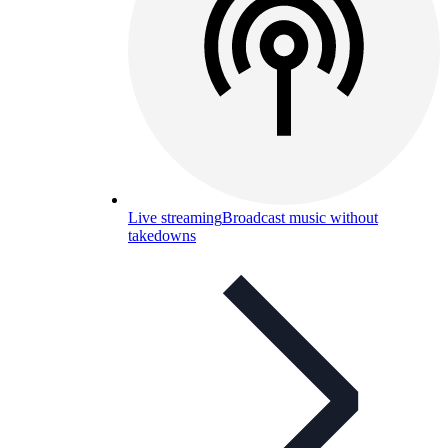
Live streaming
Broadcast music without
takedowns