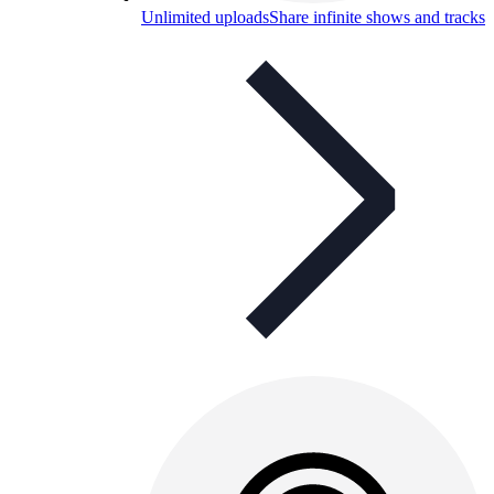
Unlimited uploads
Share infinite shows and tracks