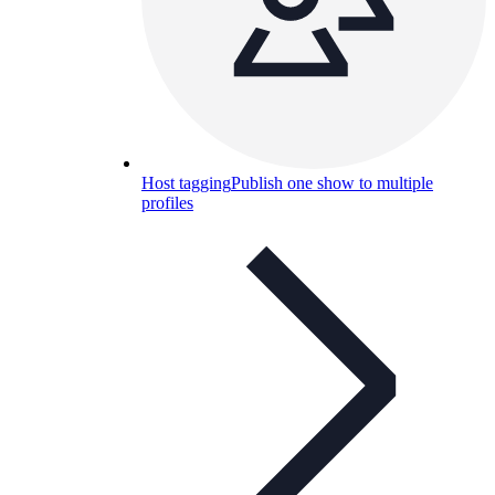
Host tagging
Publish one show to multiple
profiles