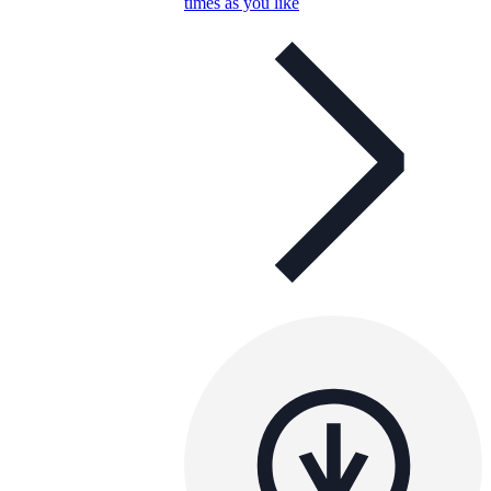
times as you like