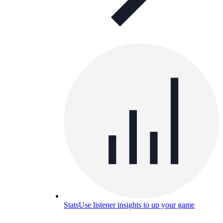
Stats
Use listener insights to up your game