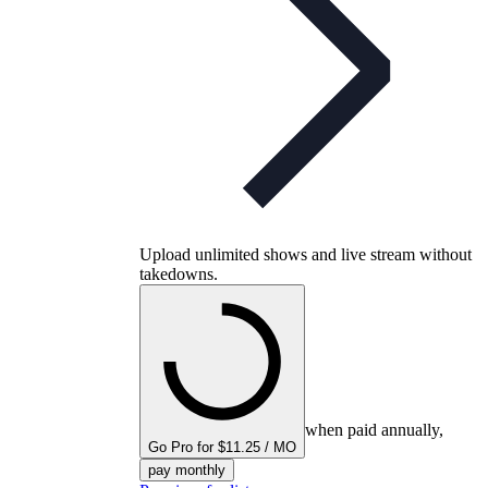
Upload unlimited shows and live stream without
takedowns.
when paid annually,
Go Pro for $11.25 / MO
pay monthly