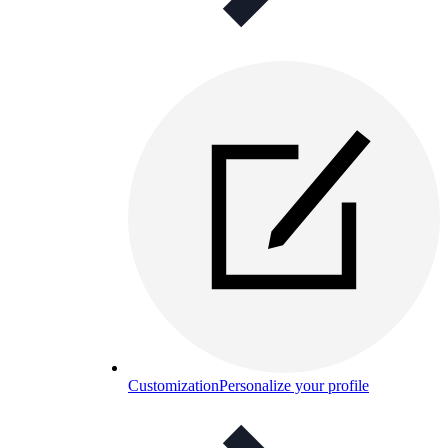
Customization
Personalize your profile