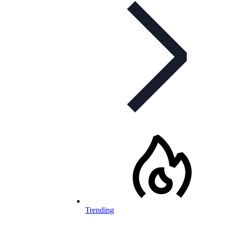
Trending