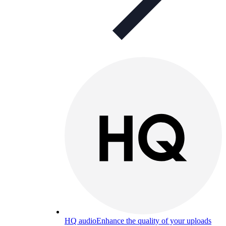
HQ audio
Enhance the quality of your uploads