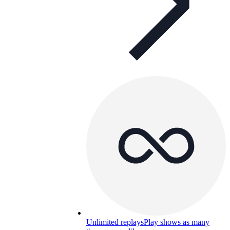
Unlimited replays
Play shows as many