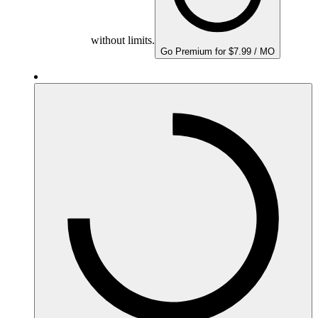
without limits.
Go Premium for $7.99 / MO