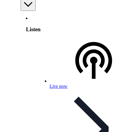
Listen
Live now