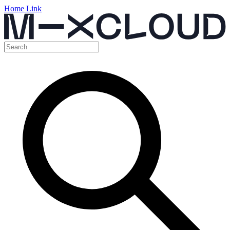
Home Link