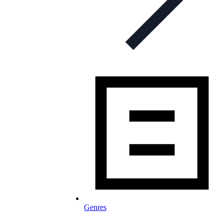
Genres