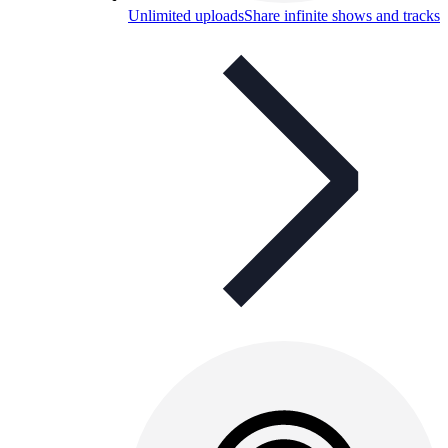
Unlimited uploads
Share infinite shows and tracks