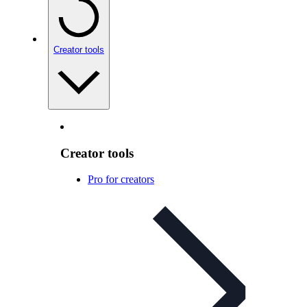
Creator tools
Creator tools
Pro for creators