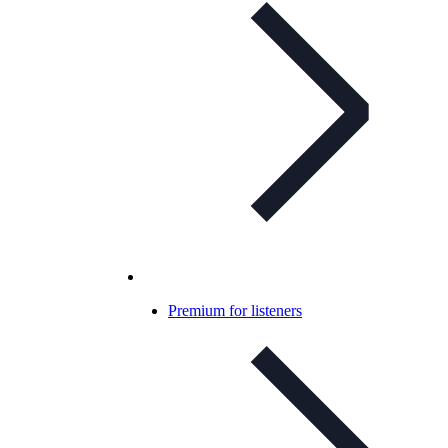
Premium for listeners