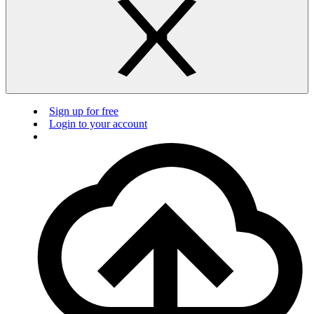
Sign up for free
Login to your account