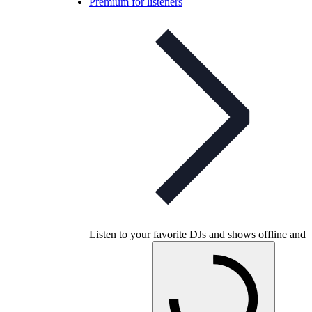
Premium for listeners
Listen to your favorite DJs and shows offline and