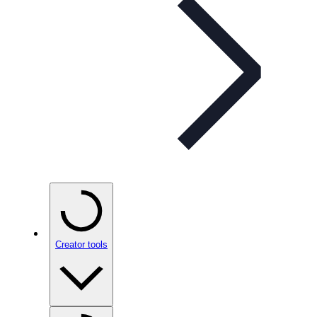
Creator tools