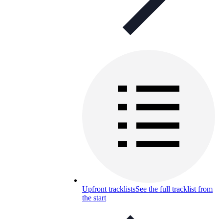
Upfront tracklists
See the full tracklist from
the start