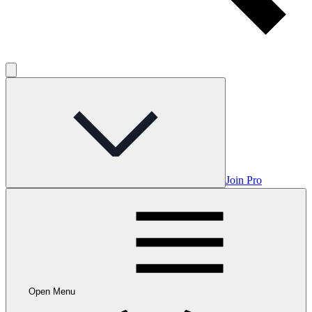
Join Pro
Open Menu