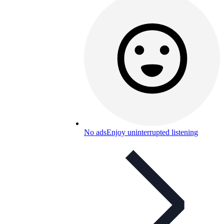
No ads
Enjoy uninterrupted listening