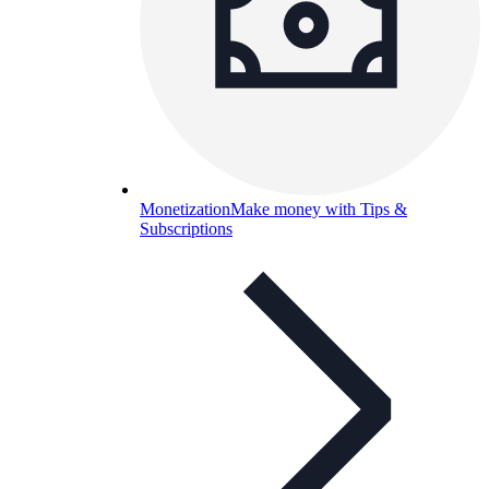
Monetization
Make money with Tips &
Subscriptions