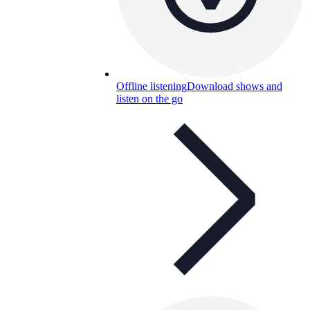
Offline listening
Download shows and
listen on the go