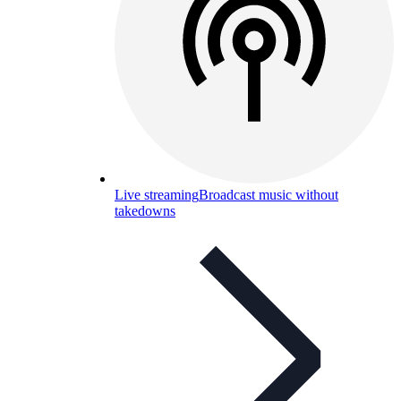
Live streaming
Broadcast music without
takedowns