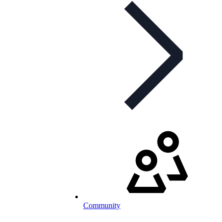
Community