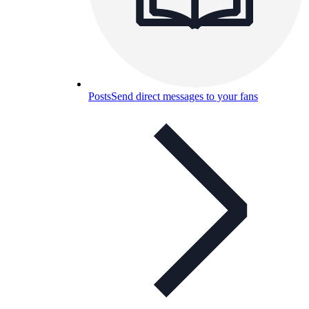
Posts
Send direct messages to your fans