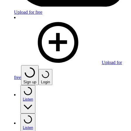
Upload for free
Upload for
free
Sign up
Login
Listen
Listen