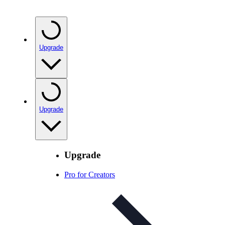
Upgrade
Upgrade
Upgrade
Pro for Creators