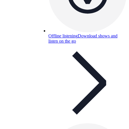
Offline listening
Download shows and
listen on the go