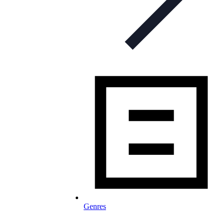
Genres