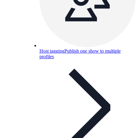
Host tagging
Publish one show to multiple
profiles