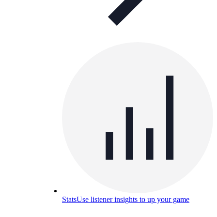
Stats
Use listener insights to up your game