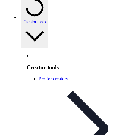
Creator tools
Creator tools
Pro for creators