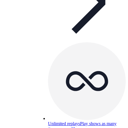
Unlimited replays
Play shows as many