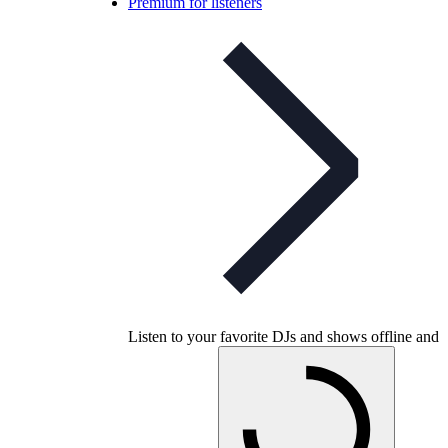
Premium for listeners
Listen to your favorite DJs and shows offline and