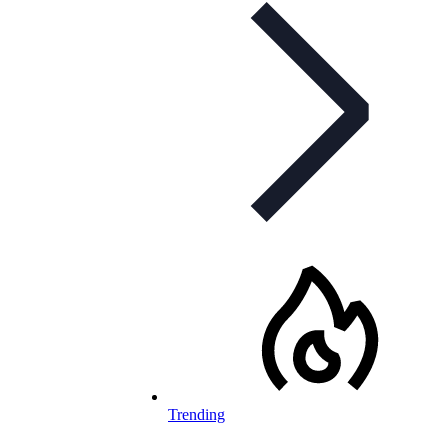
Trending