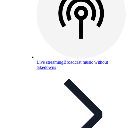
Live streaming
Broadcast music without
takedowns