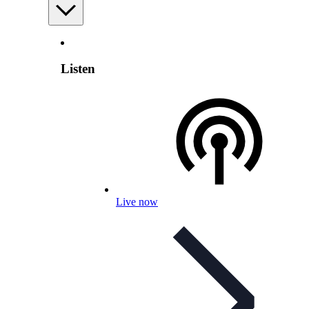
Listen
Live now