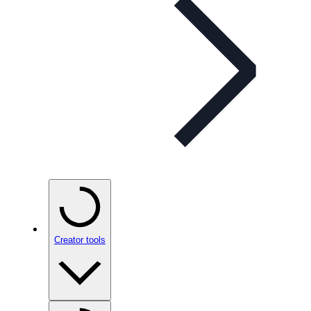
Creator tools