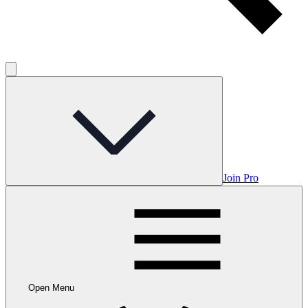
Join Pro
Open Menu