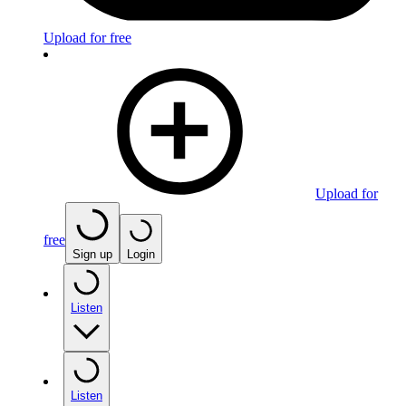
Upload for free
Upload for
free
Sign up
Login
Listen
Listen