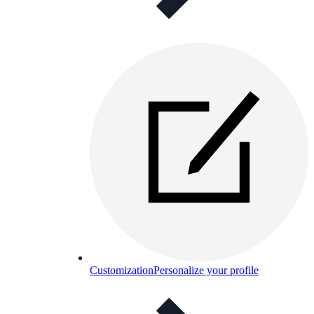
Customization
Personalize your profile