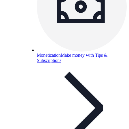
Monetization
Make money with Tips &
Subscriptions