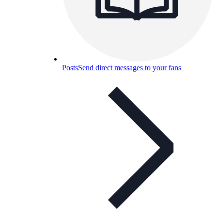
Posts
Send direct messages to your fans