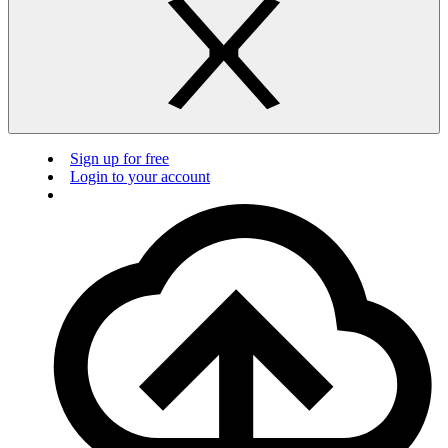
Sign up for free
Login to your account