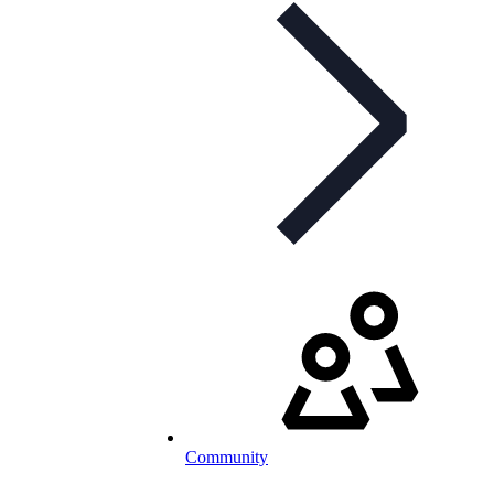
Community