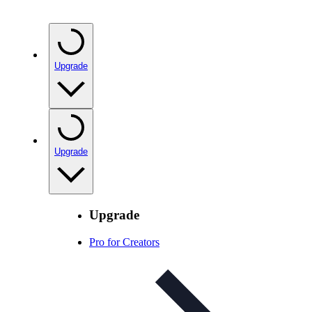
Upgrade
Upgrade
Upgrade
Pro for Creators