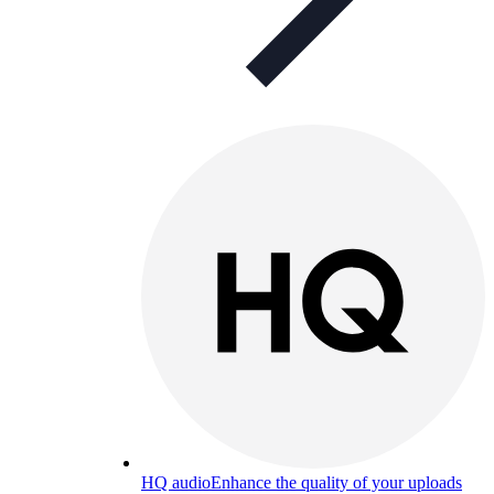
HQ audio
Enhance the quality of your uploads