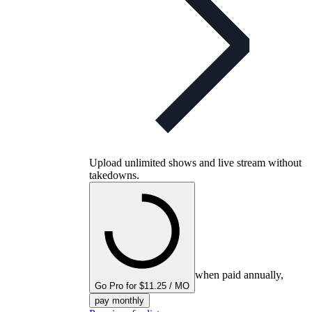
Upload unlimited shows and live stream without
takedowns.
when paid annually,
Go Pro for $11.25 / MO
pay monthly