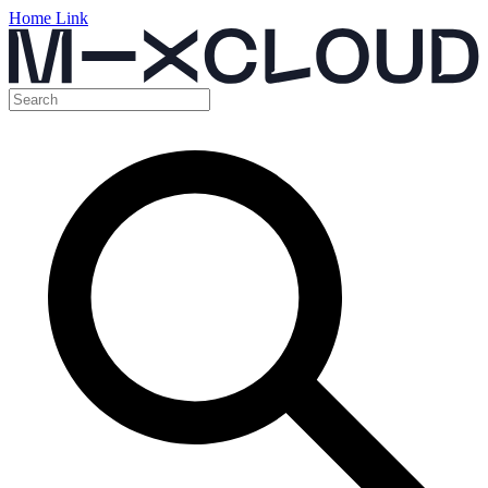
Home Link