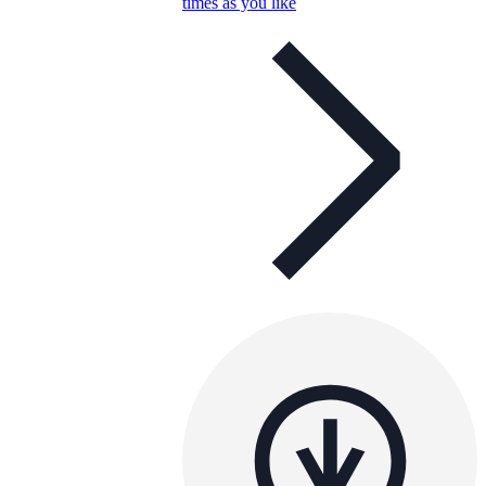
times as you like