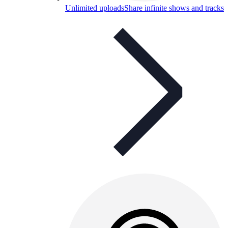
Unlimited uploads
Share infinite shows and tracks