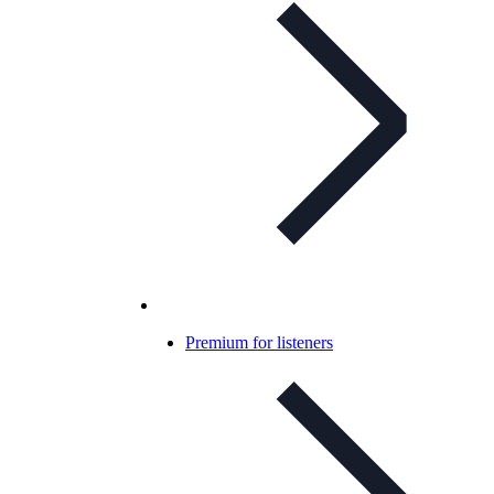
Premium for listeners