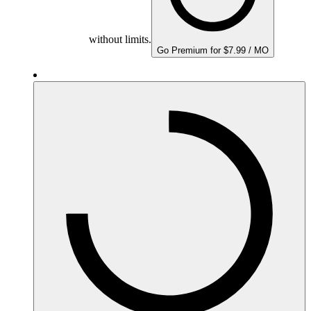
without limits.
Go Premium for $7.99 / MO