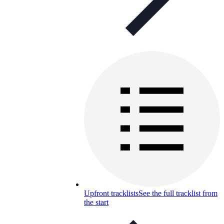
Upfront tracklists
See the full tracklist from
the start