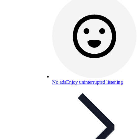
No ads
Enjoy uninterrupted listening