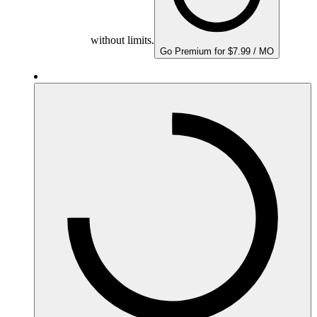
without limits.
Go Premium for $7.99 / MO