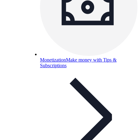
Monetization
Make money with Tips &
Subscriptions