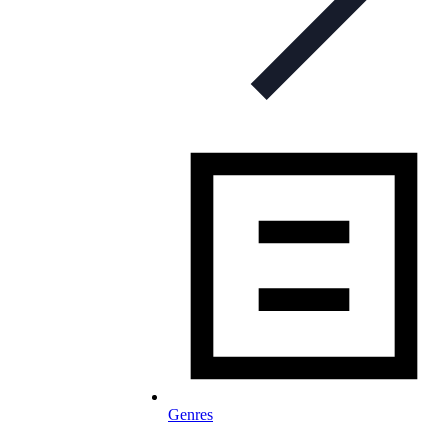
Genres