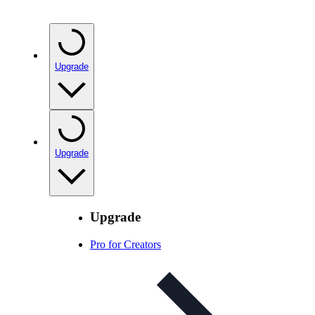
Upgrade
Upgrade
Upgrade
Pro for Creators