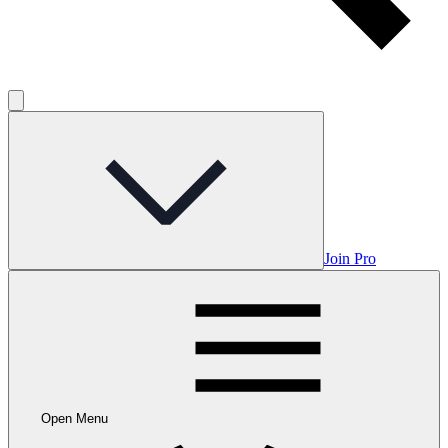
Join Pro
Open Menu