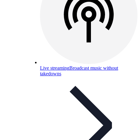
Live streaming
Broadcast music without
takedowns