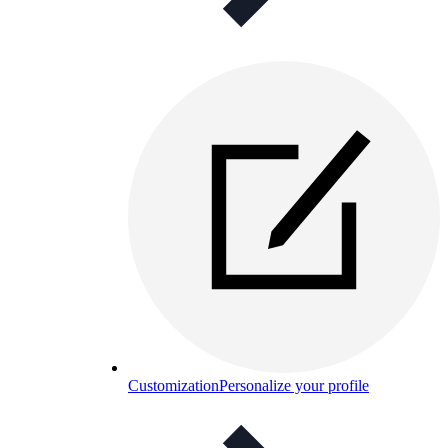
Customization
Personalize your profile