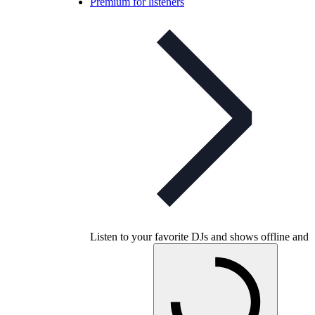
Premium for listeners
Listen to your favorite DJs and shows offline and