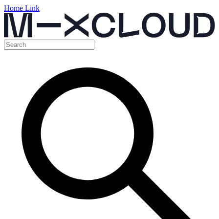
Home Link