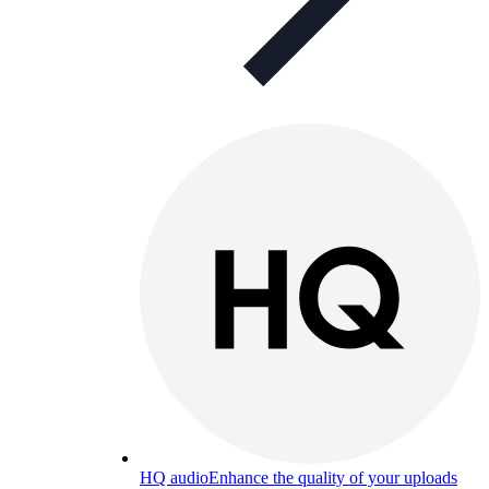
HQ audio
Enhance the quality of your uploads