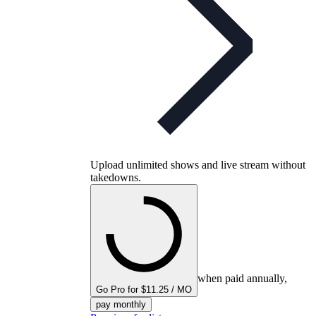
Upload unlimited shows and live stream without
takedowns.
when paid annually,
Go Pro for $11.25 / MO
pay monthly