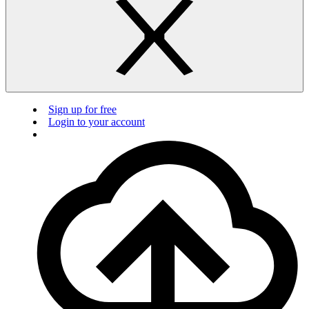
Sign up for free
Login to your account