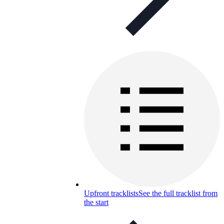
Upfront tracklists
See the full tracklist from
the start