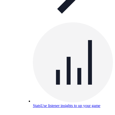
Stats
Use listener insights to up your game