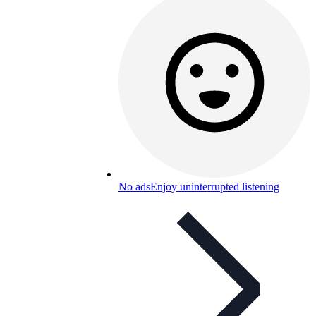
No ads
Enjoy uninterrupted listening