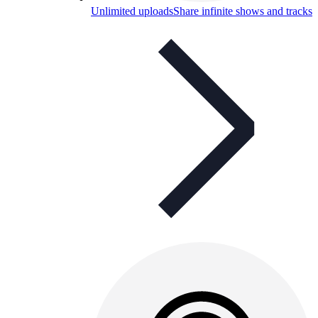
Unlimited uploads
Share infinite shows and tracks