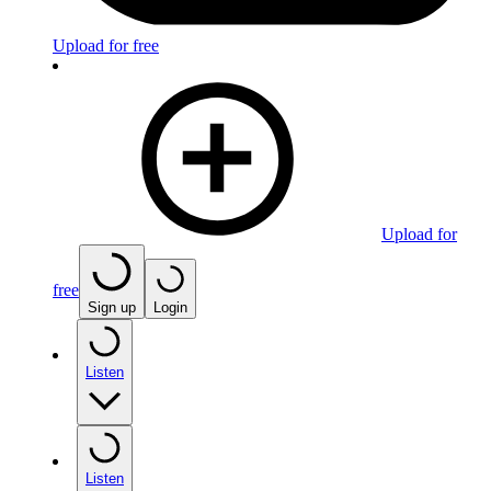
Upload for free
Upload for
free
Sign up
Login
Listen
Listen