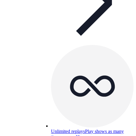
Unlimited replays
Play shows as many