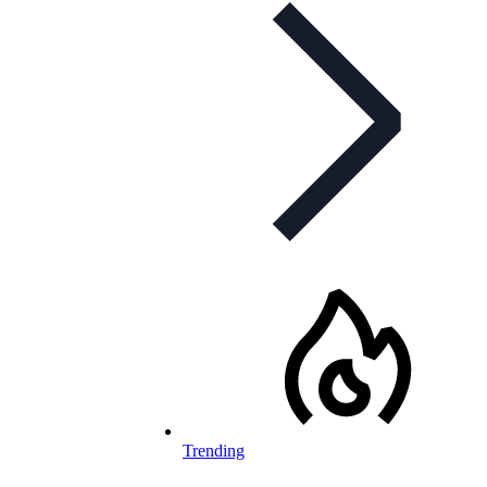
Trending