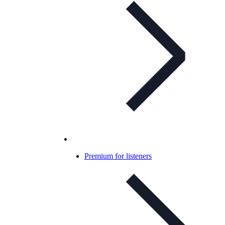
Premium for listeners