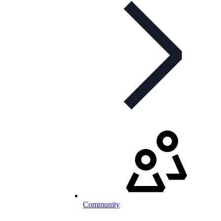
Community