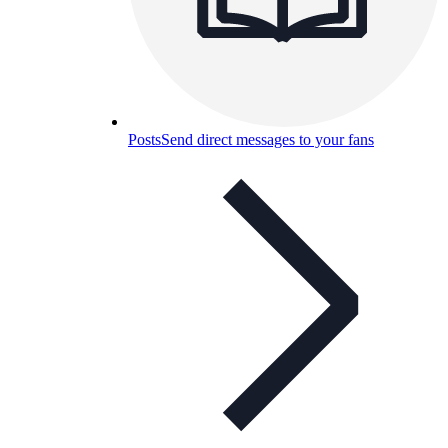
Posts
Send direct messages to your fans