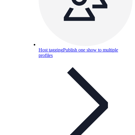
Host tagging
Publish one show to multiple
profiles