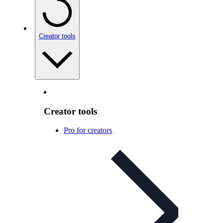
Creator tools
Creator tools
Pro for creators