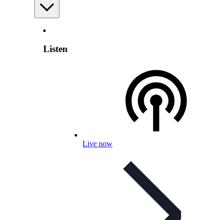
Listen
Live now