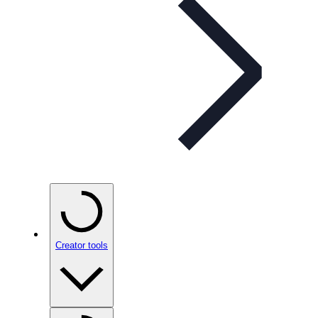
Creator tools