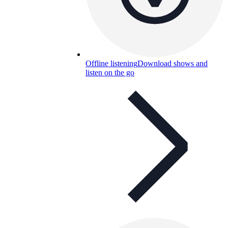
Offline listening
Download shows and
listen on the go