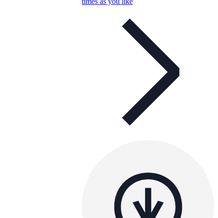
times as you like